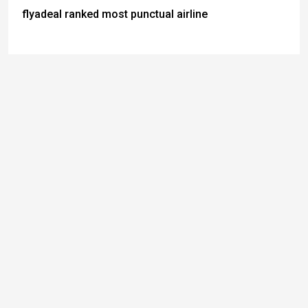
flyadeal ranked most punctual airline