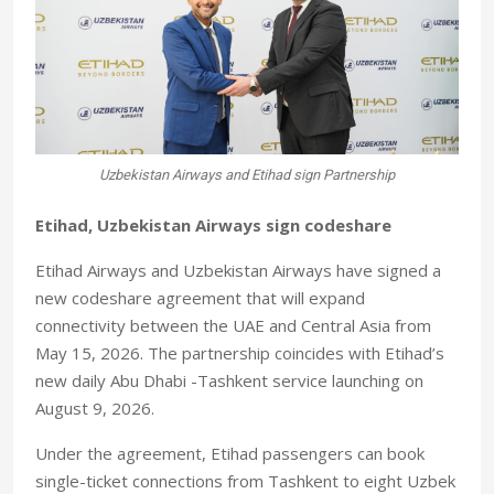
Uzbekistan Airways and Etihad sign Partnership
Etihad, Uzbekistan Airways sign codeshare
Etihad Airways and Uzbekistan Airways have signed a
new codeshare agreement that will expand
connectivity between the UAE and Central Asia from
May 15, 2026. The partnership coincides with Etihad’s
new daily Abu Dhabi -Tashkent service launching on
August 9, 2026.
Under the agreement, Etihad passengers can book
single-ticket connections from Tashkent to eight Uzbek