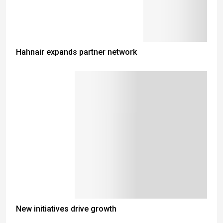
Hahnair expands partner network
New initiatives drive growth