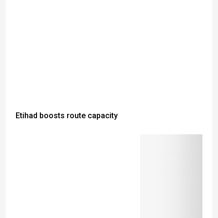
Etihad boosts route capacity