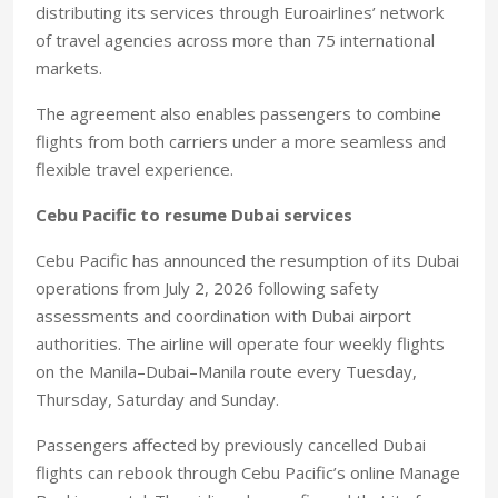
distributing its services through Euroairlines’ network
of travel agencies across more than 75 international
markets.
The agreement also enables passengers to combine
flights from both carriers under a more seamless and
flexible travel experience.
Cebu Pacific to resume Dubai services
Cebu Pacific has announced the resumption of its Dubai
operations from July 2, 2026 following safety
assessments and coordination with Dubai airport
authorities. The airline will operate four weekly flights
on the Manila–Dubai–Manila route every Tuesday,
Thursday, Saturday and Sunday.
Passengers affected by previously cancelled Dubai
flights can rebook through Cebu Pacific’s online Manage