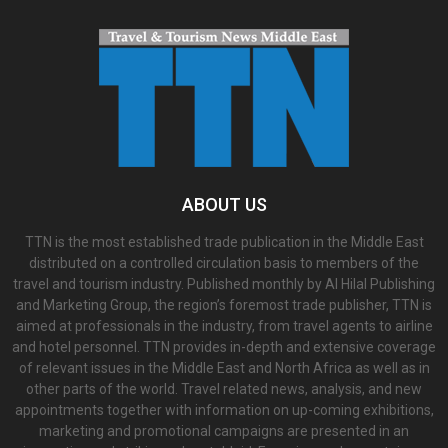
ABOUT US
TTN is the most established trade publication in the Middle East
distributed on a controlled circulation basis to members of the
travel and tourism industry. Published monthly by Al Hilal Publishing
and Marketing Group, the region’s foremost trade publisher, TTN is
aimed at professionals in the industry, from travel agents to airline
and hotel personnel. TTN provides in-depth and extensive coverage
of relevant issues in the Middle East and North Africa as well as in
other parts of the world. Travel related news, analysis, and new
appointments together with information on up-coming exhibitions,
marketing and promotional campaigns are presented in an