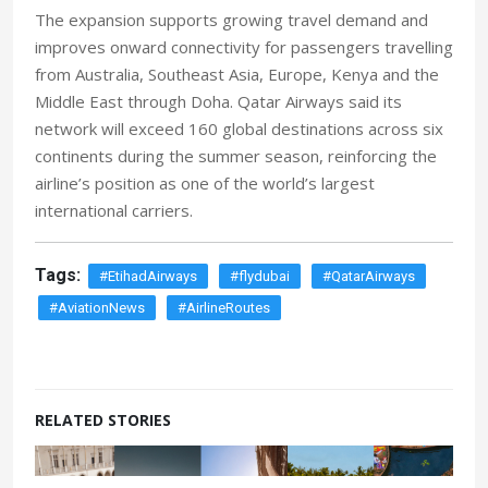
The expansion supports growing travel demand and
improves onward connectivity for passengers travelling
from Australia, Southeast Asia, Europe, Kenya and the
Middle East through Doha. Qatar Airways said its
network will exceed 160 global destinations across six
continents during the summer season, reinforcing the
airline’s position as one of the world’s largest
international carriers.
Tags:
#EtihadAirways
#flydubai
#QatarAirways
#AviationNews
#AirlineRoutes
RELATED STORIES