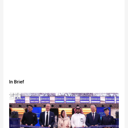
In Brief