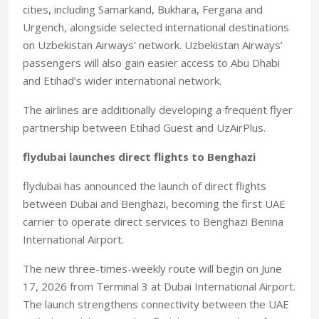
cities, including Samarkand, Bukhara, Fergana and
Urgench, alongside selected international destinations
on Uzbekistan Airways’ network. Uzbekistan Airways’
passengers will also gain easier access to Abu Dhabi
and Etihad’s wider international network.
The airlines are additionally developing a frequent flyer
partnership between Etihad Guest and UzAirPlus.
flydubai launches direct flights to Benghazi
flydubai has announced the launch of direct flights
between Dubai and Benghazi, becoming the first UAE
carrier to operate direct services to Benghazi Benina
International Airport.
The new three-times-weekly route will begin on June
17, 2026 from Terminal 3 at Dubai International Airport.
The launch strengthens connectivity between the UAE