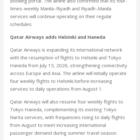
Booking portal. The airline also confirmed that its four-
times-weekly Manila–Riyadh and Riyadh–Manila
services will continue operating on their regular
schedules.
Qatar Airways adds Helsinki and Haneda
Qatar Airways is expanding its international network
with the resumption of flights to Helsinki and Tokyo
Haneda from July 15, 2026, strengthening connectivity
across Europe and Asia. The airline will initially operate
four weekly flights to Helsinki before increasing
services to daily operations from August 1.
Qatar Airways will also resume four weekly flights to
Tokyo Haneda, complementing its existing Tokyo
Narita services, with frequencies rising to daily flights
from August to meet increasing international
passenger demand during summer travel season.