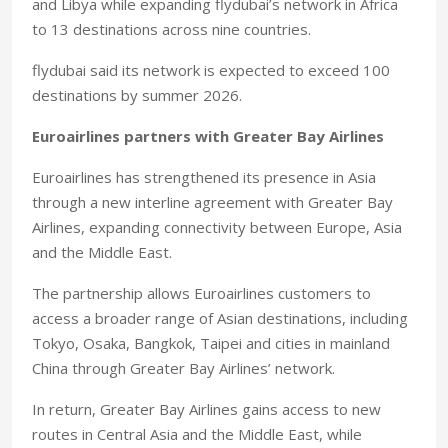
and Libya while expanding flydubai’s network in Africa
to 13 destinations across nine countries.
flydubai said its network is expected to exceed 100
destinations by summer 2026.
Euroairlines partners with Greater Bay Airlines
Euroairlines has strengthened its presence in Asia
through a new interline agreement with Greater Bay
Airlines, expanding connectivity between Europe, Asia
and the Middle East.
The partnership allows Euroairlines customers to
access a broader range of Asian destinations, including
Tokyo, Osaka, Bangkok, Taipei and cities in mainland
China through Greater Bay Airlines’ network.
In return, Greater Bay Airlines gains access to new
routes in Central Asia and the Middle East, while