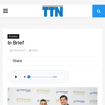
Aviation
In Brief
2026-06-01
2636
Share
0/0