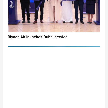
Riyadh Air launches Dubai service