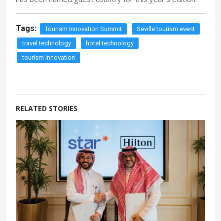
Tags:
Tourism Innovation Summit
Seville tourism event
travel technology
hotel technology
tourism innovation
RELATED STORIES