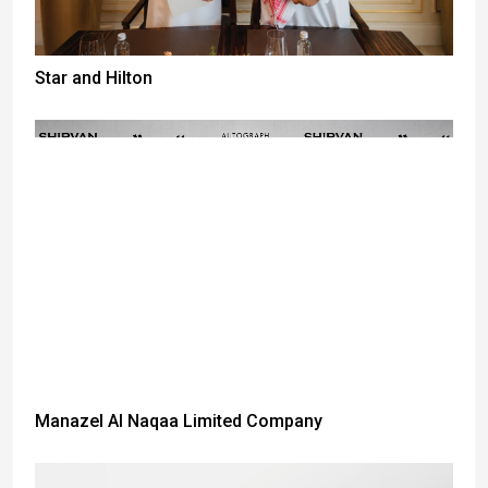
Star and Hilton
Manazel Al Naqaa Limited Company