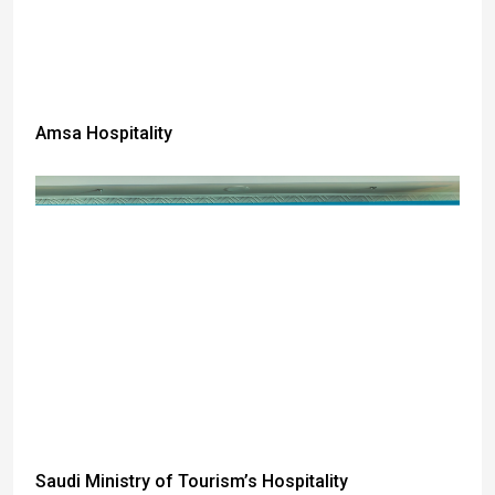
Amsa Hospitality
Saudi Ministry of Tourism’s Hospitality