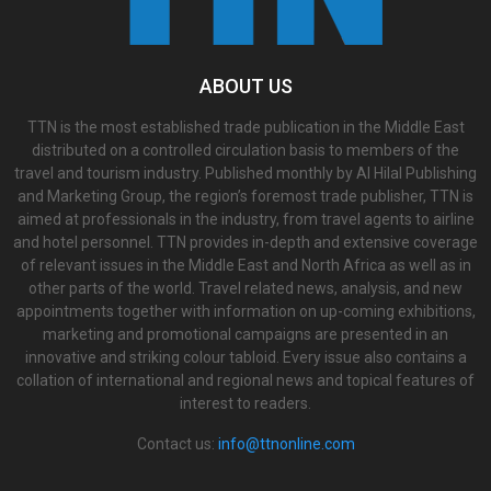
ABOUT US
TTN is the most established trade publication in the Middle East
distributed on a controlled circulation basis to members of the
travel and tourism industry. Published monthly by Al Hilal Publishing
and Marketing Group, the region’s foremost trade publisher, TTN is
aimed at professionals in the industry, from travel agents to airline
and hotel personnel. TTN provides in-depth and extensive coverage
of relevant issues in the Middle East and North Africa as well as in
other parts of the world. Travel related news, analysis, and new
appointments together with information on up-coming exhibitions,
marketing and promotional campaigns are presented in an
innovative and striking colour tabloid. Every issue also contains a
collation of international and regional news and topical features of
interest to readers.
Contact us:
info@ttnonline.com