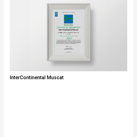
InterContinental Muscat