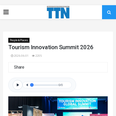
People & Places
Tourism Innovation Summit 2026
2026-06-01
2205
Share
0/0