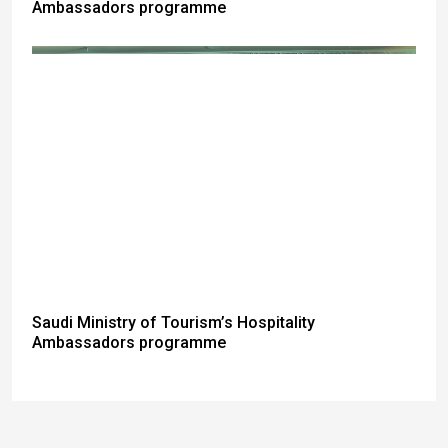
Ambassadors programme
Saudi Ministry of Tourism’s Hospitality
Ambassadors programme