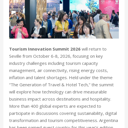
Tourism Innovation Summit 2026
will return to
Seville from October 6-8, 2026, focusing on key
industry challenges including tourism capacity
management, air connectivity, rising energy costs,
inflation and talent shortages. Held under the theme
“The Generation of Travel & Hotel Tech,” the summit
will explore how technology can drive measurable
business impact across destinations and hospitality.
More than 400 global experts are expected to
participate in discussions covering sustainability, digital
transformation and tourism competitiveness. Argentina
has been named guest country for this year’s edition.