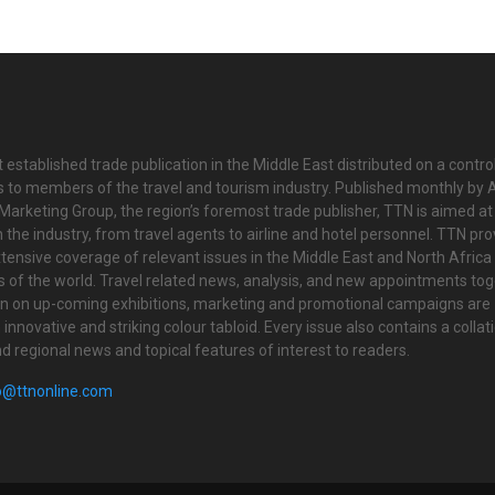
 established trade publication in the Middle East distributed on a contro
is to members of the travel and tourism industry. Published monthly by Al
Marketing Group, the region’s foremost trade publisher, TTN is aimed at
n the industry, from travel agents to airline and hotel personnel. TTN pr
tensive coverage of relevant issues in the Middle East and North Africa 
ts of the world. Travel related news, analysis, and new appointments to
on on up-coming exhibitions, marketing and promotional campaigns are
innovative and striking colour tabloid. Every issue also contains a collat
nd regional news and topical features of interest to readers.
o@ttnonline.com