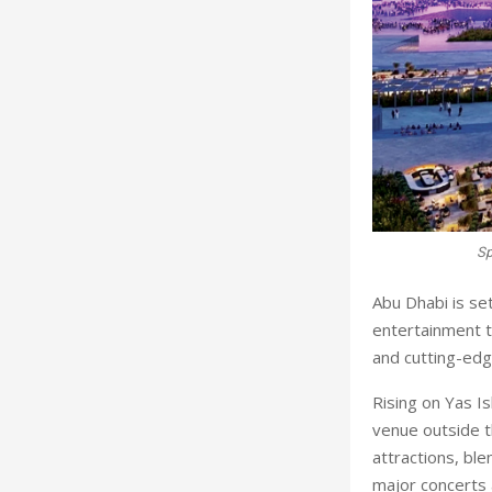
Sp
A
bu Dhabi is se
entertainment t
and cutting-edg
Rising on Yas Is
venue outside t
attractions, bl
major concerts 