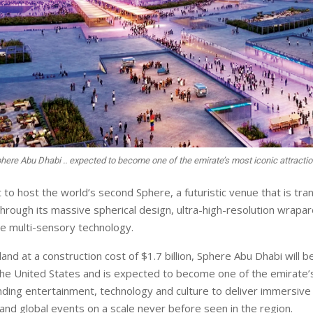
here Abu Dhabi .. expected to become one of the emirate’s most iconic attracti
t to host the world’s second Sphere, a futuristic venue that is tra
hrough its massive spherical design, ultra-high-resolution wrapa
e multi-sensory technology.
land at a construction cost of $1.7 billion, Sphere Abu Dhabi will be
he United States and is expected to become one of the emirate’s
ending entertainment, technology and culture to deliver immersive
and global events on a scale never before seen in the region.