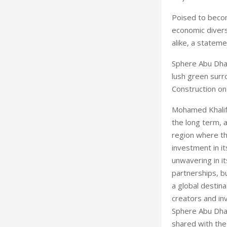
Poised to becom
economic divers
alike, a stateme
Sphere Abu Dhab
lush green surr
Construction on
Mohamed Khalifa
the long term, 
region where th
investment in it
unwavering in it
partnerships, b
a global destina
creators and in
Sphere Abu Dhabi
shared with the