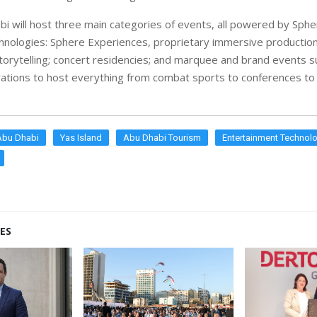
i will host three main categories of events, all powered by Sph
chnologies: Sphere Experiences, proprietary immersive production
torytelling; concert residencies; and marquee and brand events 
urations to host everything from combat sports to conferences to
Abu Dhabi
Yas Island
Abu Dhabi Tourism
Entertainment Technol
ES