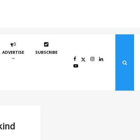
ADVERTISE
SUBSCRIBE
kind