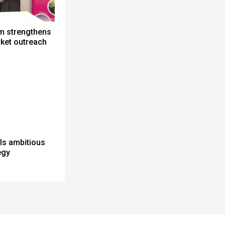
m strengthens
ket outreach
ils ambitious
egy