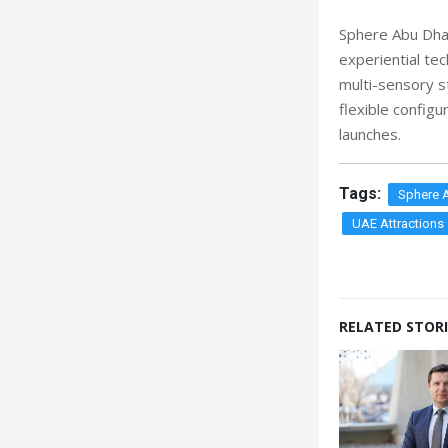
Sphere Abu Dhab
experiential te
multi-sensory s
flexible config
launches.
Tags:
Sphere 
UAE Attractions
RELATED STORI