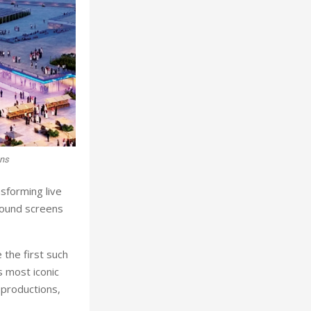
ons
nsforming live
round screens
 the first such
 most iconic
 productions,