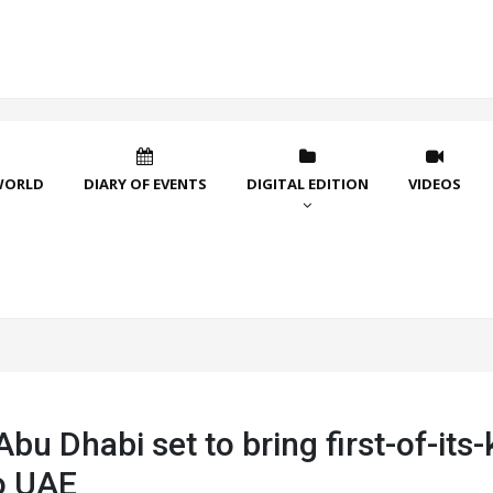
WORLD
DIARY OF EVENTS
DIGITAL EDITION
VIDEOS
bu Dhabi set to bring first-of-its-
o UAE