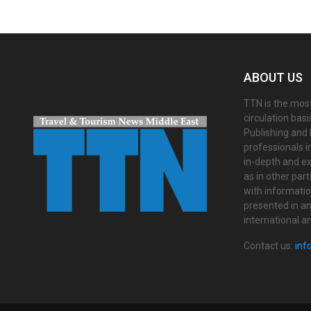
ABOUT US
TTN is the most
circulation bas
Publishing and 
professionals i
in-depth and ex
as in other par
with informati
presented in an 
international a
Contact us:
inf