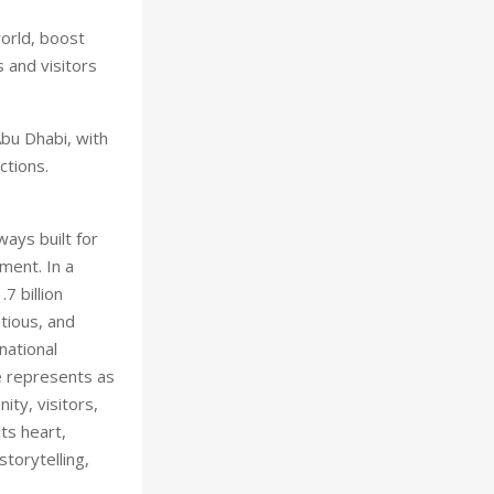
world, boost
 and visitors
Abu Dhabi, with
ctions.
ays built for
ment. In a
7 billion
tious, and
national
e represents as
ity, visitors,
ts heart,
storytelling,