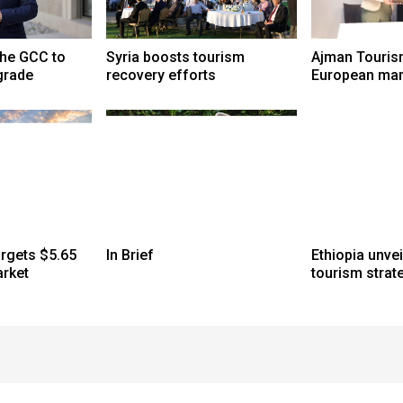
the GCC to
Syria boosts tourism
Ajman Touris
grade
recovery efforts
European mar
argets $5.65
In Brief
Ethiopia unve
arket
tourism strat