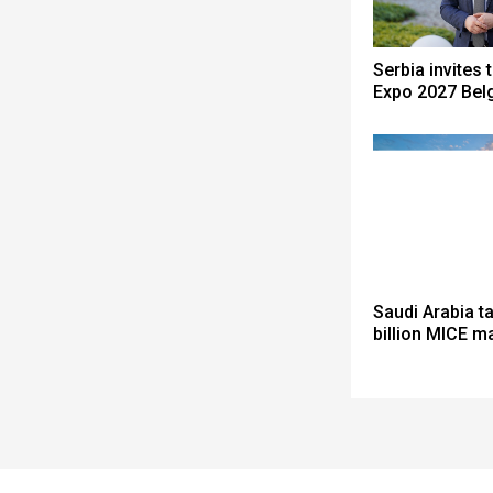
Serbia invites 
Expo 2027 Bel
Saudi Arabia t
billion MICE m
Spacer