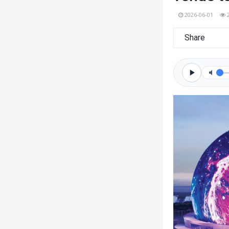
2026-06-01
Share