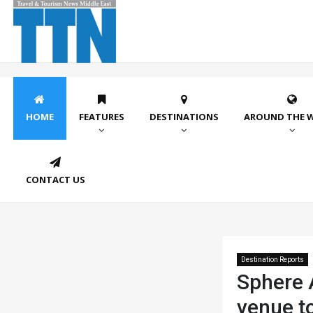
HOME
FEATURES
DESTINATIONS
AROUND THE 
CONTACT US
Destination Reports
Sphere A
venue t