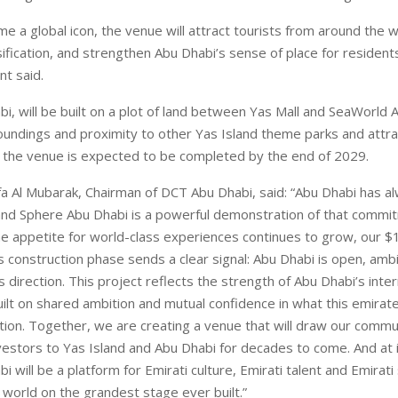
e a global icon, the venue will attract tourists from around the 
ification, and strengthen Abu Dhabi’s sense of place for residents
nt said.
i, will be built on a plot of land between Yas Mall and SeaWorld 
oundings and proximity to other Yas Island theme parks and attra
 the venue is expected to be completed by the end of 2029.
 Al Mubarak, Chairman of DCT Abu Dhabi, said: “Abu Dhabi has alw
and Sphere Abu Dhabi is a powerful demonstration of that commit
e appetite for world-class experiences continues to grow, our $1.
s construction phase sends a clear signal: Abu Dhabi is open, ambi
s direction. This project reflects the strength of Abu Dhabi’s inter
uilt on shared ambition and mutual confidence in what this emirat
tion. Together, we are creating a venue that will draw our commun
vestors to Yas Island and Abu Dhabi for decades to come. And at i
 will be a platform for Emirati culture, Emirati talent and Emirati 
 world on the grandest stage ever built.”