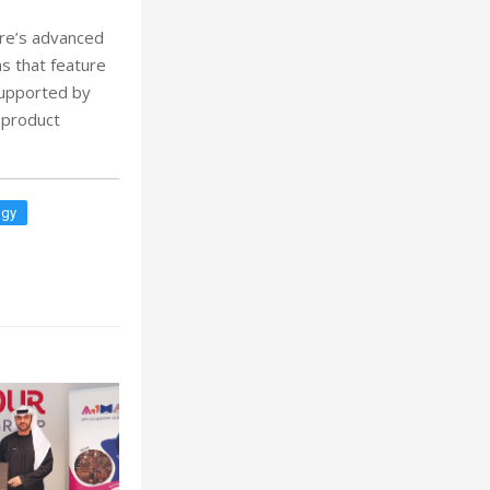
ere’s advanced
s that feature
supported by
 product
ogy