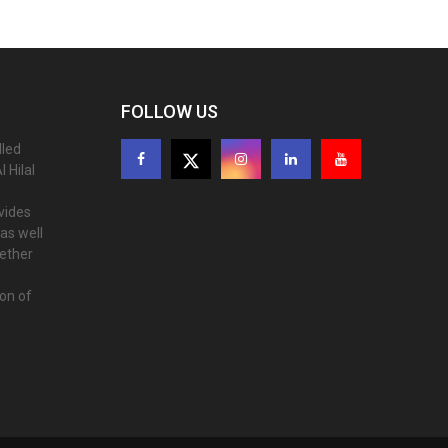
FOLLOW US
lled
 Hilal
ovides
as well
gether
ion of