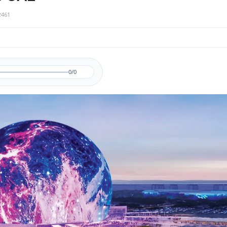
2461
0/0