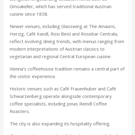
Gmoakeller, which has served traditional Austrian
cuisine since 1858.
Newer venues, including Glasswing at The Amauris,
Herzig, Café Kandl, Rosi Beisl and Rosebar Centrala,
reflect evolving dining trends, with menus ranging from
modern interpretations of Austrian classics to
vegetarian and regional Central European cuisine.
Vienna’s coffeehouse tradition remains a central part of
the visitor experience.
Historic venues such as Café Frauenhuber and Café
Schwarzenberg operate alongside contemporary
coffee specialists, including Jonas Reindl Coffee
Roasters.
The city is also expanding its hospitality offering.