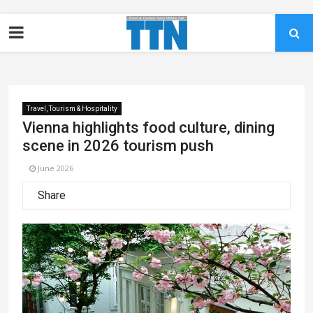
Travel, Tourism & Hospitality
Vienna highlights food culture, dining
scene in 2026 tourism push
June 2026
Share