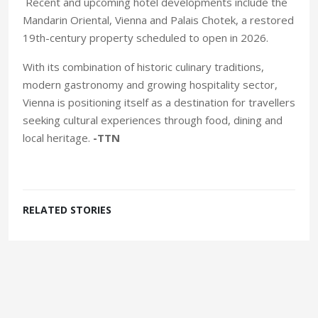
Recent and upcoming hotel developments include the
Mandarin Oriental, Vienna and Palais Chotek, a restored
19th-century property scheduled to open in 2026.
With its combination of historic culinary traditions,
modern gastronomy and growing hospitality sector,
Vienna is positioning itself as a destination for travellers
seeking cultural experiences through food, dining and
local heritage.
-TTN
RELATED STORIES