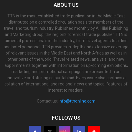
ABOUT US
TTN is the most established trade publication in the Middle East
distributed on a controlled circulation basis to members of the
travel and tourism industry. Published monthly by Al Hilal Publishing
and Marketing Group, the region’s foremost trade publisher, TTN is
aimed at professionals in the industry, from travel agents to airline
and hotel personnel. TTN provides in-depth and extensive coverage
of relevant issues in the Middle East and North Africa as well as in
other parts of the world. Travel related news, analysis, and new
appointments together with information on up-coming exhibitions,
marketing and promotional campaigns are presented in an
innovative and striking colour tabloid. Every issue also contains a
collation of international and regional news and topical features of
interest to readers.
Contact us:
info@ttnonline.com
FOLLOW US