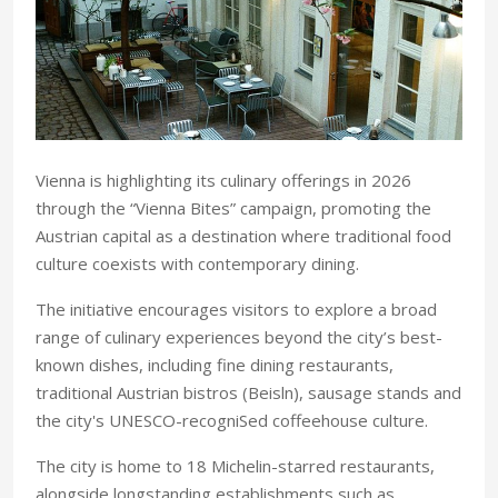
Vienna is highlighting its culinary offerings in 2026
through the “Vienna Bites” campaign, promoting the
Austrian capital as a destination where traditional food
culture coexists with contemporary dining.
The initiative encourages visitors to explore a broad
range of culinary experiences beyond the city’s best-
known dishes, including fine dining restaurants,
traditional Austrian bistros (Beisln), sausage stands and
the city's UNESCO-recogniSed coffeehouse culture.
The city is home to 18 Michelin-starred restaurants,
alongside longstanding establishments such as