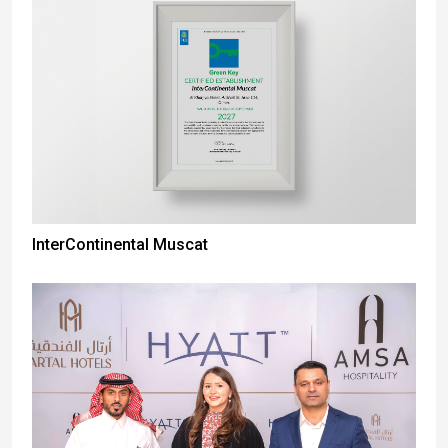
InterContinental Muscat