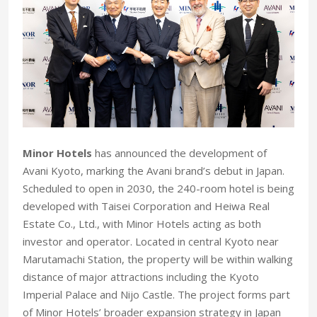
Minor Hotels
has announced the development of
Avani Kyoto, marking the Avani brand’s debut in Japan.
Scheduled to open in 2030, the 240-room hotel is being
developed with Taisei Corporation and Heiwa Real
Estate Co., Ltd., with Minor Hotels acting as both
investor and operator. Located in central Kyoto near
Marutamachi Station, the property will be within walking
distance of major attractions including the Kyoto
Imperial Palace and Nijo Castle. The project forms part
of Minor Hotels’ broader expansion strategy in Japan