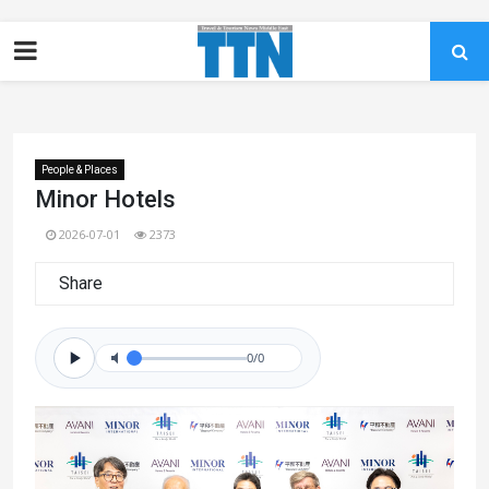
People & Places
Minor Hotels
2026-07-01
2373
Share
0/0