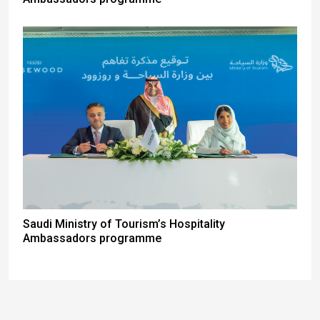
Saudi Ministry of Tourism’s Hospitality
Ambassadors programme