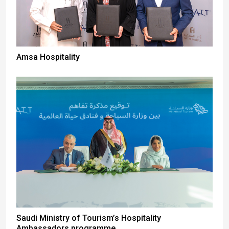
Amsa Hospitality
Saudi Ministry of Tourism’s Hospitality
Ambassadors programme