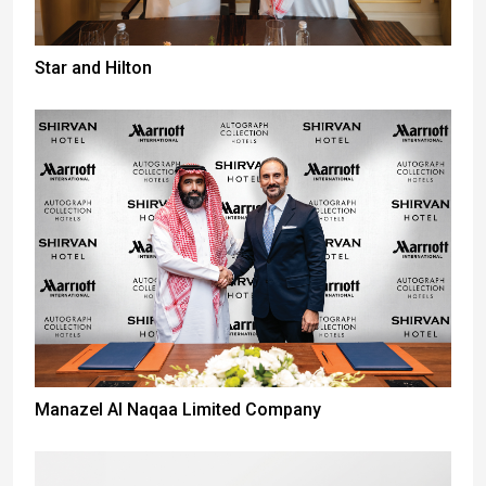
Star and Hilton
Manazel Al Naqaa Limited Company