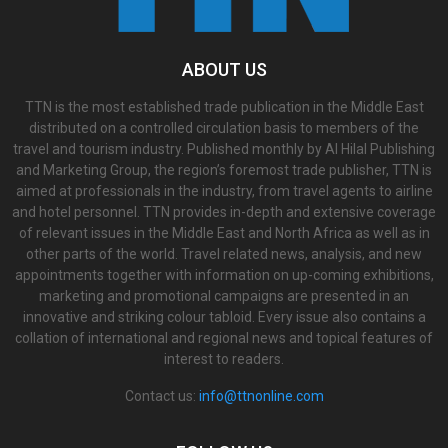
ABOUT US
TTN is the most established trade publication in the Middle East
distributed on a controlled circulation basis to members of the
travel and tourism industry. Published monthly by Al Hilal Publishing
and Marketing Group, the region’s foremost trade publisher, TTN is
aimed at professionals in the industry, from travel agents to airline
and hotel personnel. TTN provides in-depth and extensive coverage
of relevant issues in the Middle East and North Africa as well as in
other parts of the world. Travel related news, analysis, and new
appointments together with information on up-coming exhibitions,
marketing and promotional campaigns are presented in an
innovative and striking colour tabloid. Every issue also contains a
collation of international and regional news and topical features of
interest to readers.
Contact us:
info@ttnonline.com