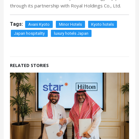
through its partnership with Royal Holdings Co., Ltd.
Tags:
Avani Kyoto
Minor Hotels
Kyoto hotels
Japan hospitality
luxury hotels Japan
RELATED STORIES