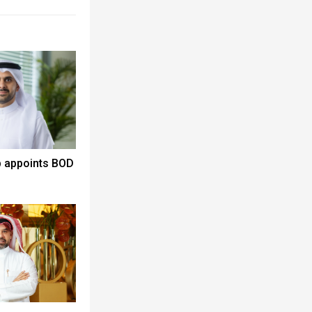
p appoints BOD