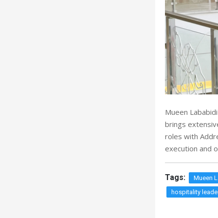
Mueen Lababidi 
brings extensiv
roles with Addr
execution and o
Tags:
Mueen L
hospitality leade