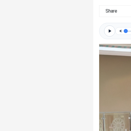
Share