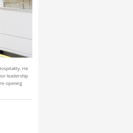
ospitality. He
ior leadership
pre-opening