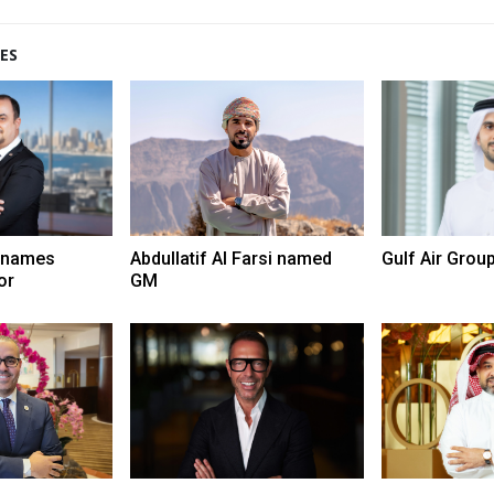
ES
 names
Abdullatif Al Farsi named
Gulf Air Grou
or
GM