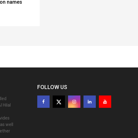
lton names
FOLLOW US
lled
 Hilal
ovides
as well
gether