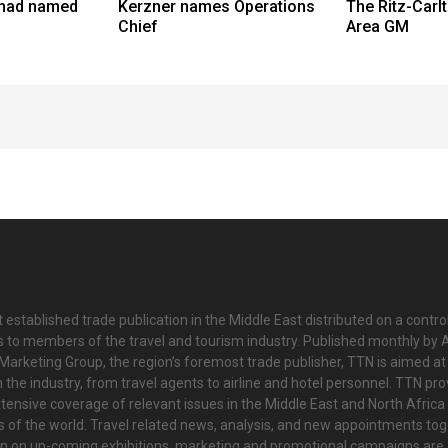
had named
Kerzner names Operations
The Ritz-Car
Chief
Area GM
 established trade publication in the Middle East distributed on a contro
is to members of the travel and tourism industry. Published monthly by Al
Marketing Group, the region’s foremost trade publisher, TTN is aimed at
n the industry, from travel agents to airline and hotel personnel. TTN pr
tensive coverage of relevant issues in the Middle East and North Africa 
ts of the world. Travel related news, analysis, and new appointments to
on on up-coming exhibitions, marketing and promotional campaigns are