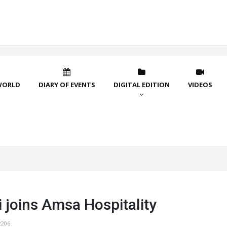
WORLD
DIARY OF EVENTS
DIGITAL EDITION
VIDEOS
 joins Amsa Hospitality
2206