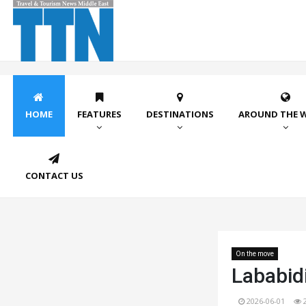
HOME
FEATURES
DESTINATIONS
AROUND THE 
CONTACT US
On the move
Lababidi
2026-06-01