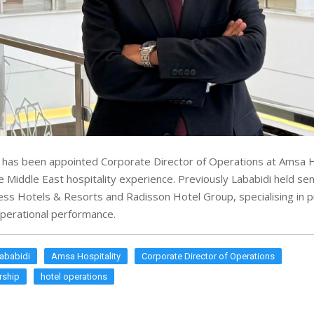
has been appointed Corporate Director of Operations at Amsa H
e Middle East hospitality experience. Previously Lababidi held sen
ess Hotels & Resorts and Radisson Hotel Group, specialising in 
perational performance.
ababidi
Amsa Hospitality
Corporate Director of Operations
rship
hotel operations