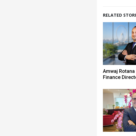
RELATED STORI
Amwaj Rotana
Finance Direct