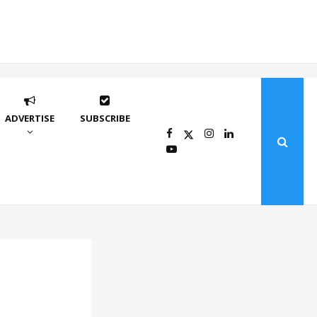
ADVERTISE
SUBSCRIBE