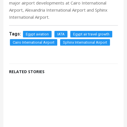
major airport developments at Cairo International
Airport, Alexandria International Airport and Sphinx
International Airport.
Tags:
Egypt aviation
IATA
Egypt air travel growth
Cairo International Airport
Sphinx International Airport
RELATED STORIES