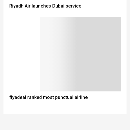
Riyadh Air launches Dubai service
flyadeal ranked most punctual airline