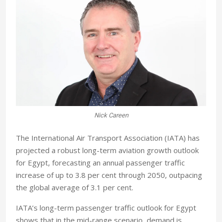
Nick Careen
The International Air Transport Association (IATA) has
projected a robust long-term aviation growth outlook
for Egypt, forecasting an annual passenger traffic
increase of up to 3.8 per cent through 2050, outpacing
the global average of 3.1 per cent.
IATA’s long-term passenger traffic outlook for Egypt
shows that in the mid-range scenario, demand is