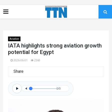
Aviation
IATA highlights strong aviation growth
potential for Egypt
2026-06-01
2360
Share
0/0