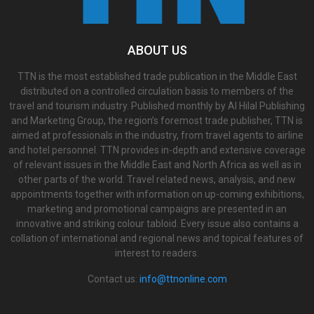
ABOUT US
TTN is the most established trade publication in the Middle East
distributed on a controlled circulation basis to members of the
travel and tourism industry. Published monthly by Al Hilal Publishing
and Marketing Group, the region’s foremost trade publisher, TTN is
aimed at professionals in the industry, from travel agents to airline
and hotel personnel. TTN provides in-depth and extensive coverage
of relevant issues in the Middle East and North Africa as well as in
other parts of the world. Travel related news, analysis, and new
appointments together with information on up-coming exhibitions,
marketing and promotional campaigns are presented in an
innovative and striking colour tabloid. Every issue also contains a
collation of international and regional news and topical features of
interest to readers.
Contact us:
info@ttnonline.com