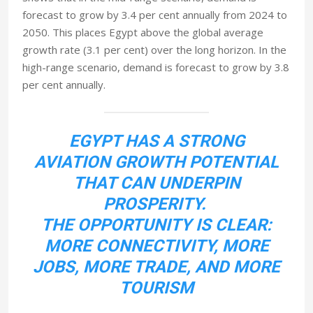
forecast to grow by 3.4 per cent annually from 2024 to
2050. This places Egypt above the global average
growth rate (3.1 per cent) over the long horizon. In the
high-range scenario, demand is forecast to grow by 3.8
per cent annually.
EGYPT HAS A STRONG
AVIATION GROWTH POTENTIAL
THAT CAN UNDERPIN
PROSPERITY.
THE OPPORTUNITY IS CLEAR:
MORE CONNECTIVITY, MORE
JOBS, MORE TRADE, AND MORE
TOURISM