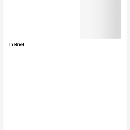
In Brief