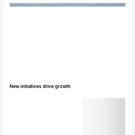
New initiatives drive growth