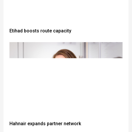
Etihad boosts route capacity
Hahnair expands partner network