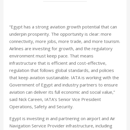
“Egypt has a strong aviation growth potential that can
underpin prosperity. The opportunity is clear: more
connectivity, more jobs, more trade, and more tourism.
Airlines are investing for growth, and the regulatory
environment must keep pace. That means
infrastructure that is efficient and cost-effective,
regulation that follows global standards, and policies
that keep aviation sustainable. IATA is working with the
Government of Egypt and industry partners to ensure
aviation can deliver its full economic and social value,”
said Nick Careen, IATA’s Senior Vice President
Operations, Safety and Security.
Egypt is investing in and partnering on airport and Air
Navigation Service Provider infrastructure, including