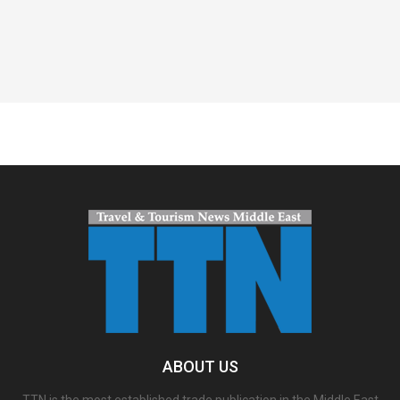
Spacer
ABOUT US