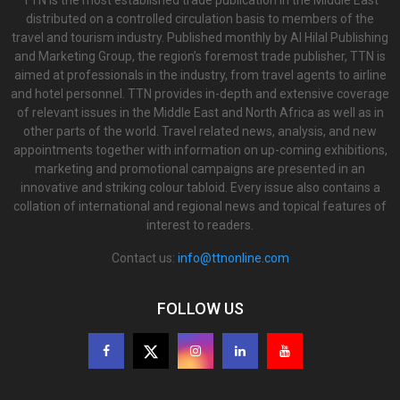
TTN is the most established trade publication in the Middle East
distributed on a controlled circulation basis to members of the
travel and tourism industry. Published monthly by Al Hilal Publishing
and Marketing Group, the region’s foremost trade publisher, TTN is
aimed at professionals in the industry, from travel agents to airline
and hotel personnel. TTN provides in-depth and extensive coverage
of relevant issues in the Middle East and North Africa as well as in
other parts of the world. Travel related news, analysis, and new
appointments together with information on up-coming exhibitions,
marketing and promotional campaigns are presented in an
innovative and striking colour tabloid. Every issue also contains a
collation of international and regional news and topical features of
interest to readers.
Contact us:
info@ttnonline.com
FOLLOW US