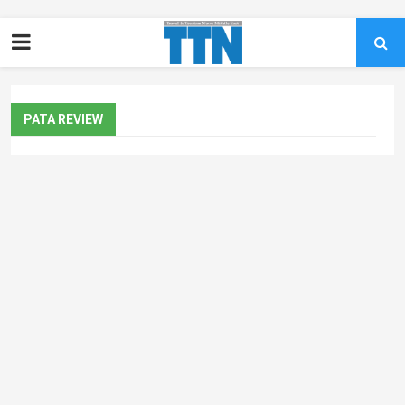
PATA REVIEW