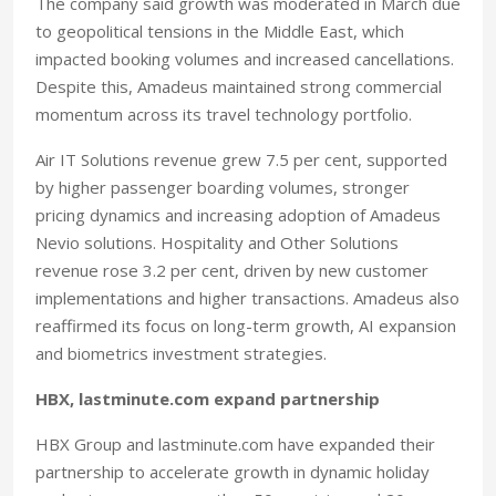
The company said growth was moderated in March due
to geopolitical tensions in the Middle East, which
impacted booking volumes and increased cancellations.
Despite this, Amadeus maintained strong commercial
momentum across its travel technology portfolio.
Air IT Solutions revenue grew 7.5 per cent, supported
by higher passenger boarding volumes, stronger
pricing dynamics and increasing adoption of Amadeus
Nevio solutions. Hospitality and Other Solutions
revenue rose 3.2 per cent, driven by new customer
implementations and higher transactions. Amadeus also
reaffirmed its focus on long-term growth, AI expansion
and biometrics investment strategies.
HBX, lastminute.com expand partnership
HBX Group and lastminute.com have expanded their
partnership to accelerate growth in dynamic holiday