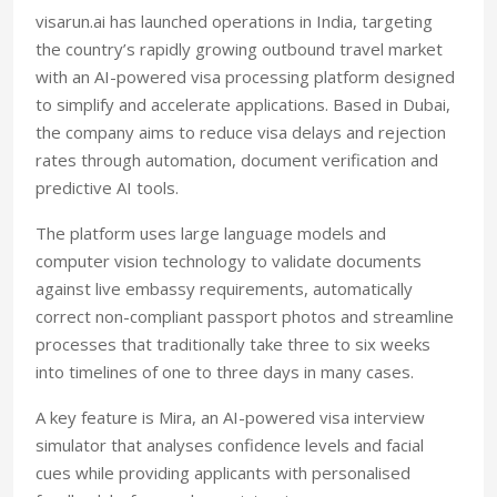
visarun.ai has launched operations in India, targeting
the country’s rapidly growing outbound travel market
with an AI-powered visa processing platform designed
to simplify and accelerate applications. Based in Dubai,
the company aims to reduce visa delays and rejection
rates through automation, document verification and
predictive AI tools.
The platform uses large language models and
computer vision technology to validate documents
against live embassy requirements, automatically
correct non-compliant passport photos and streamline
processes that traditionally take three to six weeks
into timelines of one to three days in many cases
.
A key feature is Mira, an AI-powered visa interview
simulator that analyses confidence levels and facial
cues while providing applicants with personalised