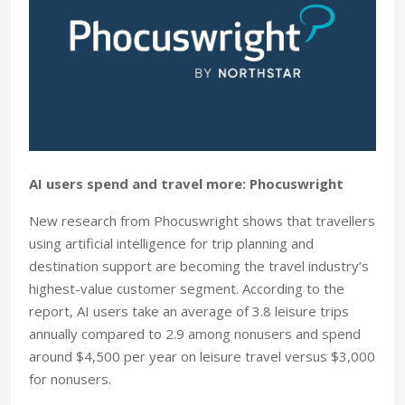
AI users spend and travel more: Phocuswright
New research from Phocuswright shows that travellers
using artificial intelligence for trip planning and
destination support are becoming the travel industry’s
highest-value customer segment. According to the
report, AI users take an average of 3.8 leisure trips
annually compared to 2.9 among nonusers and spend
around $4,500 per year on leisure travel versus $3,000
for nonusers.