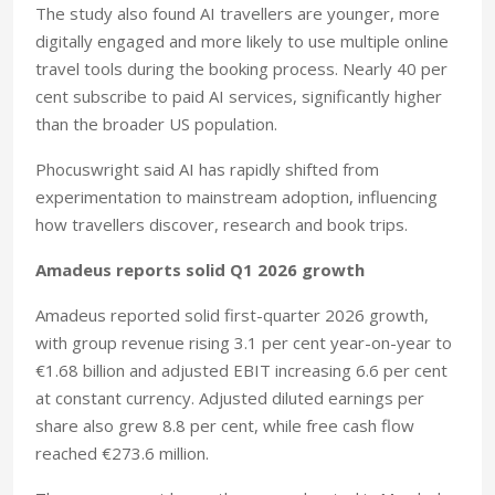
The study also found AI travellers are younger, more
digitally engaged and more likely to use multiple online
travel tools during the booking process. Nearly 40 per
cent subscribe to paid AI services, significantly higher
than the broader US population.
Phocuswright said AI has rapidly shifted from
experimentation to mainstream adoption, influencing
how travellers discover, research and book trips.
Amadeus reports solid Q1 2026 growth
Amadeus reported solid first-quarter 2026 growth,
with group revenue rising 3.1 per cent year-on-year to
€1.68 billion and adjusted EBIT increasing 6.6 per cent
at constant currency. Adjusted diluted earnings per
share also grew 8.8 per cent, while free cash flow
reached €273.6 million.