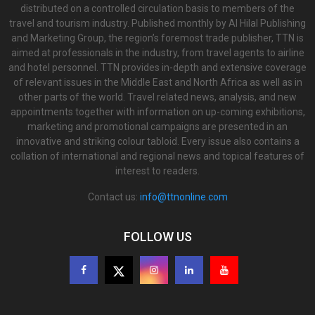
distributed on a controlled circulation basis to members of the
travel and tourism industry. Published monthly by Al Hilal Publishing
and Marketing Group, the region’s foremost trade publisher, TTN is
aimed at professionals in the industry, from travel agents to airline
and hotel personnel. TTN provides in-depth and extensive coverage
of relevant issues in the Middle East and North Africa as well as in
other parts of the world. Travel related news, analysis, and new
appointments together with information on up-coming exhibitions,
marketing and promotional campaigns are presented in an
innovative and striking colour tabloid. Every issue also contains a
collation of international and regional news and topical features of
interest to readers.
Contact us:
info@ttnonline.com
FOLLOW US