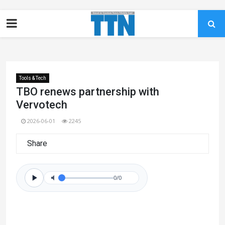
Tools & Tech
TBO renews partnership with
Vervotech
2026-06-01
2245
Share
0/0