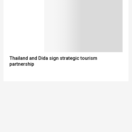
Thailand and Dida sign strategic tourism
partnership