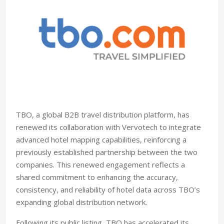
TBO, a global B2B travel distribution platform, has
renewed its collaboration with Vervotech to integrate
advanced hotel mapping capabilities, reinforcing a
previously established partnership between the two
companies. This renewed engagement reflects a
shared commitment to enhancing the accuracy,
consistency, and reliability of hotel data across TBO’s
expanding global distribution network.
Following its public listing, TBO has accelerated its