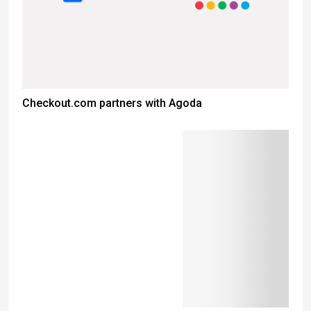
Checkout.com partners with Agoda