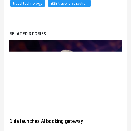
travel technology
B2B travel distribution
RELATED STORIES
Dida launches AI booking gateway