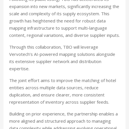
expansion into new markets, significantly increasing the
scale and complexity of its supply ecosystem. This
growth has heightened the need for robust data
mapping infrastructure to support multi-language
content, regional variations, and diverse supplier inputs.
Through this collaboration, TBO will leverage
Vervotech’s AI-powered mapping solutions alongside
its extensive supplier network and distribution
expertise.
The joint effort aims to improve the matching of hotel
entities across multiple data sources, reduce
duplication, and ensure clearer, more consistent
representation of inventory across supplier feeds.
Building on prior experience, the partnership enables a
more aligned and structured approach to managing
data complexity while addressing evolving operational