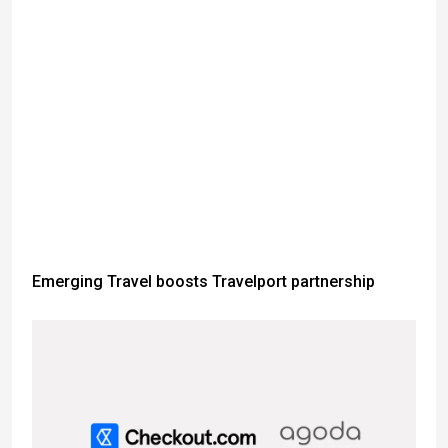
Emerging Travel boosts Travelport partnership