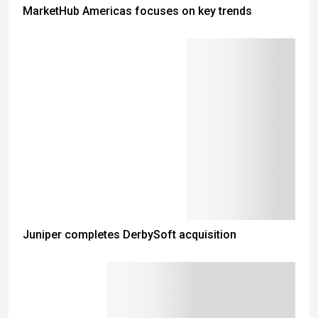
MarketHub Americas focuses on key trends
Juniper completes DerbySoft acquisition