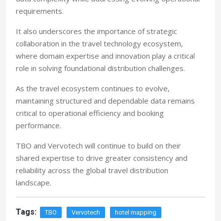
requirements.
It also underscores the importance of strategic
collaboration in the travel technology ecosystem,
where domain expertise and innovation play a critical
role in solving foundational distribution challenges.
As the travel ecosystem continues to evolve,
maintaining structured and dependable data remains
critical to operational efficiency and booking
performance.
TBO and Vervotech will continue to build on their
shared expertise to drive greater consistency and
reliability across the global travel distribution
landscape.
Tags:
TBO
Vervotech
hotel mapping