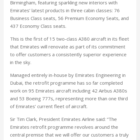
Birmingham, featuring sparkling new interiors with
Emirates’ latest products in three cabin classes: 76
Business Class seats, 56 Premium Economy Seats, and
437 Economy Class seats.
This is the first of 15 two-class A380 aircraft in its fleet
that Emirates will renovate as part of its commitment
to offer customers a consistently superior experience
in the sky.
Managed entirely in-house by Emirates Engineering in
Dubai, the retrofit programme has so far completed
work on 95 Emirates aircraft including 42 Airbus A380s
and 53 Boeing 777s, representing more than one third
of Emirates’ current fleet of aircraft.
Sir Tim Clark, President Emirates Airline said: “The
Emirates retrofit programme revolves around the
central premise that we will offer our customers a truly