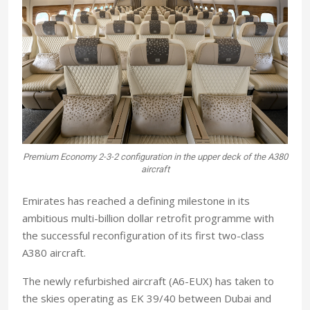
Premium Economy 2-3-2 configuration in the upper deck of the A380
aircraft
E
mirates has reached a defining milestone in its
ambitious multi-billion dollar retrofit programme with
the successful reconfiguration of its first two-class
A380 aircraft.
The newly refurbished aircraft (A6-EUX) has taken to
the skies operating as EK 39/40 between Dubai and