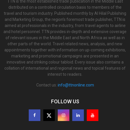
TTN is the most established trade publication in the Middle East
distributed on a controlled circulation basis to members of the
travel and tourism industry. Published monthly by Al Hilal Publishing
and Marketing Group, the region’s foremost trade publisher, TTN is
aimed at professionals in the industry, from travel agents to airline
and hotel personnel. TTN provides in-depth and extensive coverage
of relevant issues in the Middle East and North Africa as well as in
other parts of the world. Travel related news, analysis, and new
appointments together with information on up-coming exhibitions,
marketing and promotional campaigns are presented in an
innovative and striking colour tabloid. Every issue also contains a
collation of international and regional news and topical features of
interest to readers.
Contact us:
info@ttnonline.com
FOLLOW US