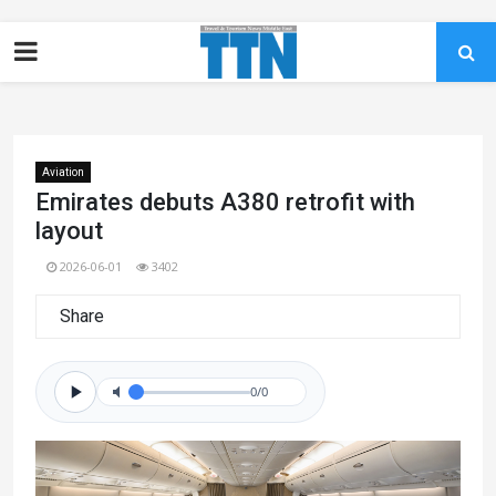
Aviation
Emirates debuts A380 retrofit with
layout
2026-06-01
3402
Share
0/0