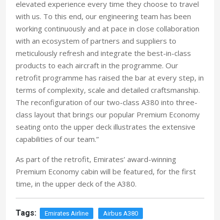
elevated experience every time they choose to travel
with us. To this end, our engineering team has been
working continuously and at pace in close collaboration
with an ecosystem of partners and suppliers to
meticulously refresh and integrate the best-in-class
products to each aircraft in the programme. Our
retrofit programme has raised the bar at every step, in
terms of complexity, scale and detailed craftsmanship.
The reconfiguration of our two-class A380 into three-
class layout that brings our popular Premium Economy
seating onto the upper deck illustrates the extensive
capabilities of our team.”
As part of the retrofit, Emirates’ award-winning
Premium Economy cabin will be featured, for the first
time, in the upper deck of the A380.
Tags:
Emirates Airline
Airbus A380