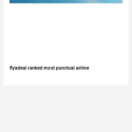
flyadeal ranked most punctual airline