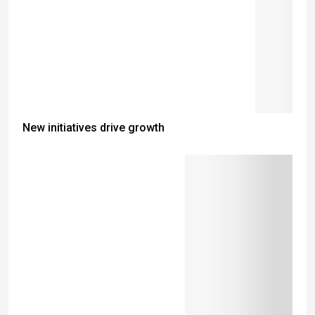
New initiatives drive growth