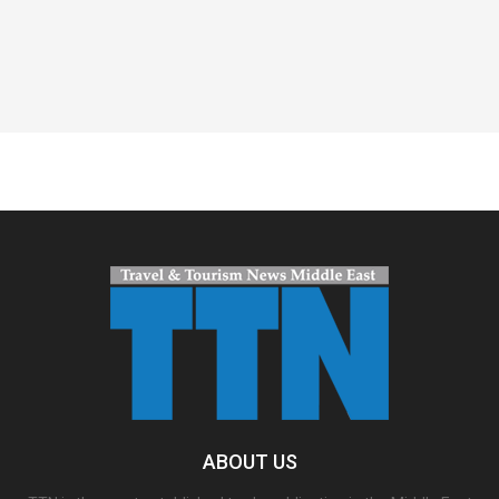
Spacer
ABOUT US