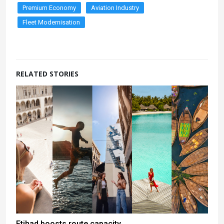
Premium Economy
Aviation Industry
Fleet Modernisation
RELATED STORIES
Etihad boosts route capacity