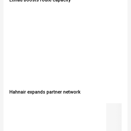
Hahnair expands partner network