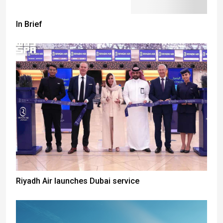
In Brief
Riyadh Air launches Dubai service