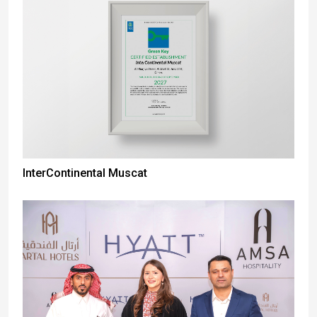
InterContinental Muscat