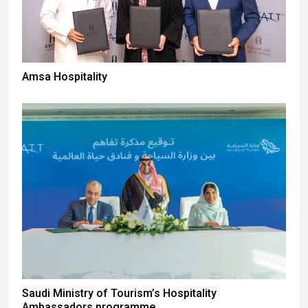
Amsa Hospitality
Saudi Ministry of Tourism’s Hospitality
Ambassadors programme