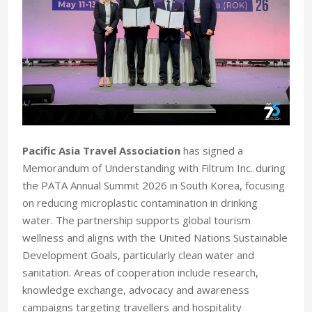
Pacific Asia Travel Association
has signed a
Memorandum of Understanding with Filtrum Inc. during
the PATA Annual Summit 2026 in South Korea, focusing
on reducing microplastic contamination in drinking
water. The partnership supports global tourism
wellness and aligns with the United Nations Sustainable
Development Goals, particularly clean water and
sanitation. Areas of cooperation include research,
knowledge exchange, advocacy and awareness
campaigns targeting travellers and hospitality