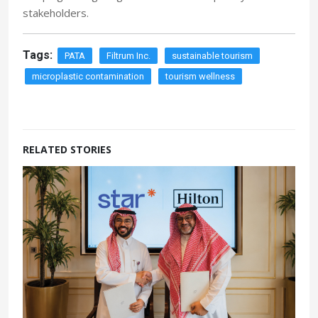
stakeholders.
Tags:
PATA
Filtrum Inc.
sustainable tourism
microplastic contamination
tourism wellness
RELATED STORIES