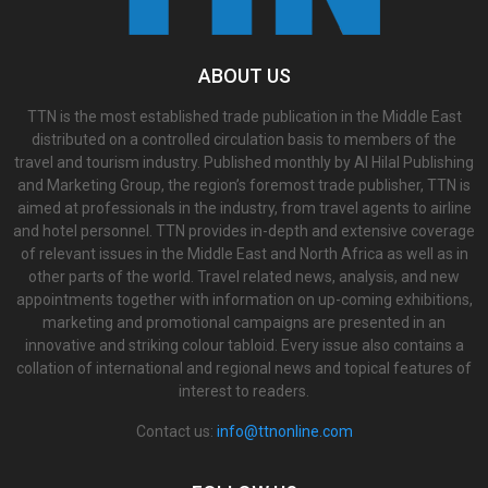
ABOUT US
TTN is the most established trade publication in the Middle East
distributed on a controlled circulation basis to members of the
travel and tourism industry. Published monthly by Al Hilal Publishing
and Marketing Group, the region’s foremost trade publisher, TTN is
aimed at professionals in the industry, from travel agents to airline
and hotel personnel. TTN provides in-depth and extensive coverage
of relevant issues in the Middle East and North Africa as well as in
other parts of the world. Travel related news, analysis, and new
appointments together with information on up-coming exhibitions,
marketing and promotional campaigns are presented in an
innovative and striking colour tabloid. Every issue also contains a
collation of international and regional news and topical features of
interest to readers.
Contact us:
info@ttnonline.com