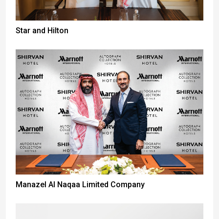
Star and Hilton
Manazel Al Naqaa Limited Company