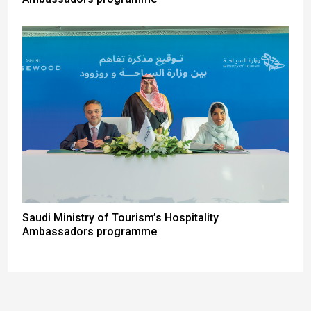
Saudi Ministry of Tourism’s Hospitality
Ambassadors programme