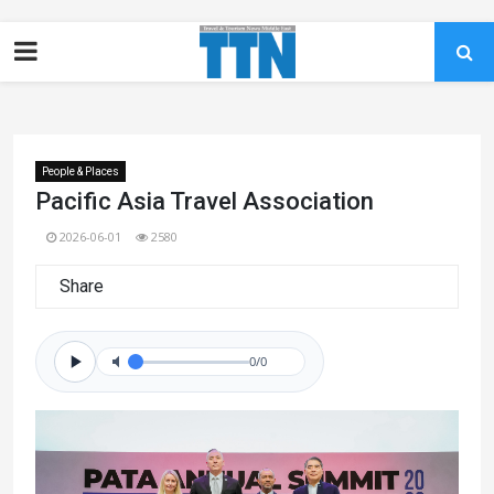
People & Places
Pacific Asia Travel Association
2026-06-01
2580
Share
0/0