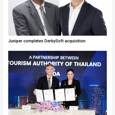
Juniper completes DerbySoft acquisition