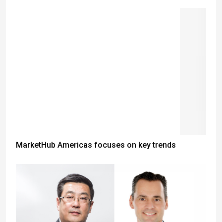
MarketHub Americas focuses on key trends