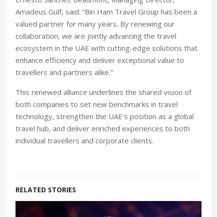
Amadeus Gulf, said: “Bin Ham Travel Group has been a
valued partner for many years. By renewing our
collaboration, we are jointly advancing the travel
ecosystem in the UAE with cutting-edge solutions that
enhance efficiency and deliver exceptional value to
travellers and partners alike.”
This renewed alliance underlines the shared vision of
both companies to set new benchmarks in travel
technology, strengthen the UAE’s position as a global
travel hub, and deliver enriched experiences to both
individual travellers and corporate clients.
RELATED STORIES