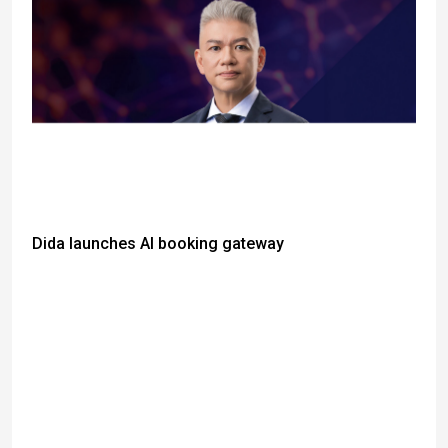
Dida launches AI booking gateway