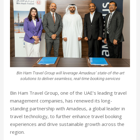
Bin Ham Travel Group will leverage Amadeus’ state-of-the-art
solutions to deliver seamless, real-time booking services
Bin Ham Travel Group, one of the UAE’s leading travel
management companies, has renewed its long-
standing partnership with Amadeus, a global leader in
travel technology, to further enhance travel booking
experiences and drive sustainable growth across the
region.