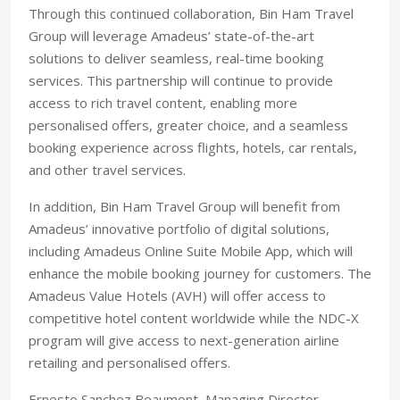
Through this continued collaboration, Bin Ham Travel
Group will leverage Amadeus’ state-of-the-art
solutions to deliver seamless, real-time booking
services. This partnership will continue to provide
access to rich travel content, enabling more
personalised offers, greater choice, and a seamless
booking experience across flights, hotels, car rentals,
and other travel services.
In addition, Bin Ham Travel Group will benefit from
Amadeus’ innovative portfolio of digital solutions,
including Amadeus Online Suite Mobile App, which will
enhance the mobile booking journey for customers. The
Amadeus Value Hotels (AVH) will offer access to
competitive hotel content worldwide while the NDC-X
program will give access to next-generation airline
retailing and personalised offers.
Ernesto Sanchez Beaumont, Managing Director,