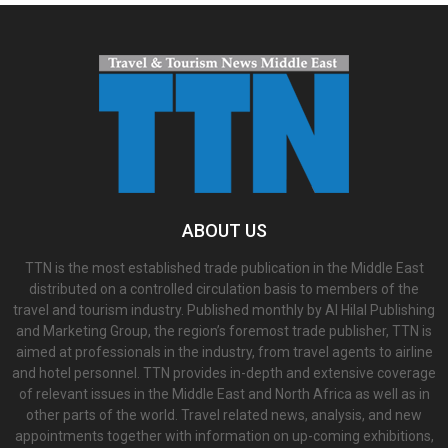
ABOUT US
TTN is the most established trade publication in the Middle East
distributed on a controlled circulation basis to members of the
travel and tourism industry. Published monthly by Al Hilal Publishing
and Marketing Group, the region’s foremost trade publisher, TTN is
aimed at professionals in the industry, from travel agents to airline
and hotel personnel. TTN provides in-depth and extensive coverage
of relevant issues in the Middle East and North Africa as well as in
other parts of the world. Travel related news, analysis, and new
appointments together with information on up-coming exhibitions,