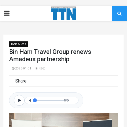
Tools & Tech
Bin Ham Travel Group renews
Amadeus partnership
2026-01-01
4363
Share
0/0