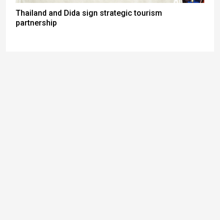
Thailand and Dida sign strategic tourism
partnership