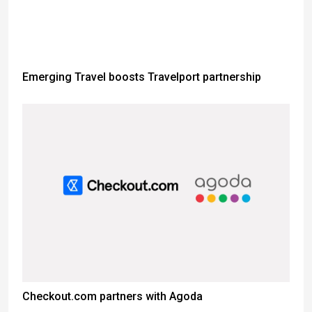
Emerging Travel boosts Travelport partnership
Checkout.com partners with Agoda