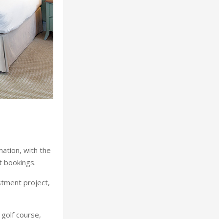
mation, with the
t bookings.
stment project,
golf course,