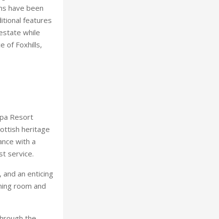
oms have been
itional features
estate while
 of Foxhills,
Spa Resort
cottish heritage
ance with a
st service.
 and an enticing
aming room and
through the