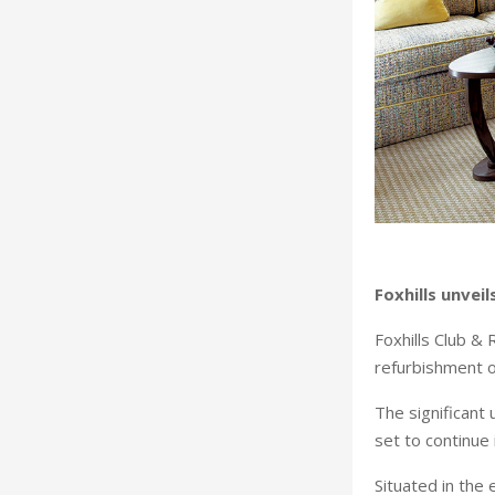
Foxhills unve
Foxhills Club & 
refurbishment o
The significant
set to continue
Situated in the