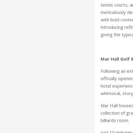
tennis courts, 
meticulously de
with bold conte
introducing ref
giving the typic
Mar Hall Golf
Following an ex
officially opene
hotel experience
whimsical, stor
Mar Hall houses
collection of g
billiards room.
Just 10 minutes