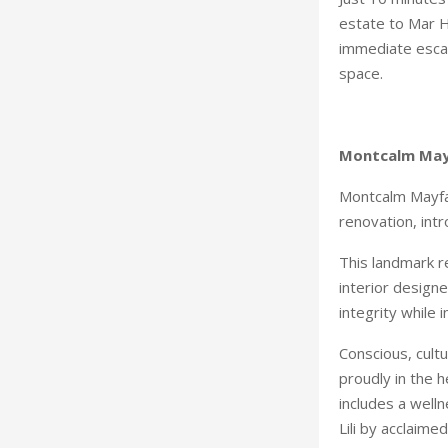
estate to Mar Ha
immediate escap
space.
Montcalm Mayf
Montcalm Mayfai
renovation, int
This landmark r
interior designe
integrity while
Conscious, cultu
proudly in the 
includes a well
Lili by acclaimed