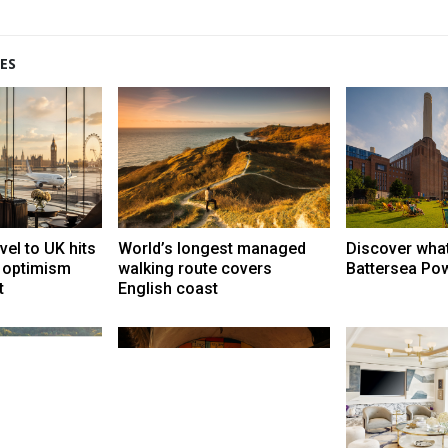
ES
vel to UK hits
World’s longest managed
Discover what
t optimism
walking route covers
Battersea Pow
t
English coast