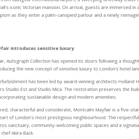
ll’s iconic Victorian mansion. On arrival, guests are immersed in 
ism as they enter a palm-canopied parlour and a newly reimagi
air introduces sensitive luxury
r, Autograph Collection has opened its doors following a though
roducing the new concept of sensitive luxury to London’s hotel la
efurbishment has been led by award-winning architects Holland 
rs Studio Est and Studio Mica. The restoration preserves the build
 incorporating sustainable design and modern amenities.
red, characterful and considerate, Montcalm Mayfair is a five-star
heart of London's most prestigious neighbourhood. The respectful 
ness sanctuary, community-welcoming public spaces and a signatu
 chef Akira Back.