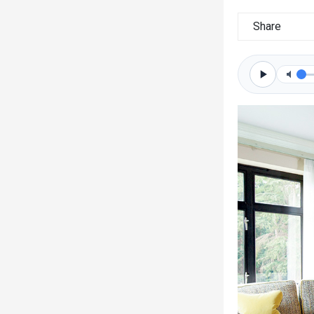
Share