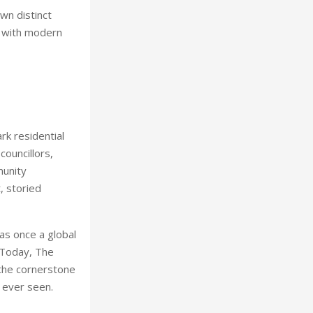
wn distinct
s with modern
rk residential
councillors,
munity
, storied
as once a global
. Today, The
g the cornerstone
 ever seen.