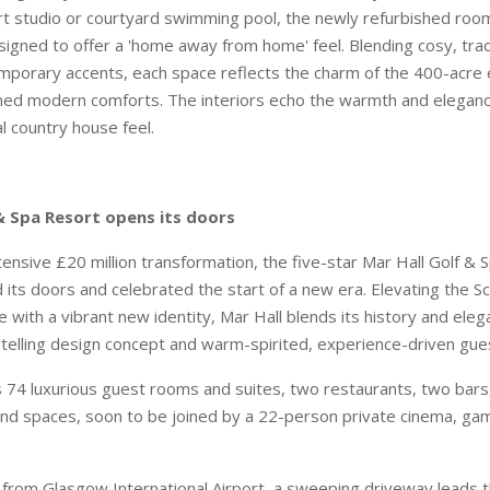
art studio or courtyard swimming pool, the newly refurbished ro
signed to offer a 'home away from home' feel. Blending cosy, trad
mporary accents, each space reflects the charm of the 400-acre 
ined modern comforts. The interiors echo the warmth and elegance
al country house feel.
 & Spa Resort opens its doors
tensive £20 million transformation, the five-star Mar Hall Golf & 
d its doors and celebrated the start of a new era. Elevating the S
 with a vibrant new identity, Mar Hall blends its history and eleg
ytelling design concept and warm-spirited, experience-driven gue
 74 luxurious guest rooms and suites, two restaurants, two bars,
rand spaces, soon to be joined by a 22-person private cinema, g
 from Glasgow International Airport, a sweeping driveway leads 