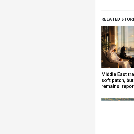
RELATED STORI
Middle East tra
soft patch, bu
remains: repor