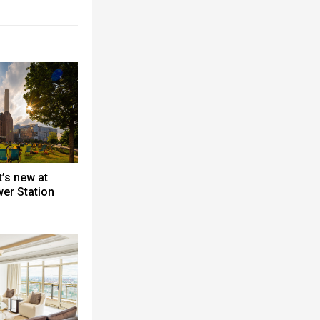
’s new at
er Station