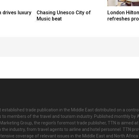
 drives luxury
Chasing Unesco City of
London Hilton
Music beat
refreshes pr
 established trade publication in the Middle East distributed on a contro
is to members of the travel and tourism industry. Published monthly by Al
Marketing Group, the region’s foremost trade publisher, TTN is aimed at
n the industry, from travel agents to airline and hotel personnel. TTN pr
tensive coverage of relevant issues in the Middle East and North Africa 