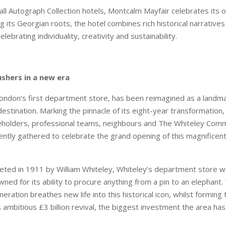
all Autograph Collection hotels, Montcalm Mayfair celebrates its o
g its Georgian roots, the hotel combines rich historical narrative
elebrating individuality, creativity and sustainability.
shers in a new era
ondon’s first department store, has been reimagined as a landma
destination. Marking the pinnacle of its eight-year transformation, 
eholders, professional teams, neighbours and The Whiteley Com
ently gathered to celebrate the grand opening of this magnificent
leted in 1911 by William Whiteley, Whiteley’s department store w
ed for its ability to procure anything from a pin to an elephant
eration breathes new life into this historical icon, whilst formin
ambitious £3 billion revival, the biggest investment the area has