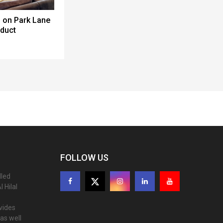
 on Park Lane
oduct
FOLLOW US
lled
 Hilal
ovides
as well