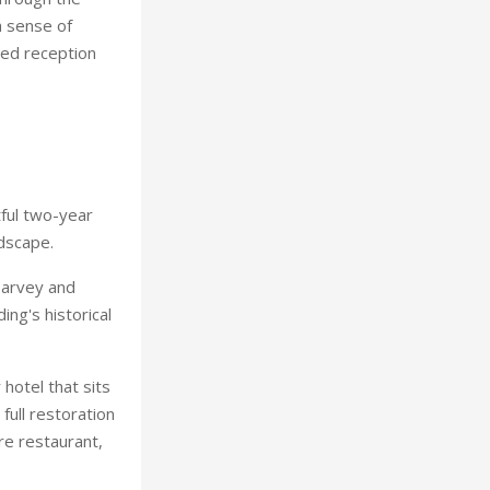
a sense of
ned reception
tful two-year
ndscape.
Harvey and
ing's historical
 hotel that sits
full restoration
re restaurant,