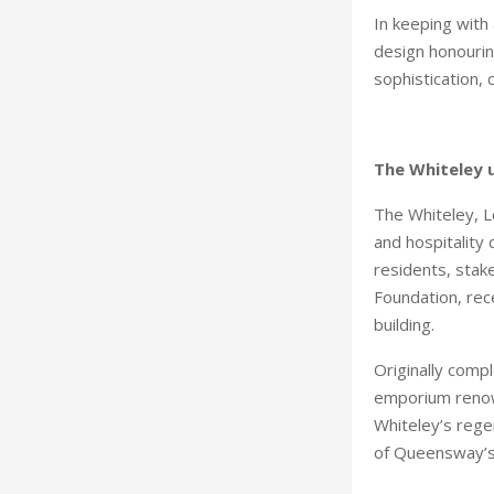
In keeping with 
design honourin
sophistication, c
The Whiteley u
The Whiteley, L
and hospitality 
residents, stak
Foundation, rec
building.
Originally comp
emporium renown
Whiteley’s regen
of Queensway’s 