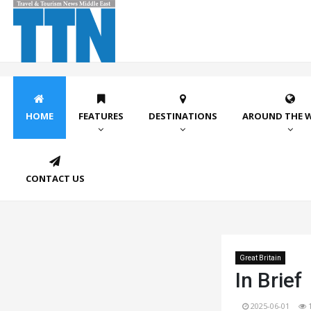
HOME
FEATURES
DESTINATIONS
AROUND THE 
CONTACT US
Great Britain
In Brief
2025-06-01