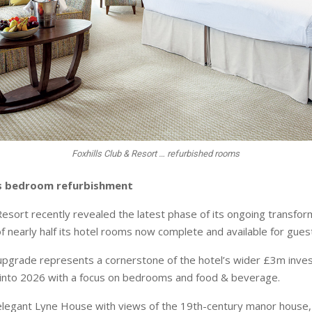
Foxhills Club & Resort … refurbished rooms
ils bedroom refurbishment
Resort recently revealed the latest phase of its ongoing transfor
f nearly half its hotel rooms now complete and available for gues
 upgrade represents a cornerstone of the hotel’s wider £3m inve
 into 2026 with a focus on bedrooms and food & beverage.
 elegant Lyne House with views of the 19th-century manor house, 