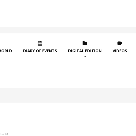
WORLD
DIARY OF EVENTS
DIGITAL EDITION
VIDEOS
10410