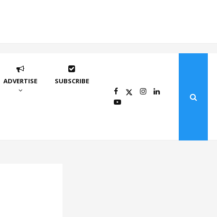
ADVERTISE
SUBSCRIBE