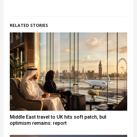
RELATED STORIES
Middle East travel to UK hits soft patch, but
optimism remains: report