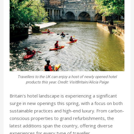
Travellers to the UK can enjoy a host of newly opened hotel
products this year. Credit: VisitBritain/Alicia Paige
Britain's hotel landscape is experiencing a significant
surge in new openings this spring, with a focus on both
sustainable practices and high-end luxury. From carbon-
conscious properties to grand refurbishments, the
latest additions span the country, offering diverse
experiences for every type of traveller.