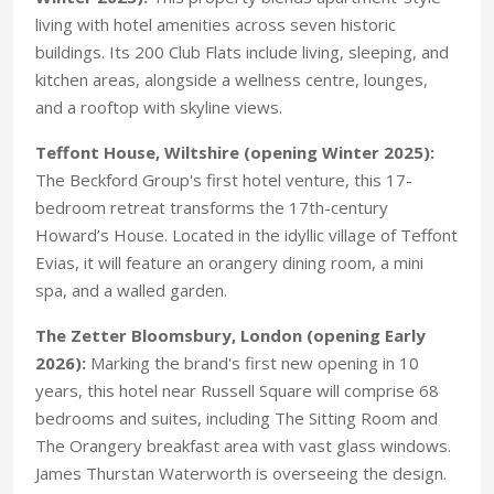
living with hotel amenities across seven historic
buildings. Its 200 Club Flats include living, sleeping, and
kitchen areas, alongside a wellness centre, lounges,
and a rooftop with skyline views.
Teffont House, Wiltshire (opening Winter 2025):
The Beckford Group's first hotel venture, this 17-
bedroom retreat transforms the 17th-century
Howard’s House. Located in the idyllic village of Teffont
Evias, it will feature an orangery dining room, a mini
spa, and a walled garden.
The Zetter Bloomsbury, London (opening Early
2026):
Marking the brand's first new opening in 10
years, this hotel near Russell Square will comprise 68
bedrooms and suites, including The Sitting Room and
The Orangery breakfast area with vast glass windows.
James Thurstan Waterworth is overseeing the design.