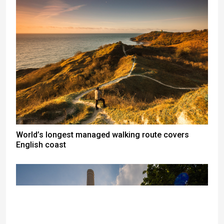
World’s longest managed walking route covers
English coast