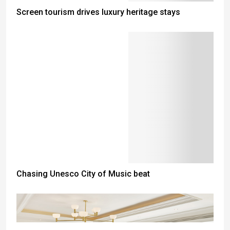
Screen tourism drives luxury heritage stays
Chasing Unesco City of Music beat