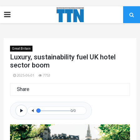
Great Britain
Luxury, sustainability fuel UK hotel
sector boom
2025-06-01
7753
Share
0/0