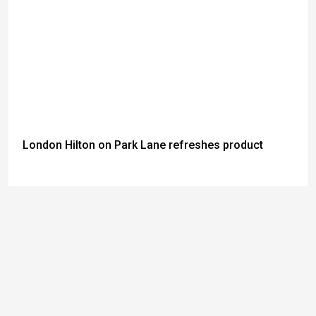
London Hilton on Park Lane refreshes product