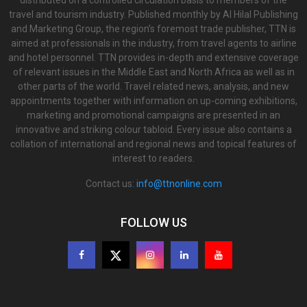
distributed on a controlled circulation basis to members of the
travel and tourism industry. Published monthly by Al Hilal Publishing
and Marketing Group, the region’s foremost trade publisher, TTN is
aimed at professionals in the industry, from travel agents to airline
and hotel personnel. TTN provides in-depth and extensive coverage
of relevant issues in the Middle East and North Africa as well as in
other parts of the world. Travel related news, analysis, and new
appointments together with information on up-coming exhibitions,
marketing and promotional campaigns are presented in an
innovative and striking colour tabloid. Every issue also contains a
collation of international and regional news and topical features of
interest to readers.
Contact us:
info@ttnonline.com
FOLLOW US