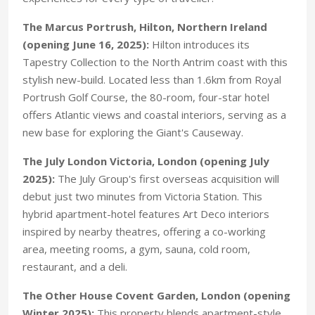
The Marcus Portrush, Hilton, Northern Ireland
(opening June 16, 2025):
Hilton introduces its
Tapestry Collection to the North Antrim coast with this
stylish new-build. Located less than 1.6km from Royal
Portrush Golf Course, the 80-room, four-star hotel
offers Atlantic views and coastal interiors, serving as a
new base for exploring the Giant's Causeway.
The July London Victoria, London (opening July
2025):
The July Group's first overseas acquisition will
debut just two minutes from Victoria Station. This
hybrid apartment-hotel features Art Deco interiors
inspired by nearby theatres, offering a co-working
area, meeting rooms, a gym, sauna, cold room,
restaurant, and a deli.
The Other House Covent Garden, London (opening
Winter 2025):
This property blends apartment-style