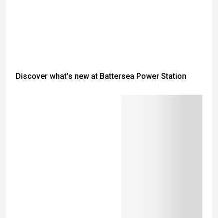
Discover what’s new at Battersea Power Station