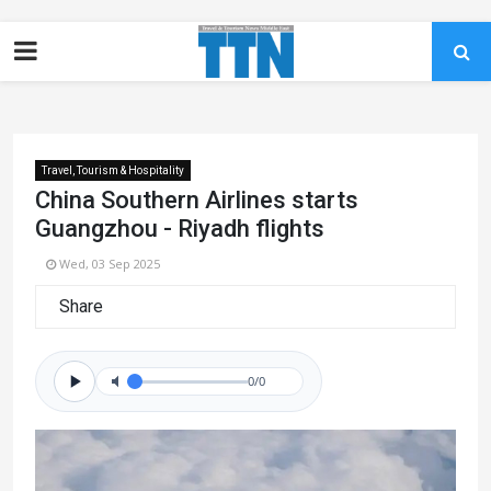
Travel, Tourism & Hospitality
China Southern Airlines starts
Guangzhou - Riyadh flights
Wed, 03 Sep 2025
Share
0/0