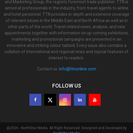
and Marketing Group, the region’s foremost trade publisher, TTN is
aimed at professionals in the industry, from travel agents to airline
and hotel personnel. TTN provides in-depth and extensive coverage
of relevant issues in the Middle East and North Africa as well as in
other parts of the world. Travel related news, analysis, and new
appointments together with information on up-coming exhibitions,
marketing and promotional campaigns are presented in an
innovative and striking colour tabloid. Every issue also contains a
collation of international and regional news and topical features of
interest to readers.
Contact us:
info@ttnonline.com
FOLLOW US
@2026 - NorthStar Media. All Right Reserved. Designed and Developed by