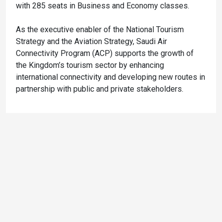
with 285 seats in Business and Economy classes.
As the executive enabler of the National Tourism
Strategy and the Aviation Strategy, Saudi Air
Connectivity Program (ACP) supports the growth of
the Kingdom’s tourism sector by enhancing
international connectivity and developing new routes in
partnership with public and private stakeholders.