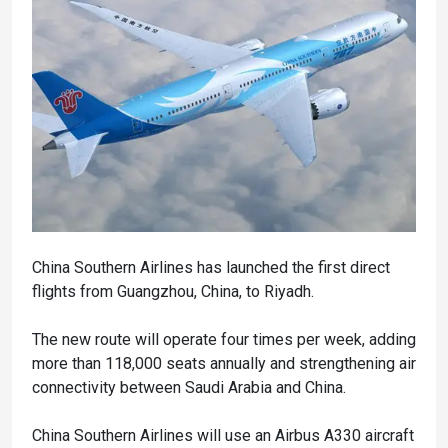
China Southern Airlines has launched the first direct
flights from Guangzhou, China, to Riyadh.
The new route will operate four times per week, adding
more than 118,000 seats annually and strengthening air
connectivity between Saudi Arabia and China.
China Southern Airlines will use an Airbus A330 aircraft