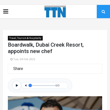
Travel, Tourism & Hospitality
Boardwalk, Dubai Creek Resort,
appoints new chef
Tue, 04 Feb 2025
Share
0/0