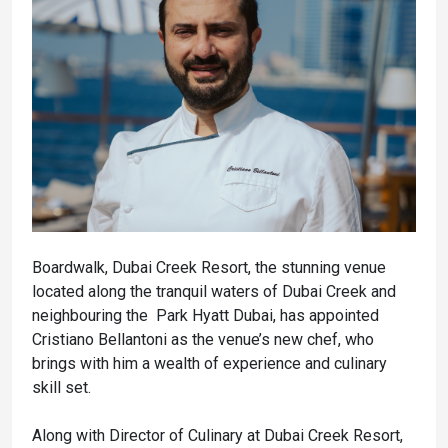
Boardwalk, Dubai Creek Resort, the stunning venue
located along the tranquil waters of Dubai Creek and
neighbouring the Park Hyatt Dubai, has appointed
Cristiano Bellantoni as the venue’s new chef, who
brings with him a wealth of experience and culinary
skill set.
Along with Director of Culinary at Dubai Creek Resort,