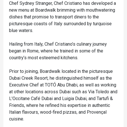
Chef Sydney Stranger, Chef Cristiano has developed a
new menu at Boardwalk brimming with mouthwatering
dishes that promise to transport diners to the
picturesque coasts of Italy surrounded by turquoise
blue waters.
Hailing from Italy, Chef Cristiano’s culinary journey
began in Rome, where he trained in some of the
country’s most esteemed kitchens.
Prior to joining, Boardwalk located in the picturesque
Dubai Creek Resort, he distinguished himself as the
Executive Chef at TOTÓ Abu Dhabi, as well as working
at other locations across Dubai such as Via Toledo and
L’Occitane Café Dubai and Luigia Dubai, and Tartufi &
Friends, where he refined his expertise in authentic
Italian flavours, wood-fired pizzas, and Provençal
cuisine.