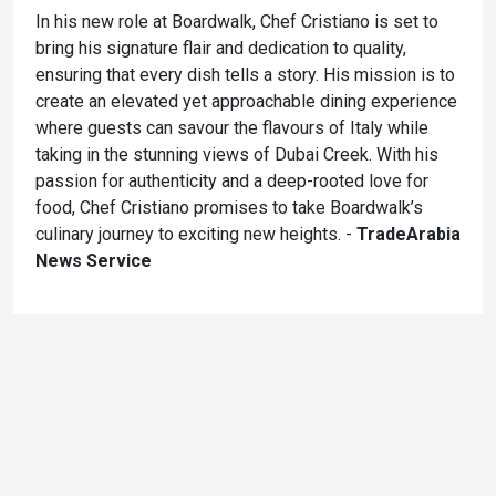
In his new role at Boardwalk, Chef Cristiano is set to
bring his signature flair and dedication to quality,
ensuring that every dish tells a story. His mission is to
create an elevated yet approachable dining experience
where guests can savour the flavours of Italy while
taking in the stunning views of Dubai Creek. With his
passion for authenticity and a deep-rooted love for
food, Chef Cristiano promises to take Boardwalk’s
culinary journey to exciting new heights. -
TradeArabia
News Service