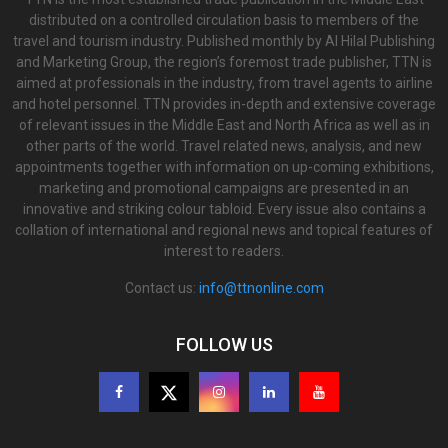
distributed on a controlled circulation basis to members of the
travel and tourism industry. Published monthly by Al Hilal Publishing
and Marketing Group, the region’s foremost trade publisher, TTN is
aimed at professionals in the industry, from travel agents to airline
and hotel personnel. TTN provides in-depth and extensive coverage
of relevant issues in the Middle East and North Africa as well as in
other parts of the world. Travel related news, analysis, and new
appointments together with information on up-coming exhibitions,
marketing and promotional campaigns are presented in an
innovative and striking colour tabloid. Every issue also contains a
collation of international and regional news and topical features of
interest to readers.
Contact us:
info@ttnonline.com
FOLLOW US