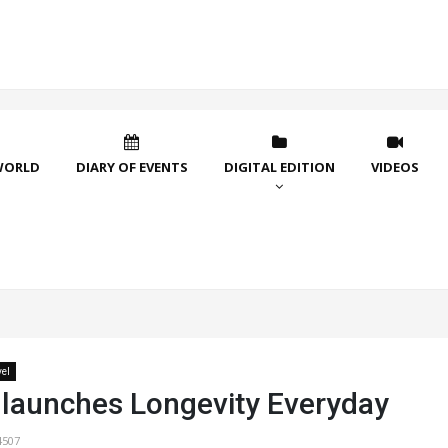
WORLD
DIARY OF EVENTS
DIGITAL EDITION
VIDEOS
vel
 launches Longevity Everyday
4507