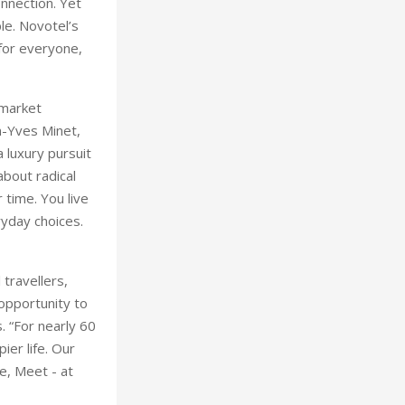
onnection. Yet
e. Novotel’s
 for everyone,
 market
an-Yves Minet,
 luxury pursuit
about radical
 time. You live
ryday choices.
 travellers,
opportunity to
. “For nearly 60
ier life. Our
ve, Meet - at