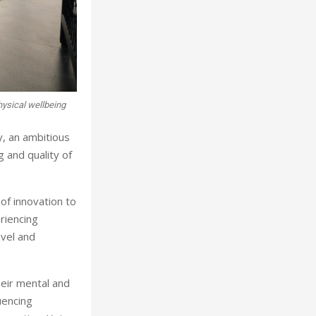
physical wellbeing
, an ambitious
 and quality of
of innovation to
riencing
avel and
heir mental and
uencing