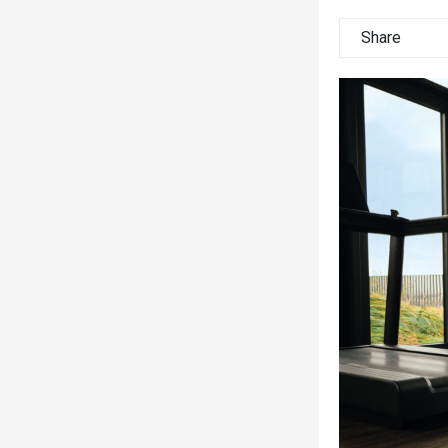
Share