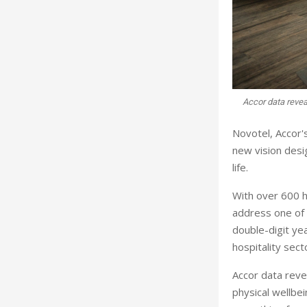
Accor data reveal
Novotel, Accor'
new vision desig
life.
With over 600 h
address one of 
double-digit yea
hospitality sec
Accor data revea
physical wellbei