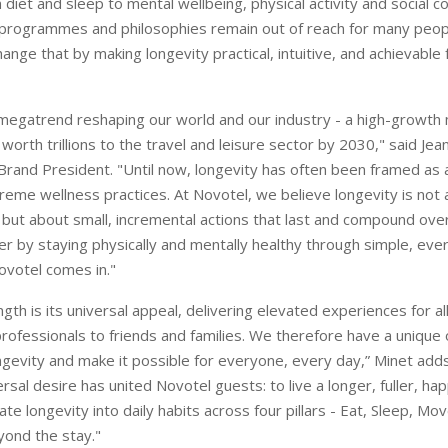
diet and sleep to mental wellbeing, physical activity and social c
programmes and philosophies remain out of reach for many peopl
hange that by making longevity practical, intuitive, and achievable
 megatrend reshaping our world and our industry - a high-growth
orth trillions to the travel and leisure sector by 2030," said Je
Brand President. "Until now, longevity has often been framed as a
reme wellness practices. At Novotel, we believe longevity is not 
 but about small, incremental actions that last and compound over
er by staying physically and mentally healthy through simple, eve
ovotel comes in."
gth is its universal appeal, delivering elevated experiences for all
rofessionals to friends and families. We therefore have a unique 
gevity and make it possible for everyone, every day,” Minet adds
rsal desire has united Novotel guests: to live a longer, fuller, happ
rate longevity into daily habits across four pillars - Eat, Sleep, Mo
ond the stay."