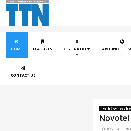
HOME
FEATURES
DESTINATIONS
AROUND THE 
CONTACT US
Health & Wellness Tra
Novotel
2026-02-01