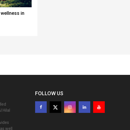
wellness in
FOLLOW US
lled
 Hilal
ovides
as well