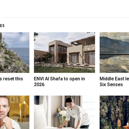
ES
 reset this
ENVI Al Shafa to open in
Middle East l
2026
Six Senses