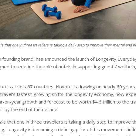
s that one in three travellers is taking a daily step to improve their mental and 
s founding brand, has announced the launch of Longevity Everyday
ned to redefine the role of hotels in supporting guests' wellbeing
otels across 67 countries, Novotel is drawing on nearly 60 years 
travel's fastest-growing shifts: the longevity economy, now expe
r-on-year growth and forecast to be worth $4.6 trillion to the tr
tor by the end of the decade.
ls that one in three travellers is taking a daily step to improve t
ng. Longevity is becoming a defining pillar of this movement - infl