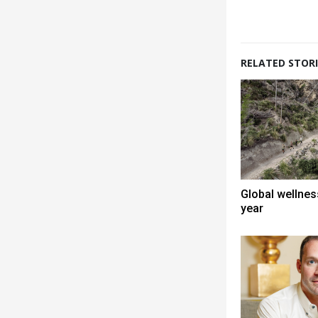
RELATED STORI
Global wellness
year