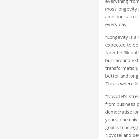
everything from 
most longevity 
ambition is to c
every day.
"Longevity is a
expected to be w
Novotel Global 
built around ext
transformation,
better and long
This is where N
"Novotel's stren
from business p
democratise lon
years, one unive
goal is to integ
Novotel and bey