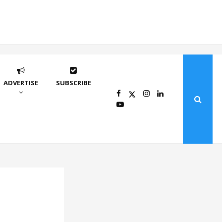
ADVERTISE
SUBSCRIBE