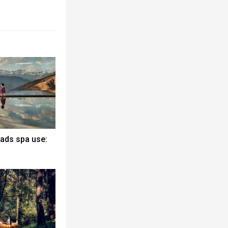
eads spa use: