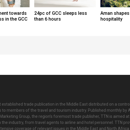
ent towards
24pc of GCC sleeps less
Aman shapes 
ess in the GCC
than 6 hours
hospitality
 established trade publication in the Middle East distributed on a contro
is to members of the travel and tourism industry. Published monthly by Al
Marketing Group, the region’s foremost trade publisher, TTN is aimed at
n the industry, from travel agents to airline and hotel personnel. TTN pr
tensive coverage of relevant issues in the Middle East and North Africa 