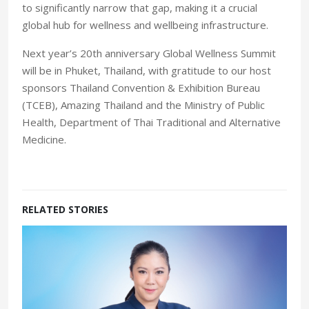
to significantly narrow that gap, making it a crucial
global hub for wellness and wellbeing infrastructure.
Next year’s 20th anniversary Global Wellness Summit
will be in Phuket, Thailand, with gratitude to our host
sponsors Thailand Convention & Exhibition Bureau
(TCEB), Amazing Thailand and the Ministry of Public
Health, Department of Thai Traditional and Alternative
Medicine.
RELATED STORIES