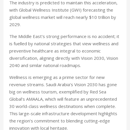
The industry is predicted to maintain this acceleration,
with Global Wellness Institute (GWI) forecasting the
global wellness market will reach nearly $10 trillion by
2029.
The Middle East's strong performance is no accident; it
is fuelled by national strategies that view wellness and
preventive healthcare as integral to economic
diversification, aligning directly with Vision 2030, Vision
2040 and similar national roadmaps.
Wellness is emerging as a prime sector for new
revenue streams. Saudi Arabia’s Vision 2030 has gone
big on wellness tourism, exemplified by Red Sea
Global’s AMAALA, which will feature an unprecedented
30 world-class wellness destinations when complete.
This large-scale infrastructure development highlights
the region’s commitment to blending cutting-edge
innovation with local heritage.