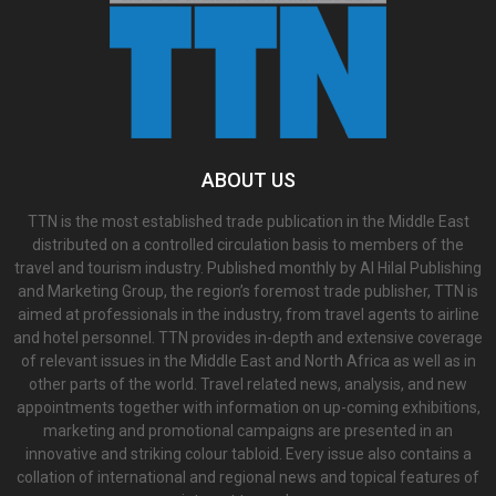
ABOUT US
TTN is the most established trade publication in the Middle East
distributed on a controlled circulation basis to members of the
travel and tourism industry. Published monthly by Al Hilal Publishing
and Marketing Group, the region’s foremost trade publisher, TTN is
aimed at professionals in the industry, from travel agents to airline
and hotel personnel. TTN provides in-depth and extensive coverage
of relevant issues in the Middle East and North Africa as well as in
other parts of the world. Travel related news, analysis, and new
appointments together with information on up-coming exhibitions,
marketing and promotional campaigns are presented in an
innovative and striking colour tabloid. Every issue also contains a
collation of international and regional news and topical features of