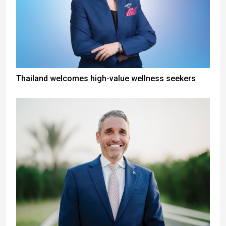
Thailand welcomes high-value wellness seekers