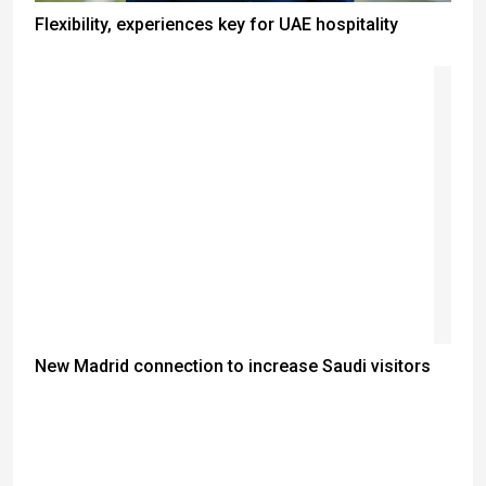
Flexibility, experiences key for UAE hospitality
New Madrid connection to increase Saudi visitors