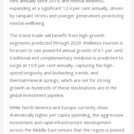
cent annually since 2019; and mental wellness,
expanding at a significant 12.4 per cent annually, driven
by rampant stress and younger generations prioritizing
mental wellbeing.
The travel trade will benefit from high-growth
segments predicted through 2029. Wellness tourism is
forecast to see powerful annual growth of 9.1 per cent;
traditional and complementary medicine is predicted to
surge at 10.8 per cent annually, capturing the high-
spend longevity and biohacking trends; and
thermal/mineral springs, which are set for strong
growth as hundreds of these destinations are in the
global investment pipeline.
While North America and Europe currently show
dramatically higher per capita spending, the aggressive
investment and rapid infrastructure development
across the Middle East ensure that the region is poised