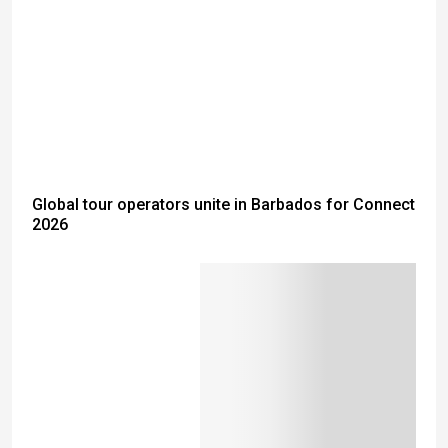
Global tour operators unite in Barbados for Connect
2026