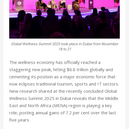
Global Wellness Summit 2025 took place in Dubai from November
18 to 21
The wellness economy has officially reached a
staggering new peak, hitting $6.8 trillion globally and
cementing its position as a major economic force that
now eclipses traditional tourism, sports and IT sectors.
New research shared at the recently concluded Global
Wellness Summit 2025 in Dubai reveals that the Middle
East and North Africa (MENA) region is playing a key
role, posting annual gains of 7.2 per cent over the last
five years.