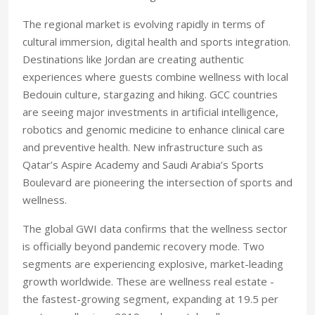
The regional market is evolving rapidly in terms of
cultural immersion, digital health and sports integration.
Destinations like Jordan are creating authentic
experiences where guests combine wellness with local
Bedouin culture, stargazing and hiking. GCC countries
are seeing major investments in artificial intelligence,
robotics and genomic medicine to enhance clinical care
and preventive health. New infrastructure such as
Qatar’s Aspire Academy and Saudi Arabia’s Sports
Boulevard are pioneering the intersection of sports and
wellness.
The global GWI data confirms that the wellness sector
is officially beyond pandemic recovery mode. Two
segments are experiencing explosive, market-leading
growth worldwide. These are wellness real estate -
the fastest-growing segment, expanding at 19.5 per