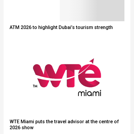
ATM 2026 to highlight Dubai’s tourism strength
WTE Miami puts the travel advisor at the centre of
2026 show