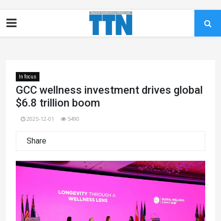
In focus
GCC wellness investment drives global
$6.8 trillion boom
2025-12-01
5490
Share