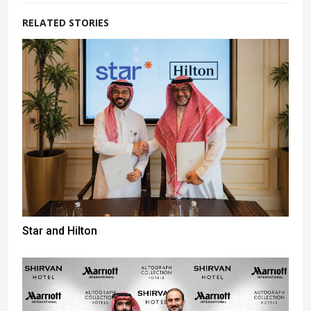
RELATED STORIES
Star and Hilton