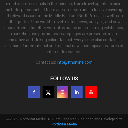
aimed at professionals in the industry, from travel agents to airline
and hotel personnel. TTN provides in-depth and extensive coverage
of relevant issues in the Middle East and North Africa as well as in
other parts of the world. Travel related news, analysis, and new
appointments together with information on up-coming exhibitions,
marketing and promotional campaigns are presented in an
innovative and striking colour tabloid. Every issue also contains a
collation of international and regional news and topical features of
interest to readers.
Contact us:
info@ttnonline.com
FOLLOW US
@2026 - NorthStar Media. All Right Reserved. Designed and Developed by
NorthStar Media