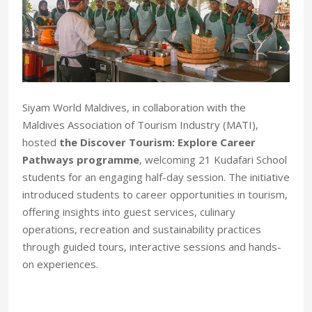
Siyam World Maldives, in collaboration with the
Maldives Association of Tourism Industry (MATI),
hosted
the Discover Tourism: Explore Career
Pathways programme
, welcoming 21 Kudafari School
students for an engaging half-day session. The initiative
introduced students to career opportunities in tourism,
offering insights into guest services, culinary
operations, recreation and sustainability practices
through guided tours, interactive sessions and hands-
on experiences.