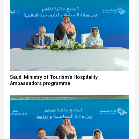
Saudi Ministry of Tourism’s Hospitality
Ambassadors programme