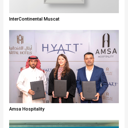
InterContinental Muscat
Amsa Hospitality