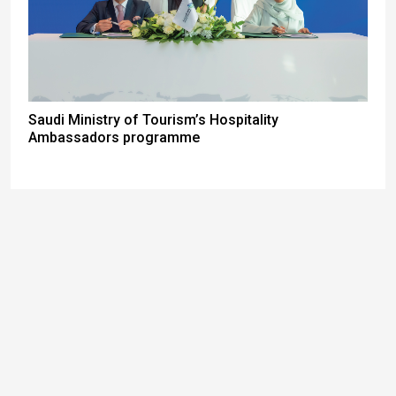
Saudi Ministry of Tourism’s Hospitality
Ambassadors programme