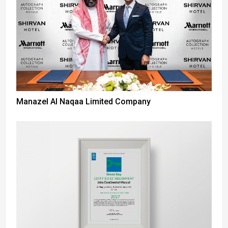
Manazel Al Naqaa Limited Company