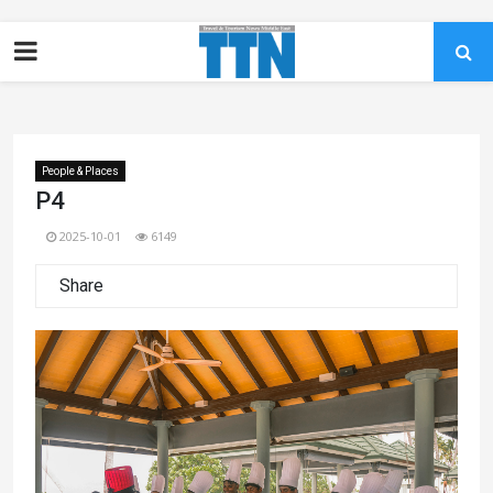
People & Places
P4
2025-10-01
6149
Share