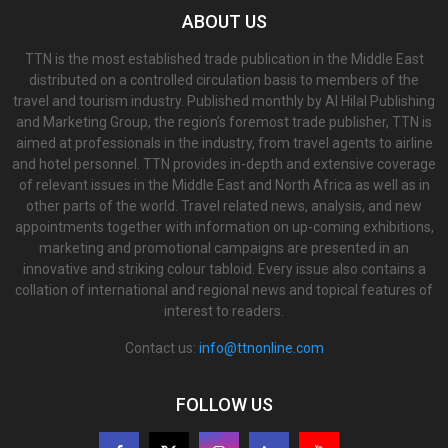
ABOUT US
TTN is the most established trade publication in the Middle East
distributed on a controlled circulation basis to members of the
travel and tourism industry. Published monthly by Al Hilal Publishing
and Marketing Group, the region’s foremost trade publisher, TTN is
aimed at professionals in the industry, from travel agents to airline
and hotel personnel. TTN provides in-depth and extensive coverage
of relevant issues in the Middle East and North Africa as well as in
other parts of the world. Travel related news, analysis, and new
appointments together with information on up-coming exhibitions,
marketing and promotional campaigns are presented in an
innovative and striking colour tabloid. Every issue also contains a
collation of international and regional news and topical features of
interest to readers.
Contact us:
info@ttnonline.com
FOLLOW US