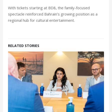
With tickets starting at BD8, the family-focused
spectacle reinforced Bahrain’s growing position as a
regional hub for cultural entertainment.
RELATED STORIES