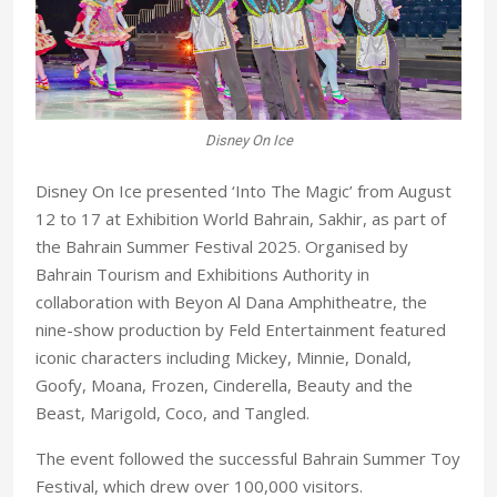
Disney On Ice
Disney On Ice presented ‘Into The Magic’ from August
12 to 17 at Exhibition World Bahrain, Sakhir, as part of
the Bahrain Summer Festival 2025. Organised by
Bahrain Tourism and Exhibitions Authority in
collaboration with Beyon Al Dana Amphitheatre, the
nine-show production by Feld Entertainment featured
iconic characters including Mickey, Minnie, Donald,
Goofy, Moana, Frozen, Cinderella, Beauty and the
Beast, Marigold, Coco, and Tangled.
The event followed the successful Bahrain Summer Toy
Festival, which drew over 100,000 visitors.