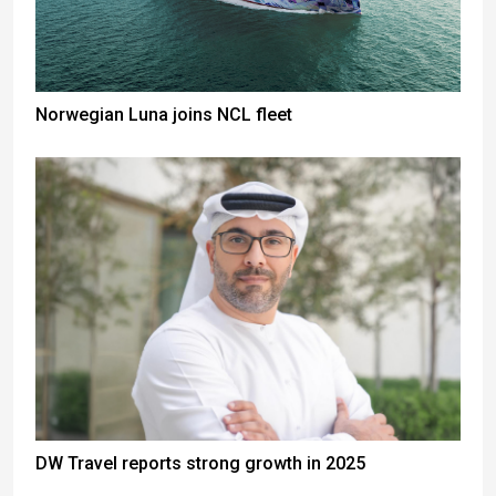
Norwegian Luna joins NCL fleet
DW Travel reports strong growth in 2025