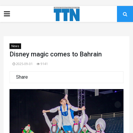
News
Disney magic comes to Bahrain
2025-09-01
9141
Share