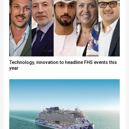
Technology, innovation to headline FHS events this
year