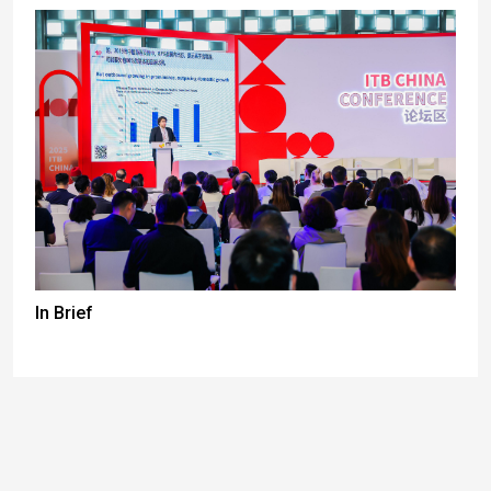
In Brief