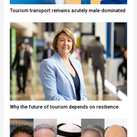
Tourism transport remains acutely male-dominated
Why the future of tourism depends on resilience