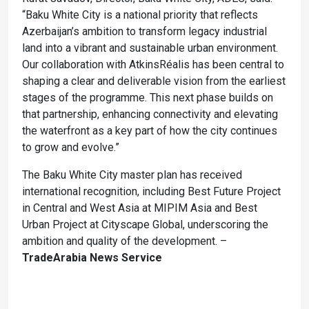
“Baku White City is a national priority that reflects
Azerbaijan’s ambition to transform legacy industrial
land into a vibrant and sustainable urban environment.
Our collaboration with AtkinsRéalis has been central to
shaping a clear and deliverable vision from the earliest
stages of the programme. This next phase builds on
that partnership, enhancing connectivity and elevating
the waterfront as a key part of how the city continues
to grow and evolve.”
The Baku White City master plan has received
international recognition, including Best Future Project
in Central and West Asia at MIPIM Asia and Best
Urban Project at Cityscape Global, underscoring the
ambition and quality of the development. –
TradeArabia News Service