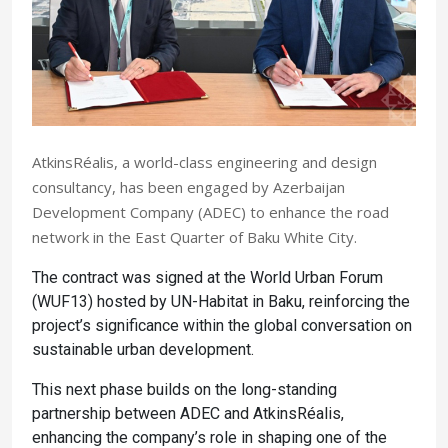
AtkinsRéalis, a world-class engineering and design
consultancy, has been engaged by Azerbaijan
Development Company (ADEC) to enhance the road
network in the East Quarter of Baku White City.
The contract was signed at the World Urban Forum
(WUF13) hosted by UN-Habitat in Baku, reinforcing the
project’s significance within the global conversation on
sustainable urban development.
This next phase builds on the long-standing
partnership between ADEC and AtkinsRéalis,
enhancing the company’s role in shaping one of the