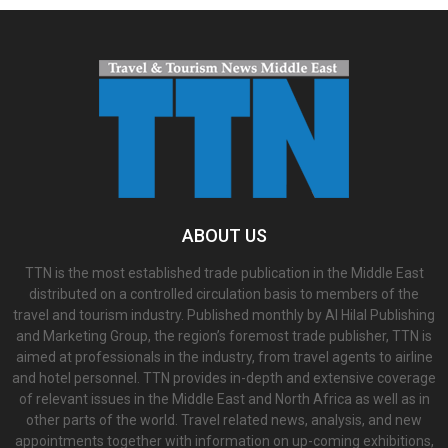
ABOUT US
TTN is the most established trade publication in the Middle East
distributed on a controlled circulation basis to members of the
travel and tourism industry. Published monthly by Al Hilal Publishing
and Marketing Group, the region’s foremost trade publisher, TTN is
aimed at professionals in the industry, from travel agents to airline
and hotel personnel. TTN provides in-depth and extensive coverage
of relevant issues in the Middle East and North Africa as well as in
other parts of the world. Travel related news, analysis, and new
appointments together with information on up-coming exhibitions,