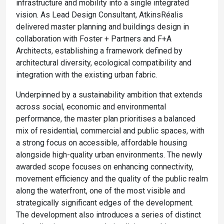
infrastructure and mobility into a single integrated
vision. As Lead Design Consultant, AtkinsRéalis
delivered master planning and buildings design in
collaboration with Foster + Partners and F+A
Architects, establishing a framework defined by
architectural diversity, ecological compatibility and
integration with the existing urban fabric.
Underpinned by a sustainability ambition that extends
across social, economic and environmental
performance, the master plan prioritises a balanced
mix of residential, commercial and public spaces, with
a strong focus on accessible, affordable housing
alongside high-quality urban environments. The newly
awarded scope focuses on enhancing connectivity,
movement efficiency and the quality of the public realm
along the waterfront, one of the most visible and
strategically significant edges of the development.
The development also introduces a series of distinct