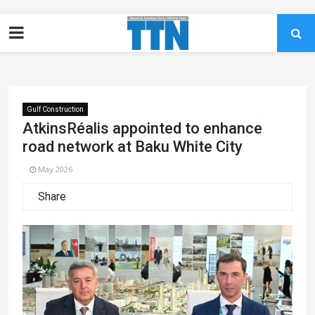
Gulf Construction
AtkinsRéalis appointed to enhance
road network at Baku White City
May 2026
Share