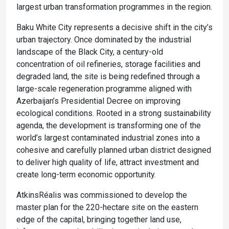
largest urban transformation programmes in the region.
Baku White City represents a decisive shift in the city’s
urban trajectory. Once dominated by the industrial
landscape of the Black City, a century-old
concentration of oil refineries, storage facilities and
degraded land, the site is being redefined through a
large-scale regeneration programme aligned with
Azerbaijan’s Presidential Decree on improving
ecological conditions. Rooted in a strong sustainability
agenda, the development is transforming one of the
world’s largest contaminated industrial zones into a
cohesive and carefully planned urban district designed
to deliver high quality of life, attract investment and
create long-term economic opportunity.
AtkinsRéalis was commissioned to develop the
master plan for the 220-hectare site on the eastern
edge of the capital, bringing together land use,