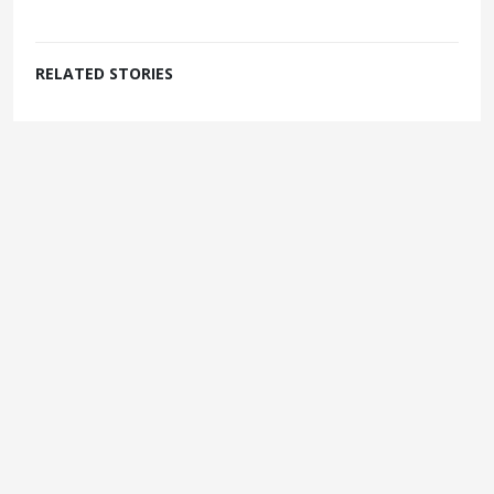
RELATED STORIES