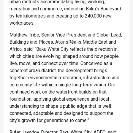
urban districts accommodating living, working,
recreation and commerce, extending Baku’s Boulevard
by ten kilometres and creating up to 240,000 new
workplaces.
Matthew Tribe, Senior Vice President and Global Lead,
Buildings and Places, AtkinsRéalis Middle East and
Africa, said: “Baku White City reflects the direction in
which cities are evolving, shaped around how people
live, move, and connect over time. Conceived as a
coherent urban district, the development brings
together environmental restoration, infrastructure and
community life within a single long-term vision. Our
continued work on the waterfront builds on that
foundation, applying global experience and local
understanding to shape a public edge that is well
connected, adaptable and designed to support the
city’s growth for generations to come.”
Rufat Javadov, Director, Baku White City, ADEC, said: