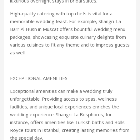
luxurious overnight stays in bridal suites.
High-quality catering with top chefs is vital for a
memorable wedding feast. For example, Shangri-La
Barr Al Husn in Muscat offers bountiful wedding menu
packages, showcasing exquisite culinary delights from
various cuisines to fit any theme and to impress guests
as well.
EXCEPTIONAL AMENITIES
Exceptional amenities can make a wedding truly
unforgettable. Providing access to spas, wellness
facilities, and unique local experiences enriches the
wedding experience. Shangri-La Bosphorus, for
instance, offers amenities like Turkish baths and Rolls-
Royce tours in Istanbul, creating lasting memories from
the special day.