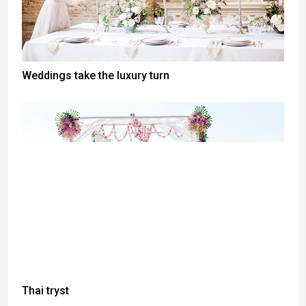
Weddings take the luxury turn
Thai tryst