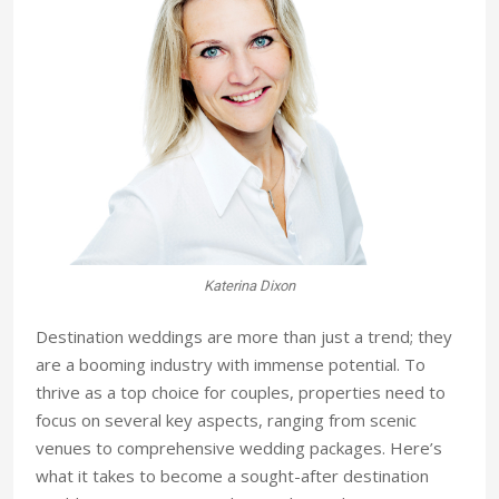
Katerina Dixon
Destination weddings are more than just a trend; they
are a booming industry with immense potential. To
thrive as a top choice for couples, properties need to
focus on several key aspects, ranging from scenic
venues to comprehensive wedding packages. Here’s
what it takes to become a sought-after destination