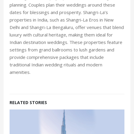
planning. Couples plan their weddings around these
dates for blessings and prosperity. Shangri-La’s
properties in India, such as Shangri-La Eros in New
Delhi and Shangri-La Bengaluru, offer venues that blend
luxury with cultural heritage, making them ideal for
Indian destination weddings. These properties feature
settings from grand ballrooms to lush gardens and
provide comprehensive packages that include
traditional Indian wedding rituals and modern
amenities.
RELATED STORIES