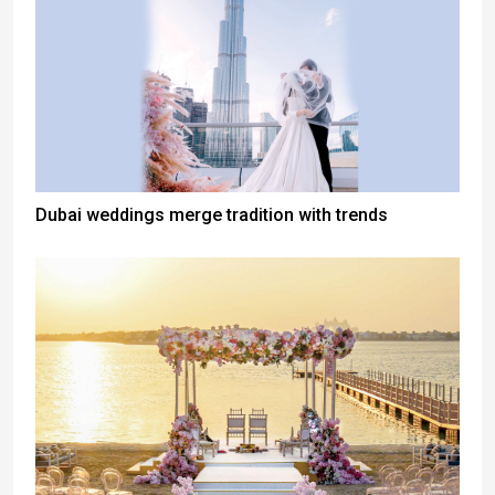
Dubai weddings merge tradition with trends