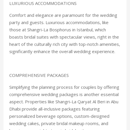
LUXURIOUS ACCOMMODATIONS
Comfort and elegance are paramount for the wedding
party and guests. Luxurious accommodations, like
those at Shangri-La Bosphorus in Istanbul, which
boasts bridal suites with spectacular views, right in the
heart of the culturally rich city with top-notch amenities,
significantly enhance the overall wedding experience.
COMPREHENSIVE PACKAGES
Simplifying the planning process for couples by offering
comprehensive wedding packages is another essential
aspect. Properties like Shangri-La Qaryat Al Beri in Abu
Dhabi provide all-inclusive packages featuring
personalized beverage options, custom-designed
wedding cakes, private bridal makeup rooms, and