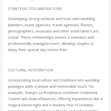
STRATEGIC COLLABORATIONS
Developing strong network and trust with wedding
planners, event agencies, travel agencies, florists,
photographers, musicians and other entertainers are
crucial. These relationships ensure a seamless and
professionally managed event, allowing couples to
enjoy their special day stress-free.
CULTURAL INTEGRATION
Incorporating local culture and traditions into wedding
packages adds a unique and memorable touch. For
example, Shangri-La Bosphorus combines traditional
Turkish and Asian influences, offering experiences like a
magical henna night and a dreamy tour of Istanbul,