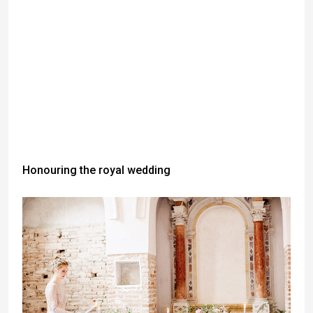
Honouring the royal wedding