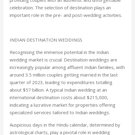
providing couples with an authentic and unforgettable
celebration. The selection of destination plays an
important role in the pre- and post-wedding activities.
INDIAN DESTINATION WEDDINGS
Recognising the immense potential in the Indian
wedding market is crucial. Destination weddings are
increasingly popular among affluent Indian families, with
around 3.5 million couples getting married in the last
quarter of 2023, leading to expenditures totalling
about $57 billion. A typical Indian wedding at an
international destination costs about $215,000,
indicating a lucrative market for properties offering
specialized services tailored to Indian weddings.
Auspicious days in the Hindu calendar, determined by
astrological charts, play a pivotal role in wedding