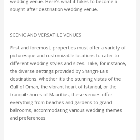
wedding venue. Here’s what it takes to become a
sought-after destination wedding venue.
SCENIC AND VERSATILE VENUES
First and foremost, properties must offer a variety of
picturesque and customizable locations to cater to
different wedding styles and sizes. Take, for instance,
the diverse settings provided by Shangri-La’s
destinations. Whether it’s the stunning vistas of the
Gulf of Oman, the vibrant heart of Istanbul, or the
tranquil shores of Mauritius, these venues offer
everything from beaches and gardens to grand
ballrooms, accommodating various wedding themes
and preferences.