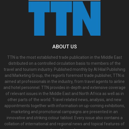
ABOUT US
TTN is the most established trade publication in the Middle East
distributed on a controlled circulation basis to members of the
travel and tourism industry. Published monthly by Al Hilal Publishing
and Marketing Group, the region’s foremost trade publisher, TTN is
aimed at professionals in the industry, from travel agents to airline
and hotel personnel. TTN provides in-depth and extensive coverage
of relevant issues in the Middle East and North Africa as well as in
other parts of the world. Travel related news, analysis, and new
appointments together with information on up-coming exhibitions,
marketing and promotional campaigns are presented in an
innovative and striking colour tabloid. Every issue also contains a
collation of international and regional news and topical features of