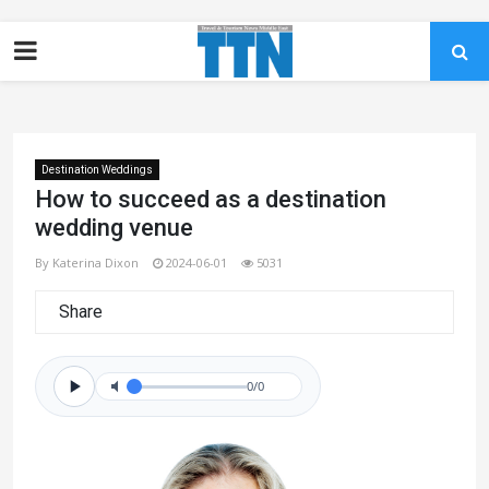
Destination Weddings
How to succeed as a destination
wedding venue
By Katerina Dixon
2024-06-01
5031
Share
0/0