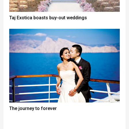
Taj Exotica boasts buy-out weddings
The journey to forever