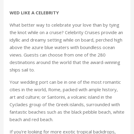
WED LIKE A CELEBRITY
What better way to celebrate your love than by tying
the knot while on a cruise? Celebrity Cruises provide an
idyllic and dreamy setting while on board, perched high
above the azure blue waters with boundless ocean
views. Guests can choose from one of the 280
destinations around the world that the award-winning
ships sail to.
Your wedding port can be in one of the most romantic
cities in the world, Rome, packed with ample history,
art and culture; or Santorini, a volcanic island in the
Cyclades group of the Greek islands, surrounded with
fantastic beaches such as the black pebble beach, white
beach and red beach.
If you’re looking for more exotic tropical backdrops,