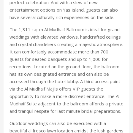
perfect celebration. And with a slew of new
entertainment options on Yas Island, guests can also
have several culturally rich experiences on the side.
The 1,311-sq-m Al Mudhaif Ballroom is ideal for grand
weddings with elevated windows, handcrafted ceilings
and crystal chandeliers creating a majestic atmosphere.
It can comfortably accommodate more than 700
guests for seated banquets and up to 1,000 for
receptions. Located on the ground floor, the ballroom
has its own designated entrance and can also be
accessed through the hotel lobby. A third access point
via the Al Mudhaif Majlis offers VIP guests the
opportunity to make a more discreet entrance. The Al
Mudhaif Suite adjacent to the ballroom affords a private
and tranquil respite for last minute bridal preparations.
Outdoor weddings can also be executed with a
beautiful al fresco lawn location amidst the lush gardens