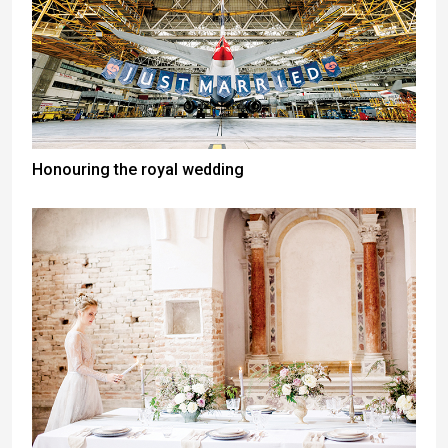
Honouring the royal wedding