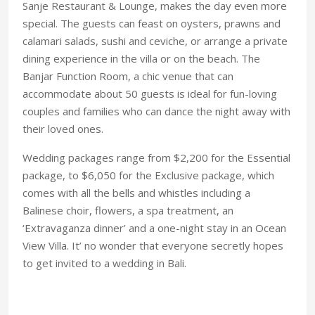
Sanje Restaurant & Lounge, makes the day even more
special. The guests can feast on oysters, prawns and
calamari salads, sushi and ceviche, or arrange a private
dining experience in the villa or on the beach. The
Banjar Function Room, a chic venue that can
accommodate about 50 guests is ideal for fun-loving
couples and families who can dance the night away with
their loved ones.
Wedding packages range from $2,200 for the Essential
package, to $6,050 for the Exclusive package, which
comes with all the bells and whistles including a
Balinese choir, flowers, a spa treatment, an
‘Extravaganza dinner’ and a one-night stay in an Ocean
View Villa. It’ no wonder that everyone secretly hopes
to get invited to a wedding in Bali.