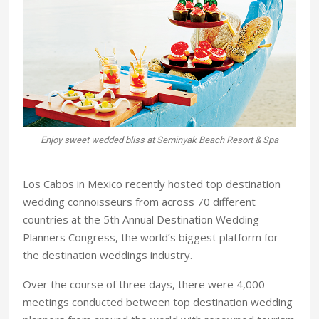
Enjoy sweet wedded bliss at Seminyak Beach Resort & Spa
Tie
Los Cabos in Mexico recently hosted top destination
wedding connoisseurs from across 70 different
countries at the 5th Annual Destination Wedding
Planners Congress, the world’s biggest platform for
the destination weddings industry.
Over the course of three days, there were 4,000
meetings conducted between top destination wedding