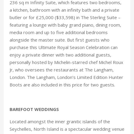
236 sq m Infinity Suite, which features two bedrooms,
a kitchen, bathroom with an infinity bath and a private
butler or for £25,000 ($33,598) in The Sterling Suite –
featuring a lounge with baby grand piano, dining room,
media room and up to five additional bedrooms
alongside the master suite. But first guests who
purchase this Ultimate Royal Season Celebration can
enjoy a private dinner with two additional guests,
personally hosted by Michelin-starred chef Michel Roux
Jr, who oversees the restaurants at The Langham,
London. The Langham, London’s Limited Edition Hunter
Boots are also included in this price for two guests.
BAREFOOT WEDDINGS
Located amongst the inner granitic islands of the
Seychelles, North Island is a spectacular wedding venue