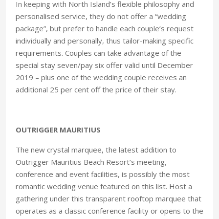
In keeping with North Island’s flexible philosophy and
personalised service, they do not offer a “wedding
package”, but prefer to handle each couple’s request
individually and personally, thus tailor-making specific
requirements. Couples can take advantage of the
special stay seven/pay six offer valid until December
2019 – plus one of the wedding couple receives an
additional 25 per cent off the price of their stay.
OUTRIGGER MAURITIUS
The new crystal marquee, the latest addition to
Outrigger Mauritius Beach Resort’s meeting,
conference and event facilities, is possibly the most
romantic wedding venue featured on this list. Host a
gathering under this transparent rooftop marquee that
operates as a classic conference facility or opens to the