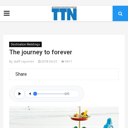
Destination Weddings
The journey to forever
By staff reporter
2018-06-01
9611
Share
0/0