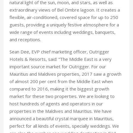
natural light of the sun, moon, and stars, as well as
extraordinary views of Bel Ombre lagoon. It creates a
flexible, air-conditioned, covered space for up to 250
guests, providing a uniquely festive atmosphere for a
wide range of events including weddings, banquets,
and receptions.
Sean Dee, EVP chief marketing officer, ‎Outrigger
Hotels & Resorts, said: “The Middle East is a very
important source market for Outrigger. For our
Mauritius and Maldives properties, 2017 saw a growth
of almost 200 per cent from the Middle East when
compared to 2016, making it the biggest growth
market for these two properties. We are looking to
host hundreds of agents and operators in our
properties in the Maldives and Mauritius. We have
announced a beautiful crystal marquee in Mauritius,
perfect for all kinds of events, specially weddings. We