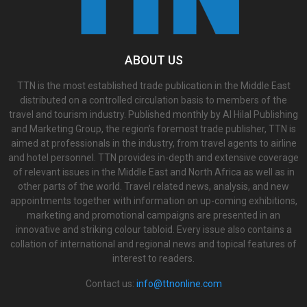
ABOUT US
TTN is the most established trade publication in the Middle East
distributed on a controlled circulation basis to members of the
travel and tourism industry. Published monthly by Al Hilal Publishing
and Marketing Group, the region’s foremost trade publisher, TTN is
aimed at professionals in the industry, from travel agents to airline
and hotel personnel. TTN provides in-depth and extensive coverage
of relevant issues in the Middle East and North Africa as well as in
other parts of the world. Travel related news, analysis, and new
appointments together with information on up-coming exhibitions,
marketing and promotional campaigns are presented in an
innovative and striking colour tabloid. Every issue also contains a
collation of international and regional news and topical features of
interest to readers.
Contact us:
info@ttnonline.com