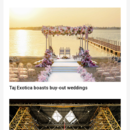
Taj Exotica boasts buy-out weddings