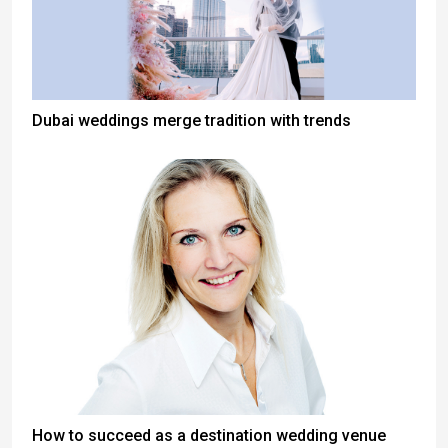
Dubai weddings merge tradition with trends
How to succeed as a destination wedding venue