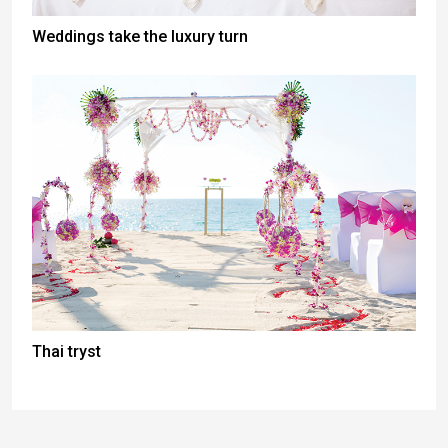
Weddings take the luxury turn
Thai tryst