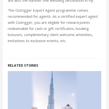
are also the number one wedding destination in Fiji.”
The Outrigger Expert Agent programme comes
recommended for agents. As a certified expert agent
with Outrigger, you are eligible for reward points
redeemable for cash or gift certificates, booking
bonuses, complimentary client welcome amenities,
invitations to exclusive events, etc.
RELATED STORIES