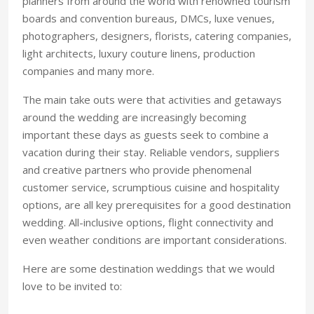
planners from around the world with renowned tourism
boards and convention bureaus, DMCs, luxe venues,
photographers, designers, florists, catering companies,
light architects, luxury couture linens, production
companies and many more.
The main take outs were that activities and getaways
around the wedding are increasingly becoming
important these days as guests seek to combine a
vacation during their stay. Reliable vendors, suppliers
and creative partners who provide phenomenal
customer service, scrumptious cuisine and hospitality
options, are all key prerequisites for a good destination
wedding. All-inclusive options, flight connectivity and
even weather conditions are important considerations.
Here are some destination weddings that we would
love to be invited to: