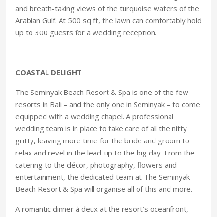
and breath-taking views of the turquoise waters of the
Arabian Gulf. At 500 sq ft, the lawn can comfortably hold
up to 300 guests for a wedding reception.
COASTAL DELIGHT
The Seminyak Beach Resort & Spa is one of the few
resorts in Bali – and the only one in Seminyak – to come
equipped with a wedding chapel. A professional
wedding team is in place to take care of all the nitty
gritty, leaving more time for the bride and groom to
relax and revel in the lead-up to the big day. From the
catering to the décor, photography, flowers and
entertainment, the dedicated team at The Seminyak
Beach Resort & Spa will organise all of this and more.
A romantic dinner à deux at the resort’s oceanfront,