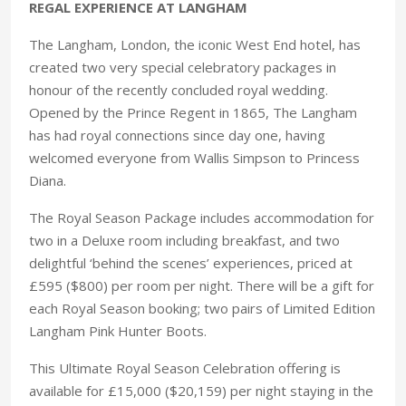
REGAL EXPERIENCE AT LANGHAM
The Langham, London, the iconic West End hotel, has
created two very special celebratory packages in
honour of the recently concluded royal wedding.
Opened by the Prince Regent in 1865, The Langham
has had royal connections since day one, having
welcomed everyone from Wallis Simpson to Princess
Diana.
The Royal Season Package includes accommodation for
two in a Deluxe room including breakfast, and two
delightful ‘behind the scenes’ experiences, priced at
£595 ($800) per room per night. There will be a gift for
each Royal Season booking; two pairs of Limited Edition
Langham Pink Hunter Boots.
This Ultimate Royal Season Celebration offering is
available for £15,000 ($20,159) per night staying in the