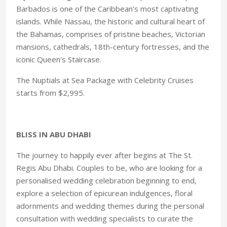
Barbados is one of the Caribbean’s most captivating
islands. While Nassau, the historic and cultural heart of
the Bahamas, comprises of pristine beaches, Victorian
mansions, cathedrals, 18th-century fortresses, and the
iconic Queen's Staircase.
The Nuptials at Sea Package with Celebrity Cruises
starts from $2,995.
BLISS IN ABU DHABI
The journey to happily ever after begins at The St.
Regis Abu Dhabi. Couples to be, who are looking for a
personalised wedding celebration beginning to end,
explore a selection of epicurean indulgences, floral
adornments and wedding themes during the personal
consultation with wedding specialists to curate the