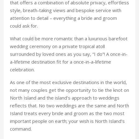
that offers a combination of absolute privacy, effortless
style, breath-taking views and bespoke service with
attention to detail – everything a bride and groom
could ask for.
What could be more romantic than a luxurious barefoot
wedding ceremony on a private tropical atoll
surrounded by loved ones as you say, “I do”! A once-in-
a-lifetime destination fit for a once-in-a-lifetime
celebration.
As one of the most exclusive destinations in the world,
not many couples get the opportunity to tie the knot on
North Island and the island’s approach to weddings
reflects that. No two weddings are the same and North
Island treats every bride and groom as the two most
important people on earth; your wish is North Island’s
command.