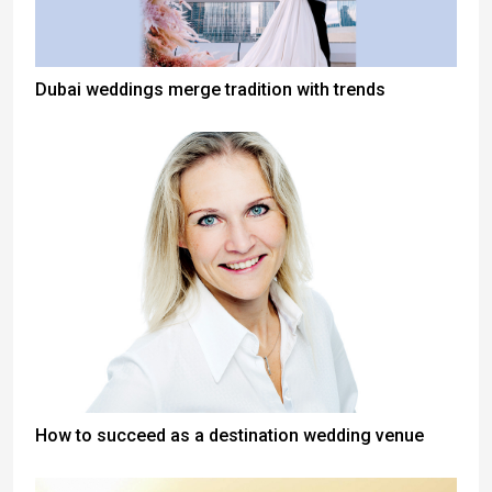
Dubai weddings merge tradition with trends
How to succeed as a destination wedding venue