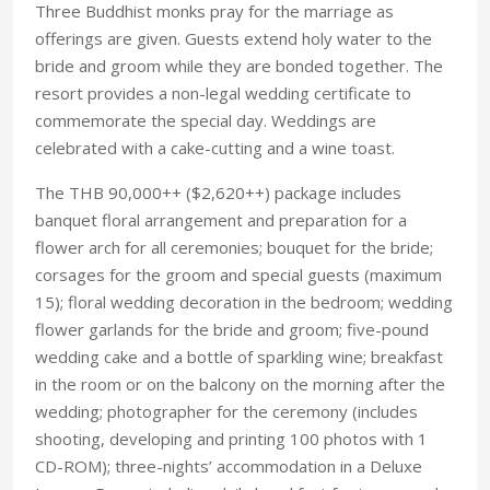
Three Buddhist monks pray for the marriage as
offerings are given. Guests extend holy water to the
bride and groom while they are bonded together. The
resort provides a non-legal wedding certificate to
commemorate the special day. Weddings are
celebrated with a cake-cutting and a wine toast.
The THB 90,000++ ($2,620++) package includes
banquet floral arrangement and preparation for a
flower arch for all ceremonies; bouquet for the bride;
corsages for the groom and special guests (maximum
15); floral wedding decoration in the bedroom; wedding
flower garlands for the bride and groom; five-pound
wedding cake and a bottle of sparkling wine; breakfast
in the room or on the balcony on the morning after the
wedding; photographer for the ceremony (includes
shooting, developing and printing 100 photos with 1
CD-ROM); three-nights’ accommodation in a Deluxe