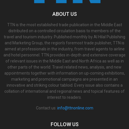
ABOUT US
TTN is the most established trade publication in the Middle East
distributed on a controlled circulation basis to members of the
travel and tourism industry. Published monthly by Al Hilal Publishing
and Marketing Group, the region’s foremost trade publisher, TTN is
aimed at professionals in the industry, from travel agents to airline
and hotel personnel. TTN provides in-depth and extensive coverage
of relevant issues in the Middle East and North Africa as well as in
other parts of the world. Travel related news, analysis, and new
appointments together with information on up-coming exhibitions,
marketing and promotional campaigns are presented in an
innovative and striking colour tabloid. Every issue also contains a
collation of international and regional news and topical features of
interest to readers.
Contact us:
info@ttnonline.com
FOLLOW US