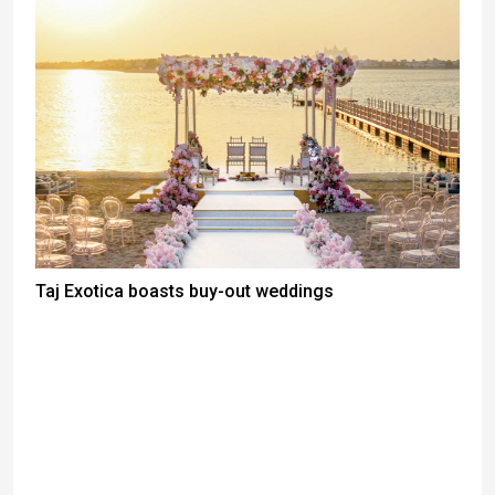
Taj Exotica boasts buy-out weddings