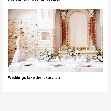
Weddings take the luxury turn