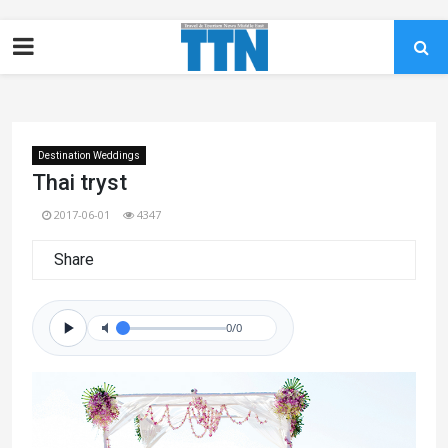
Destination Weddings
Thai tryst
2017-06-01
4347
Share
0/0