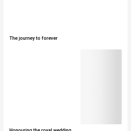
The journey to forever
Honouring the royal wedding