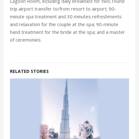
Lagoon Room, including daily breakfast for two; round
trip airport transfer to/from resort to airport; 90-
minute spa treatment and 30 minutes refreshments
and relaxation for the couple at the spa; 90-minute
hand treatment for the bride at the spa; and a master
of ceremonies.
RELATED STORIES