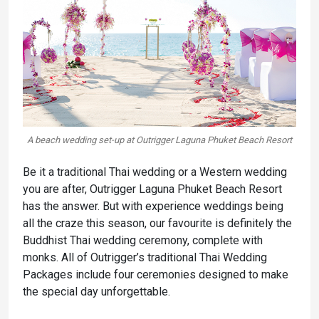
A beach wedding set-up at Outrigger Laguna Phuket Beach Resort
Be it a traditional Thai wedding or a Western wedding
you are after, Outrigger Laguna Phuket Beach Resort
has the answer. But with experience weddings being
all the craze this season, our favourite is definitely the
Buddhist Thai wedding ceremony, complete with
monks. All of Outrigger’s traditional Thai Wedding
Packages include four ceremonies designed to make
the special day unforgettable.