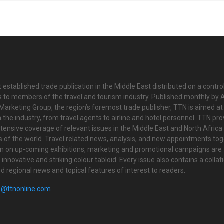
 established trade publication in the Middle East distributed on a contro
is to members of the travel and tourism industry. Published monthly by Al
Marketing Group, the region’s foremost trade publisher, TTN is aimed at
n the industry, from travel agents to airline and hotel personnel. TTN pr
tensive coverage of relevant issues in the Middle East and North Africa 
ts of the world. Travel related news, analysis, and new appointments to
on on up-coming exhibitions, marketing and promotional campaigns are
innovative and striking colour tabloid. Every issue also contains a collat
nd regional news and topical features of interest to readers.
o@ttnonline.com