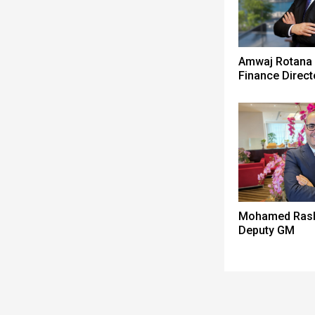
Amwaj Rotana
Finance Direct
Mohamed Ras
Deputy GM