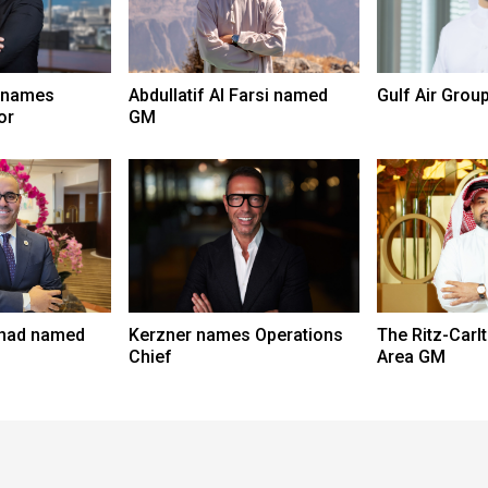
 names
Abdullatif Al Farsi named
Gulf Air Grou
or
GM
had named
Kerzner names Operations
The Ritz-Car
Chief
Area GM