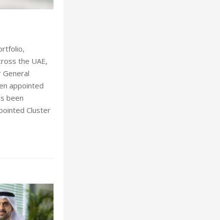
Chris W
rtfolio,
cross the UAE,
r General
een appointed
as been
pointed Cluster