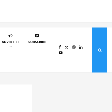
ADVERTISE
SUBSCRIBE