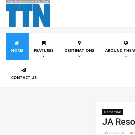
HOME
FEATURES
DESTINATIONS
AROUND THE 
CONTACT US
On the move
JA Reso
2025-11-01