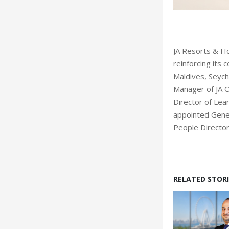
Garrone
JA Resorts & Ho
reinforcing its
Maldives, Seych
Manager of JA O
Director of Le
appointed Gener
People Director 
RELATED STORI