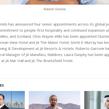
Laura Dunphy
tels has announced four senior appointments across its global po
 commitment to people-first hospitality and continued expansion a
elles, and Scotland. Chris Wayne-Wills has been appointed Cluste
cean View Hotel and JA The Manor Hotel. Smriti K Murray has b
arning & Development at JA Resorts & Hotels. Roberto Garrone h
al Manager of JA Manafaru, Maldives. Laura Dunphy has been ap
at JA Mar Hall and JA The Bruntsfield Hotel.
ES