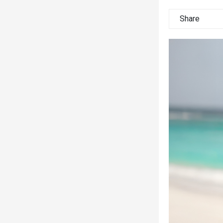
Share