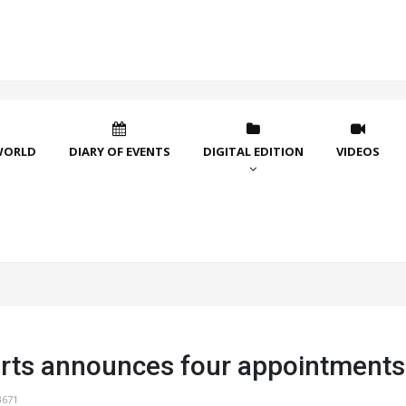
WORLD
DIARY OF EVENTS
DIGITAL EDITION
VIDEOS
rts announces four appointments
3671