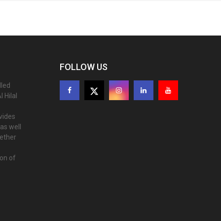
FOLLOW US
lled
 Hilal
ovides
as well
gether
ion of