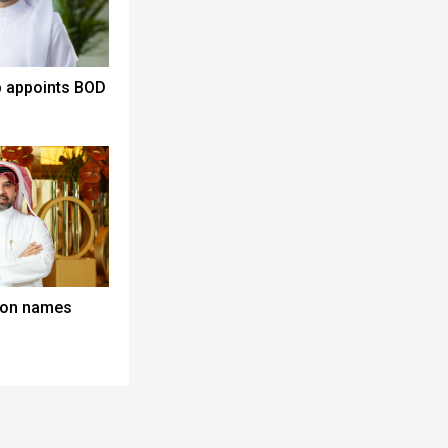
p appoints BOD
lton names