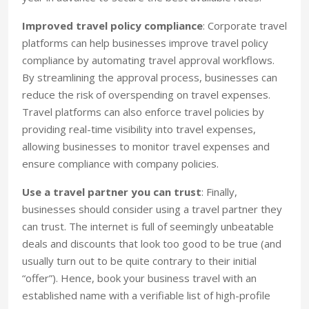
Improved travel policy compliance
: Corporate travel
platforms can help businesses improve travel policy
compliance by automating travel approval workflows.
By streamlining the approval process, businesses can
reduce the risk of overspending on travel expenses.
Travel platforms can also enforce travel policies by
providing real-time visibility into travel expenses,
allowing businesses to monitor travel expenses and
ensure compliance with company policies.
Use a travel partner you can trust
: Finally,
businesses should consider using a travel partner they
can trust. The internet is full of seemingly unbeatable
deals and discounts that look too good to be true (and
usually turn out to be quite contrary to their initial
“offer”). Hence, book your business travel with an
established name with a verifiable list of high-profile