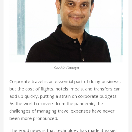
Sachin Gadoya
Corporate travel is an essential part of doing business,
but the cost of flights, hotels, meals, and transfers can
add up quickly, putting a strain on corporate budgets.
As the world recovers from the pandemic, the
challenges of managing travel expenses have never
been more pronounced.
The good news is that technology has made it easier