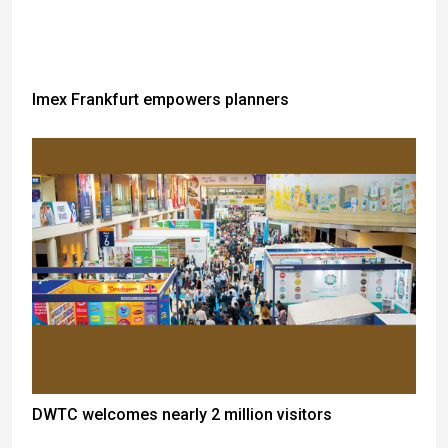
Imex Frankfurt empowers planners
DWTC welcomes nearly 2 million visitors