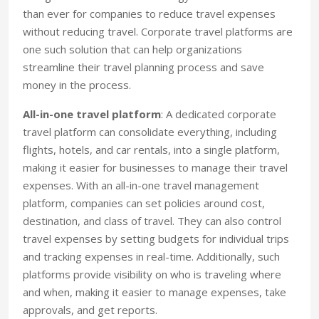
than ever for companies to reduce travel expenses
without reducing travel. Corporate travel platforms are
one such solution that can help organizations
streamline their travel planning process and save
money in the process.
All-in-one travel platform
: A dedicated corporate
travel platform can consolidate everything, including
flights, hotels, and car rentals, into a single platform,
making it easier for businesses to manage their travel
expenses. With an all-in-one travel management
platform, companies can set policies around cost,
destination, and class of travel. They can also control
travel expenses by setting budgets for individual trips
and tracking expenses in real-time. Additionally, such
platforms provide visibility on who is traveling where
and when, making it easier to manage expenses, take
approvals, and get reports.