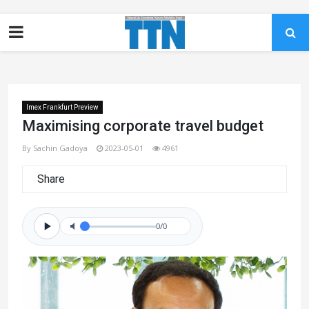
Imex Frankfurt Preview
Maximising corporate travel budget
By Sachin Gadoya
2023-05-01
4961
Share
0/0