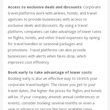
Access to exclusive deals and discounts
: Corporate
travel platforms work with airlines, hotels, and travel
agencies to provide businesses with access to
exclusive deals and discounts. By using a travel
platform, companies can take advantage of lower rates
on flights, hotels, and other travel expenses by opting
for travel bundles or seasonal packages and
promotions. Travel platforms can also provide
businesses with alerts when fares drop, which
improves cost efficiency.
Book early to take advantage of lower costs
:
Booking early is also an effective way to stretch your
corporate travel budget. The closer you get to your
travel dates, the higher the prices for flights and hotels
will be. If your company attends annual conferences or
events, consider booking several months or even a
year in advance to secure the best available rates.