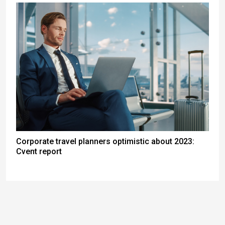
Corporate travel planners optimistic about 2023:
Cvent report