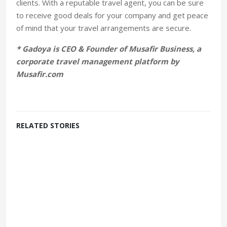
clients. With a reputable travel agent, you can be sure
to receive good deals for your company and get peace
of mind that your travel arrangements are secure.
* Gadoya is CEO & Founder of Musafir Business, a
corporate travel management platform by
Musafir.com
RELATED STORIES