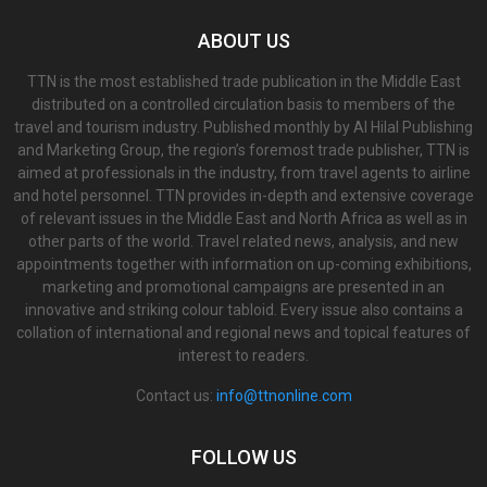
ABOUT US
TTN is the most established trade publication in the Middle East
distributed on a controlled circulation basis to members of the
travel and tourism industry. Published monthly by Al Hilal Publishing
and Marketing Group, the region’s foremost trade publisher, TTN is
aimed at professionals in the industry, from travel agents to airline
and hotel personnel. TTN provides in-depth and extensive coverage
of relevant issues in the Middle East and North Africa as well as in
other parts of the world. Travel related news, analysis, and new
appointments together with information on up-coming exhibitions,
marketing and promotional campaigns are presented in an
innovative and striking colour tabloid. Every issue also contains a
collation of international and regional news and topical features of
interest to readers.
Contact us:
info@ttnonline.com
FOLLOW US