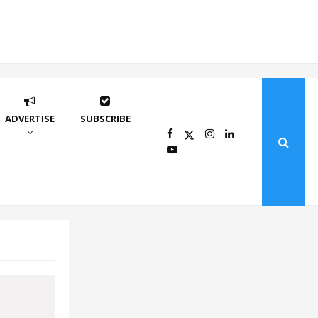
ADVERTISE
SUBSCRIBE