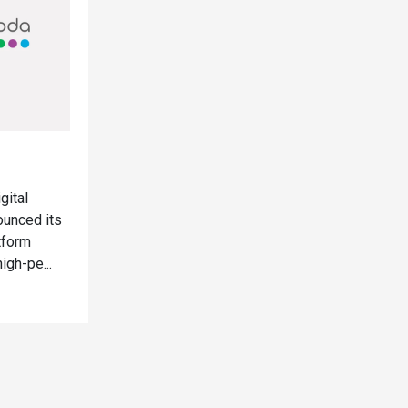
gital
ounced its
atform
igh-pe...