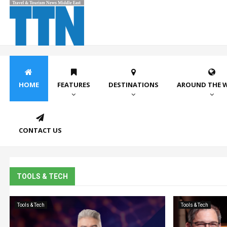
HOME
FEATURES
DESTINATIONS
AROUND THE 
CONTACT US
TOOLS & TECH
Tools & Tech
Tools & Tech