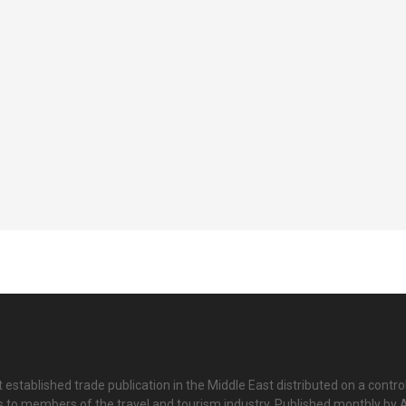
 established trade publication in the Middle East distributed on a contro
is to members of the travel and tourism industry. Published monthly by Al