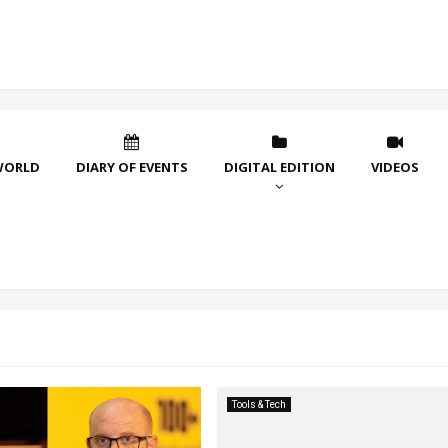
WORLD
DIARY OF EVENTS
DIGITAL EDITION
VIDEOS
Tools & Tech