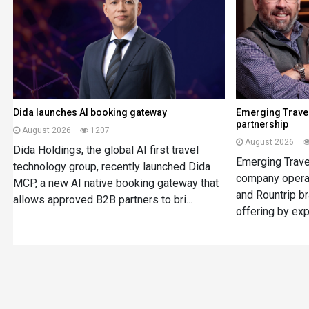
Dida launches AI booking gateway
Emerging Travel
partnership
August 2026
1207
August 2026
Dida Holdings, the global AI first travel
Emerging Travel
technology group, recently launched Dida
company opera
MCP, a new AI native booking gateway that
and Rountrip br
allows approved B2B partners to bri...
offering by expa