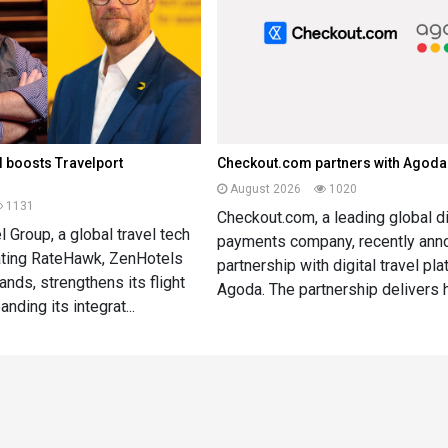
 boosts Travelport
Checkout.com partners with Agoda
August 2026
1020
1131
Checkout.com, a leading global di
 Group, a global travel tech
payments company, recently ann
ting RateHawk, ZenHotels
partnership with digital travel pl
ands, strengthens its flight
Agoda. The partnership delivers h
nding its integrat...