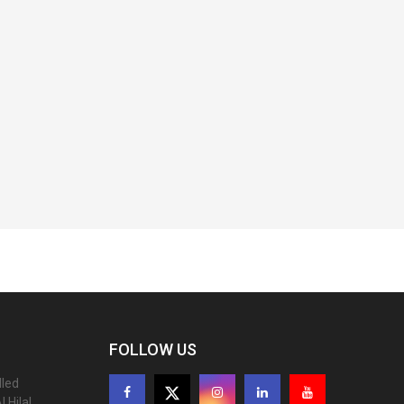
FOLLOW US
lled
 Hilal