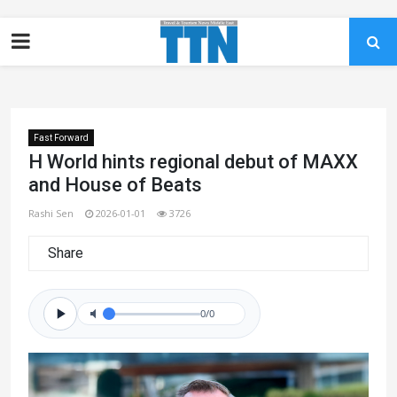
Fast Forward
H World hints regional debut of MAXX
and House of Beats
Rashi Sen
2026-01-01
3726
Share
0/0