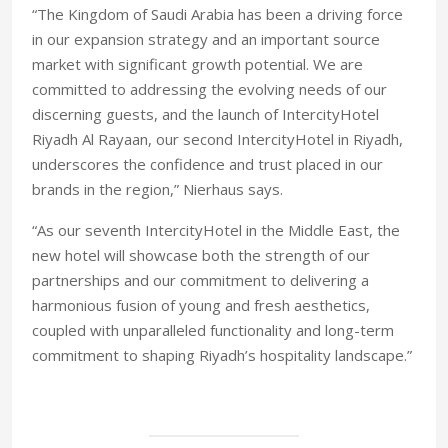
“The Kingdom of Saudi Arabia has been a driving force
in our expansion strategy and an important source
market with significant growth potential. We are
committed to addressing the evolving needs of our
discerning guests, and the launch of IntercityHotel
Riyadh Al Rayaan, our second IntercityHotel in Riyadh,
underscores the confidence and trust placed in our
brands in the region,” Nierhaus says.
“As our seventh IntercityHotel in the Middle East, the
new hotel will showcase both the strength of our
partnerships and our commitment to delivering a
harmonious fusion of young and fresh aesthetics,
coupled with unparalleled functionality and long-term
commitment to shaping Riyadh’s hospitality landscape.”