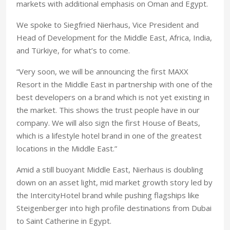
markets with additional emphasis on Oman and Egypt.
We spoke to Siegfried Nierhaus, Vice President and
Head of Development for the Middle East, Africa, India,
and Türkiye, for what’s to come.
“Very soon, we will be announcing the first MAXX
Resort in the Middle East in partnership with one of the
best developers on a brand which is not yet existing in
the market. This shows the trust people have in our
company. We will also sign the first House of Beats,
which is a lifestyle hotel brand in one of the greatest
locations in the Middle East.”
Amid a still buoyant Middle East, Nierhaus is doubling
down on an asset light, mid market growth story led by
the IntercityHotel brand while pushing flagships like
Steigenberger into high profile destinations from Dubai
to Saint Catherine in Egypt.