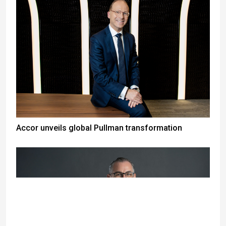
Accor unveils global Pullman transformation