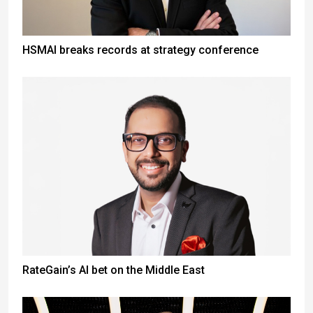
HSMAI breaks records at strategy conference
RateGain’s AI bet on the Middle East