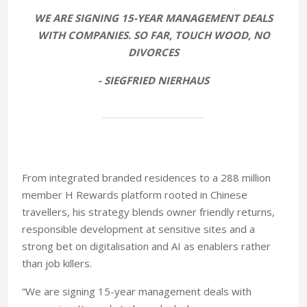
WE ARE SIGNING 15-YEAR MANAGEMENT DEALS
WITH COMPANIES. SO FAR, TOUCH WOOD, NO
DIVORCES
- SIEGFRIED NIERHAUS
From integrated branded residences to a 288 million
member H Rewards platform rooted in Chinese
travellers, his strategy blends owner friendly returns,
responsible development at sensitive sites and a
strong bet on digitalisation and AI as enablers rather
than job killers.
“We are signing 15-year management deals with