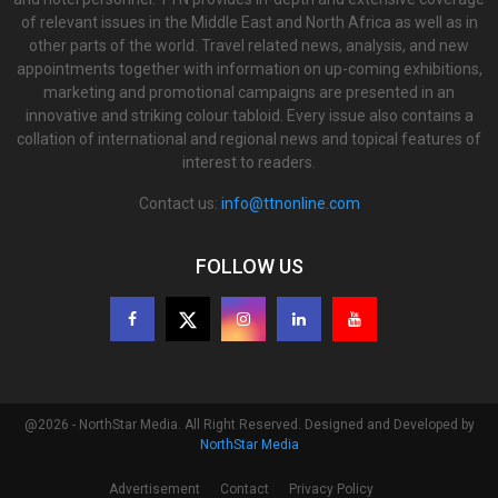
of relevant issues in the Middle East and North Africa as well as in
other parts of the world. Travel related news, analysis, and new
appointments together with information on up-coming exhibitions,
marketing and promotional campaigns are presented in an
innovative and striking colour tabloid. Every issue also contains a
collation of international and regional news and topical features of
interest to readers.
Contact us:
info@ttnonline.com
FOLLOW US
@2026 - NorthStar Media. All Right Reserved. Designed and Developed by
NorthStar Media
Advertisement
Contact
Privacy Policy