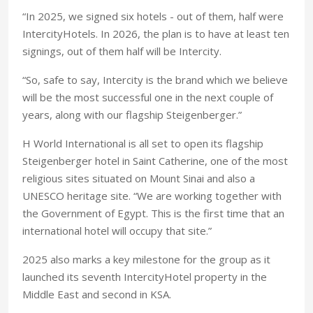
“In 2025, we signed six hotels - out of them, half were
IntercityHotels. In 2026, the plan is to have at least ten
signings, out of them half will be Intercity.
“So, safe to say, Intercity is the brand which we believe
will be the most successful one in the next couple of
years, along with our flagship Steigenberger.”
H World International is all set to open its flagship
Steigenberger hotel in Saint Catherine, one of the most
religious sites situated on Mount Sinai and also a
UNESCO heritage site. “We are working together with
the Government of Egypt. This is the first time that an
international hotel will occupy that site.”
2025 also marks a key milestone for the group as it
launched its seventh IntercityHotel property in the
Middle East and second in KSA.