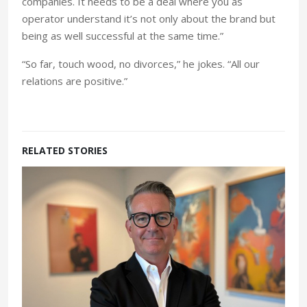
companies. It needs to be a deal where you as
operator understand it’s not only about the brand but
being as well successful at the same time.”
“So far, touch wood, no divorces,” he jokes. “All our
relations are positive.”
RELATED STORIES