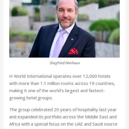
Siegfried Nierhaus
H World International operates over 12,000 hotels
with more than 1.1 million rooms across 19 countries,
making it one of the world’s largest and fastest-
growing hotel groups.
The group celebrated 20 years of hospitality last year
and expanded its portfolio across the Middle East and
Africa with a special focus on the UAE and Saudi source