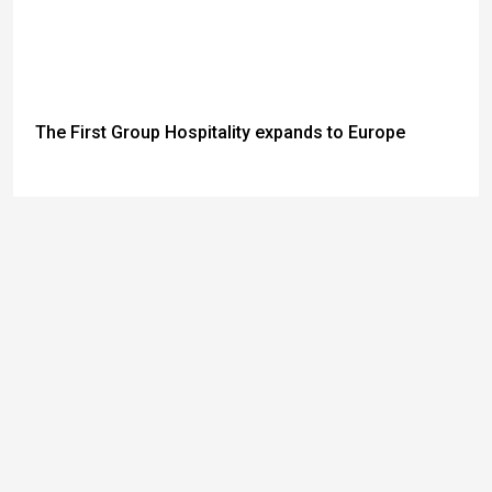
The First Group Hospitality expands to Europe