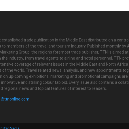
 established trade publication in the Middle East distributed on a contro
is to members of the travel and tourism industry. Published monthly by Al
Marketing Group, the region’s foremost trade publisher, TTN is aimed at
n the industry, from travel agents to airline and hotel personnel. TTN pr
tensive coverage of relevant issues in the Middle East and North Africa 
ts of the world. Travel related news, analysis, and new appointments to
on on up-coming exhibitions, marketing and promotional campaigns are
innovative and striking colour tabloid. Every issue also contains a collat
nd regional news and topical features of interest to readers.
o@ttnonline.com
thStar Media