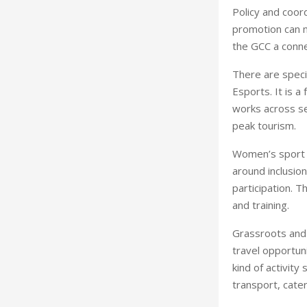
Policy and coord
promotion can m
the GCC a conn
There are speci
Esports. It is a
works across se
peak tourism.
Women’s sport i
around inclusio
participation. T
and training.
Grassroots and 
travel opportun
kind of activit
transport, cate