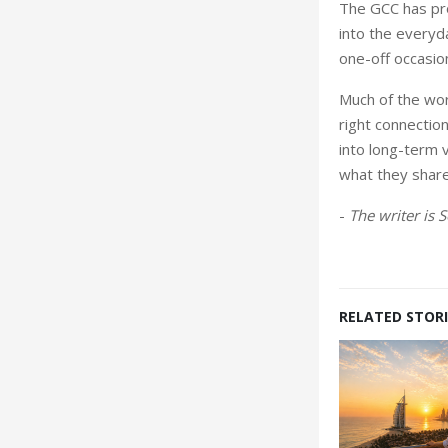
The GCC has pro
into the everyda
one-off occasio
Much of the wor
right connectio
into long-term 
what they share
-
The writer is 
RELATED STORI