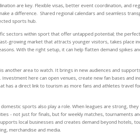
ination are key. Flexible visas, better event coordination, and re
ake a difference.
Shared regional calendars and seamless trans
ected sports hub.
fic sectors within sport that offer untapped potential; the perfec
 fast-growing market that attracts younger visitors, takes place i
asons. With the right setup, it can help flatten demand spikes an
s another area to watch. It brings in new audiences and supports
n. Investment here can open venues, create new fan bases and in
hat has a direct link to tourism as more fans and athletes travel f
domestic sports also play a role. When leagues are strong, they 
ities - not just for finals, but for weekly matches, tournaments a
y supports local businesses and creates demand beyond hotels, tou
ring, merchandise and media.