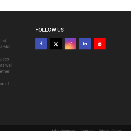
FOLLOW US
lled
 Hilal
ovides
as well
gether
ion of