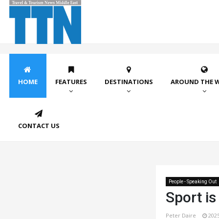
HOME
FEATURES
DESTINATIONS
AROUND THE 
CONTACT US
People - Speaking Out
Sport is
Peter Daire
202