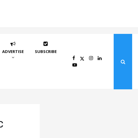
ADVERTISE
SUBSCRIBE
C