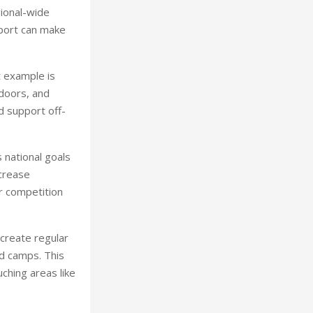
gional-wide
port can make
t example is
ndoors, and
d support off-
 national goals
crease
or competition
create regular
nd camps. This
ching areas like