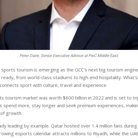
Peter Daire, Senior Executive Advisor at PwC Middle East.
, sports tourism is emerging as the GCC’s next big tourism engin
is ready, from world-class stadiums to high-end hospitality. What
connects sport with culture, travel and experience.
ts tourism market was worth $600 billion in 2022 and is set to tr
rs spend more, stay longer and seek premium experiences, maki
 of growth.
ady leading by example. Qatar hosted over 1.4 million fans during
growing esports calendar attracts millions to Riyadh, while the UA