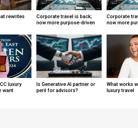
at rewrites
Corporate travel is back;
Corporate trav
now more purpose-driven
now more pur
CC luxury
Is Generative AI partner or
What works wh
ly want
peril for advisors?
luxury travel