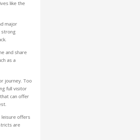
ves like the
nd major
, strong
ck.
ne and share
uch as a
tor journey. Too
 full visitor
that can offer
st.
leisure offers
tricts are