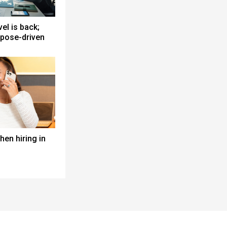
el is back;
pose-driven
en hiring in