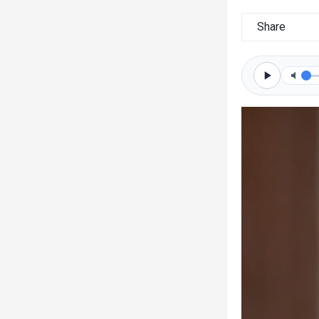
Share