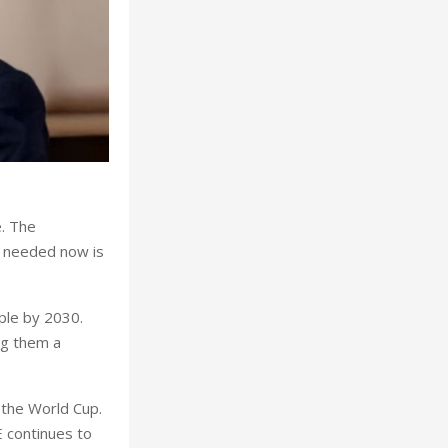
e. The
’s needed now is
iple by 2030.
ng them a
 the World Cup.
E continues to