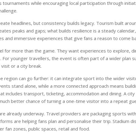
 tournaments while encouraging local participation through initiati
hallenge.
ate headlines, but consistency builds legacy. Tourism built arou
ates peaks and gaps; what builds resilience is a steady calendar
s and immersive experiences that give fans a reason to come ba
el for more than the game. They want experiences to explore, di
For younger travellers, the event is often part of a wider plan s
 visit or a city break.
e region can go further: it can integrate sport into the wider visi
vents stand alone, while a more connected approach means building
t includes transport, ticketing, accommodation and dining. A city 
a much better chance of turning a one-time visitor into a repeat gue
e already underway. Travel providers are packaging sports with 
atforms are helping fans plan and personalise their trip. Stadium dis
er fan zones, public spaces, retail and food.