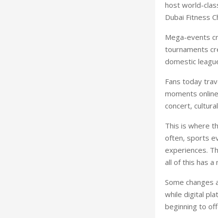
host world-class
Dubai Fitness C
Mega-events cre
tournaments cre
domestic league
Fans today trav
moments online. 
concert, cultural
This is where th
often, sports e
experiences. Tha
all of this has 
Some changes ar
while digital pl
beginning to off