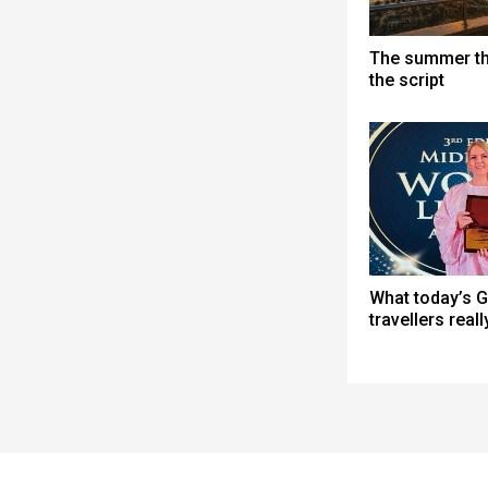
The summer th
the script
What today’s G
travellers real
Spacer