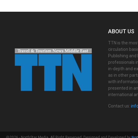
ABOUT US
TTN is the most
circulation bas
Publishing and 
professionals i
in-depth and ex
as in other par
with informati
presented in an 
international a
Contact us:
inf
@2026 - NorthStar Media. All Right Reserved. Designed and Developed by
Nor