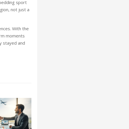
bedding sport
ion, not just a
nces. With the
-term moments
ey stayed and