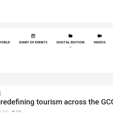
WORLD
DIARY OF EVENTS
DIGITAL EDITION
VIDEOS
 redefining tourism across the GC
5-12-01
4789