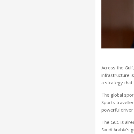
Across the Gulf
infrastructure 
a strategy that 
The global spor
Sports travelle
powerful driver
The GCC is alre
Saudi Arabia’s 