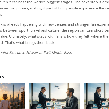
ven it can host the world’s biggest stages. The next step is em
y visitor journey, making it part of how people experience the reg
n.
k is already happening with new venues and stronger fan experie
ns between sport, travel and culture, the region can turn short
value. Ultimately, what stays with fans is how they felt, where th
d. That’s what brings them back.
Senior Executive Advisor at PwC Middle East.
ES