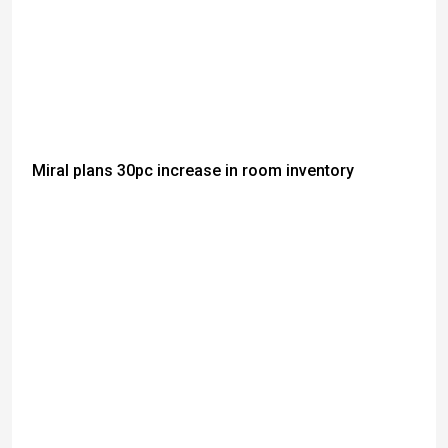
Miral plans 30pc increase in room inventory