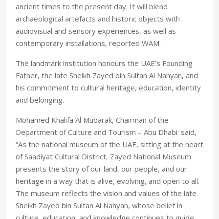
ancient times to the present day. It will blend
archaeological artefacts and historic objects with
audiovisual and sensory experiences, as well as
contemporary installations, reported WAM.
The landmark institution honours the UAE’s Founding
Father, the late Sheikh Zayed bin Sultan Al Nahyan, and
his commitment to cultural heritage, education, identity
and belonging.
Mohamed Khalifa Al Mubarak, Chairman of the
Department of Culture and Tourism – Abu Dhabi: said,
“As the national museum of the UAE, sitting at the heart
of Saadiyat Cultural District, Zayed National Museum
presents the story of our land, our people, and our
heritage in a way that is alive, evolving, and open to all.
The museum reflects the vision and values of the late
Sheikh Zayed bin Sultan Al Nahyan, whose belief in
culture, education, and knowledge continues to guide