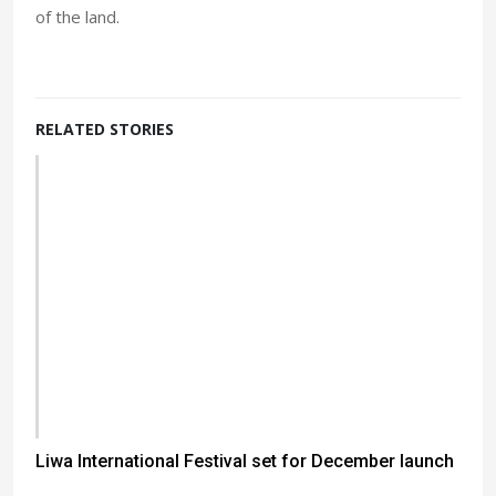
of the land.
RELATED STORIES
Liwa International Festival set for December launch