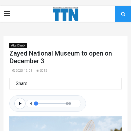
Abu Dhabi
Zayed National Museum to open on
December 3
2025-12-01
5015
Share
0/0