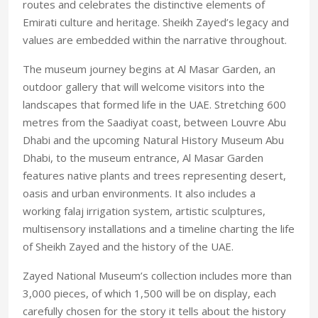
routes and celebrates the distinctive elements of
Emirati culture and heritage. Sheikh Zayed’s legacy and
values are embedded within the narrative throughout.
The museum journey begins at Al Masar Garden, an
outdoor gallery that will welcome visitors into the
landscapes that formed life in the UAE. Stretching 600
metres from the Saadiyat coast, between Louvre Abu
Dhabi and the upcoming Natural History Museum Abu
Dhabi, to the museum entrance, Al Masar Garden
features native plants and trees representing desert,
oasis and urban environments. It also includes a
working falaj irrigation system, artistic sculptures,
multisensory installations and a timeline charting the life
of Sheikh Zayed and the history of the UAE.
Zayed National Museum’s collection includes more than
3,000 pieces, of which 1,500 will be on display, each
carefully chosen for the story it tells about the history