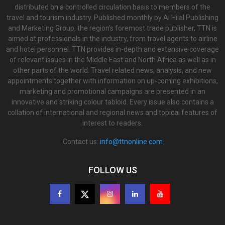
distributed on a controlled circulation basis to members of the
travel and tourism industry. Published monthly by Al Hilal Publishing
and Marketing Group, the region’s foremost trade publisher, TTN is
aimed at professionals in the industry, from travel agents to airline
and hotel personnel. TTN provides in-depth and extensive coverage
of relevant issues in the Middle East and North Africa as well as in
other parts of the world. Travel related news, analysis, and new
appointments together with information on up-coming exhibitions,
marketing and promotional campaigns are presented in an
innovative and striking colour tabloid. Every issue also contains a
collation of international and regional news and topical features of
interest to readers.
Contact us:
info@ttnonline.com
FOLLOW US