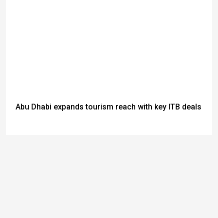
Abu Dhabi expands tourism reach with key ITB deals