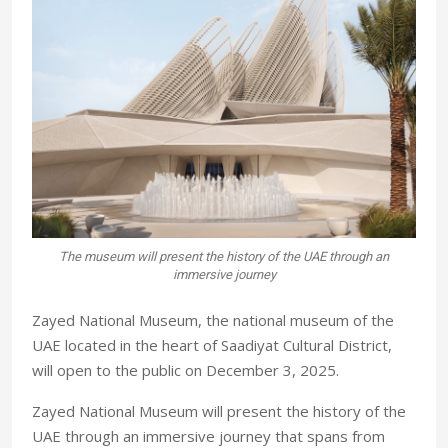
The museum will present the history of the UAE through an
immersive journey
Zayed National Museum, the national museum of the
UAE located in the heart of Saadiyat Cultural District,
will open to the public on December 3, 2025.
Zayed National Museum will present the history of the
UAE through an immersive journey that spans from