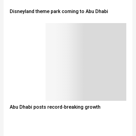
Disneyland theme park coming to Abu Dhabi
Abu Dhabi posts record-breaking growth