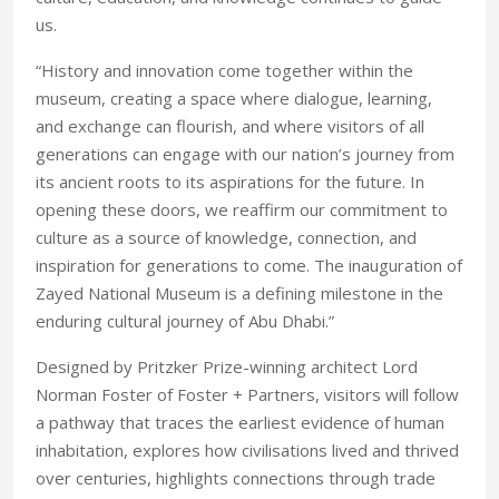
us.
“History and innovation come together within the
museum, creating a space where dialogue, learning,
and exchange can flourish, and where visitors of all
generations can engage with our nation’s journey from
its ancient roots to its aspirations for the future. In
opening these doors, we reaffirm our commitment to
culture as a source of knowledge, connection, and
inspiration for generations to come. The inauguration of
Zayed National Museum is a defining milestone in the
enduring cultural journey of Abu Dhabi.”
Designed by Pritzker Prize-winning architect Lord
Norman Foster of Foster + Partners, visitors will follow
a pathway that traces the earliest evidence of human
inhabitation, explores how civilisations lived and thrived
over centuries, highlights connections through trade