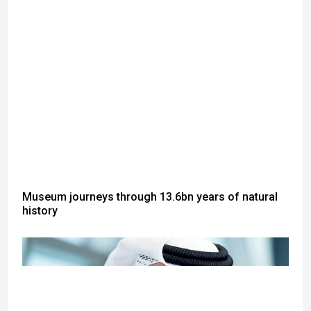
Museum journeys through 13.6bn years of natural
history