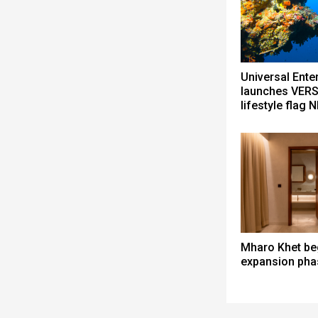
Universal Ente
launches VERS
lifestyle flag 
Mharo Khet be
expansion pha