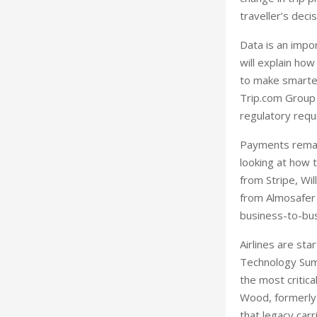
traveller’s deci
Data is an impo
will explain ho
to make smarte
Trip.com Group 
regulatory requ
Payments remain
looking at how 
from Stripe, Wi
from Almosafer 
business-to-bus
Airlines are st
Technology Summ
the most critic
Wood, formerly 
that legacy carr