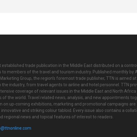
 established trade publication in the Middle East distributed on a contro
is to members of the travel and tourism industry. Published monthly by Al
Marketing Group, the region’s foremost trade publisher, TTN is aimed at
n the industry, from travel agents to airline and hotel personnel. TTN pr
tensive coverage of relevant issues in the Middle East and North Africa 
ts of the world. Travel related news, analysis, and new appointments to
on on up-coming exhibitions, marketing and promotional campaigns are
innovative and striking colour tabloid. Every issue also contains a collat
nd regional news and topical features of interest to readers.
o@ttnonline.com