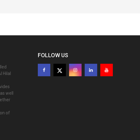
FOLLOW US
lled
 Hilal
ovides
as well
gether
ion of