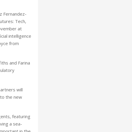
ez Fernandez-
utures: Tech,
November at
ial intelligence
Joyce from
fiths and Farina
gulatory
rtners will
 to the new
gents, featuring
ving a sea-
important in the