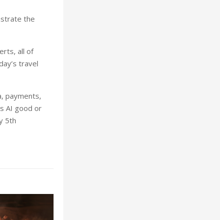
strate the
ts, all of
ay’s travel
ta, payments,
is AI good or
y 5th