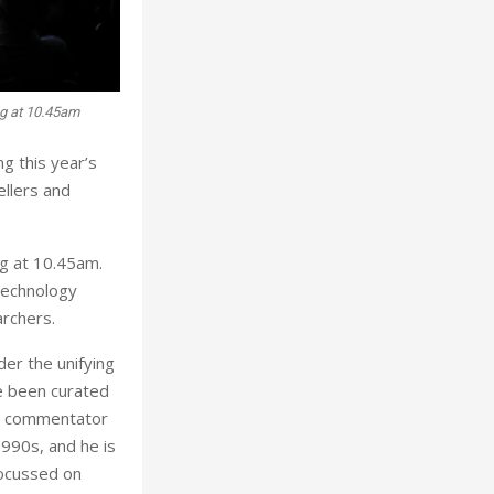
g at 10.45am
g this year’s
ellers and
g at 10.45am.
 technology
archers.
er the unifying
e been curated
ry commentator
990s, and he is
focussed on