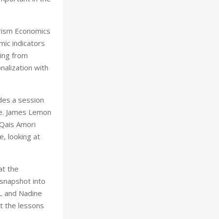
urism Economics
mic indicators
ing from
nalization with
des a session
ve. James Lemon
 Qais Amori
, looking at
at the
 snapshot into
RL and Nadine
ht the lessons