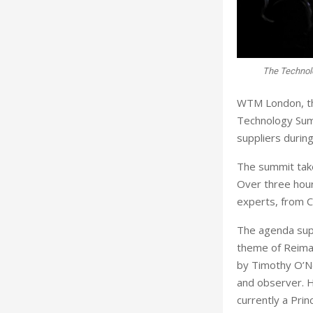
The Technol
WTM London, the
Technology Summ
suppliers durin
The summit tak
Over three hours
experts, from C
The agenda supp
theme of Reimag
by Timothy O’N
and observer. 
currently a Prin