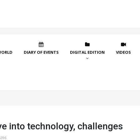
WORLD
DIARY OF EVENTS
DIGITAL EDITION
VIDEOS
e into technology, challenges
5396