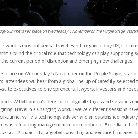
ogy Summit takes place on Wednesday 5 November on the Purple Stage, startin
 world’s most influential travel event, organised by RX, is framin
it around the critical role that technology can play supporting s
g the current period of disruption and emerging new challenges.
es place on Wednesday 5 November on the Purple Stage, startin
, attendees will hear from a global line-up of carefully selected
-suite executives to entrepreneurs, lawyers, investors and rese
orts WTM London’s decision to align all stages and sessions und
ining Travel in a Changing World. Twelve different sessions hav
eil-Dunne, WTM’s technology advisor and an established indust
He was a founding management team member at Expedia in the 1
cipal at T2Impact Ltd, a global consulting and venture firm laser-