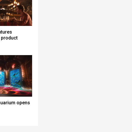
ntures
 product
quarium opens