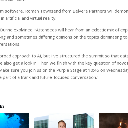
from software, Roman Townsend from Belvera Partners will demon
n artificial and virtual reality.
unne explained: “Attendees will hear from an eclectic mix of exper
g and sometimes differing opinions on the topics dominating tod
ersations.
 broad approach to AI, but I’ve structured the summit so that da
e also get a look in. Then we finish with the key question of now: 
 Make sure you join us on the Purple Stage at 10:45 on Wednesda
part of a frank and future-focused conversation.”
ES