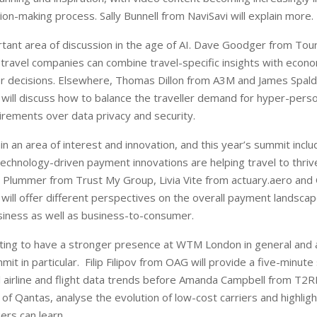
sion-making process. Sally Bunnell from NaviSavi will explain more.
rtant area of discussion in the age of AI. Dave Goodger from To
w travel companies can combine travel-specific insights with econo
r decisions. Elsewhere, Thomas Dillon from A3M and James Spald
will discuss how to balance the traveller demand for hyper-perso
irements over data privacy and security.
 an area of interest and innovation, and this year’s summit inclu
technology-driven payment innovations are helping travel to thri
ll Plummer from Trust My Group, Livia Vite from actuary.aero and
will offer different perspectives on the overall payment landscape
iness as well as business-to-consumer.
arting to have a stronger presence at WTM London in general and 
it in particular.
Filip Filipov from OAG will provide a five-minute
al airline and flight data trends before Amanda Campbell from T2
of Qantas, analyse the evolution of low-cost carriers and highlig
iers can learn.