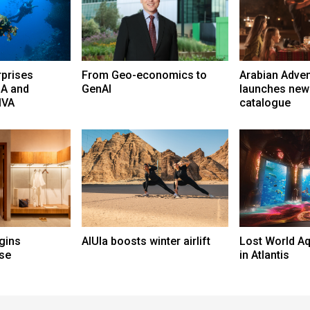
rprises
From Geo-economics to
Arabian Adve
A and
GenAI
launches new
NIVA
catalogue
gins
AlUla boosts winter airlift
Lost World A
se
in Atlantis