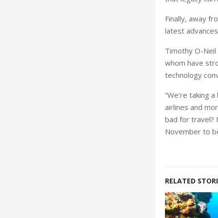
Finally, away 
latest advances i
Timothy O-Neil D
whom have stron
technology conv
“We’re taking a
airlines and mor
bad for travel?
November to be 
RELATED STORI