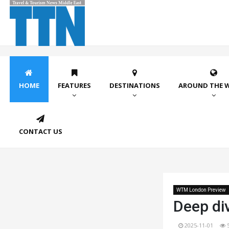
HOME
FEATURES
DESTINATIONS
AROUND THE 
CONTACT US
WTM London Preview
Deep div
2025-11-01