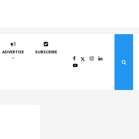
ADVERTISE
SUBSCRIBE