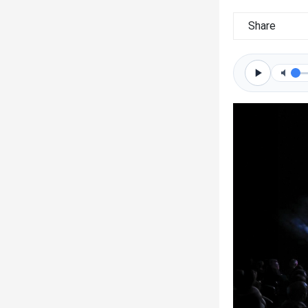
Share