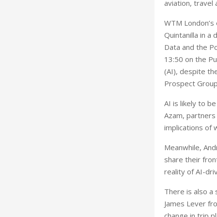
aviation, travel
WTM London’s of
Quintanilla in 
Data and the Po
13:50 on the Pur
(AI), despite th
Prospect Group 
AI is likely to 
Azam, partners a
implications of
Meanwhile, Andr
share their fro
reality of AI-dri
There is also a 
James Lever fro
change in trip p