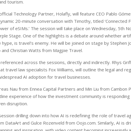
 and tourism.
ficial Technology Partner, Holafly, will feature CEO Pablo Góm
a dynamic 20-minute conversation with Timothy, titled ‘Connected F
wer of eSIMs.’ The session will take place on Wednesday, 5th 
ple Stage. One of the highlights is a debate around whether artific
e hype, is travel’s enemy. He will be joined on stage by Stephen 
and Christian Watts from Magpie Travel.
be referenced across the sessions, directly and indirectly. Rhys Grif
t travel law specialists Fox Williams, will outline the legal and re
 widespread AI adoption for travel businesses.
eas Nau from Ennea Capital Partners and Min Liu from Cambon Pa
ntline experience of how the investment community is responding
ven disruption.
session drilling down into how AI is redefining the role of travel a
m DataArt and Gulce Rozenveld from Oojo.com. Similarly, AI is dri
lanning and inspiration, with video content becoming increasingly 