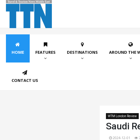
HOME
FEATURES
DESTINATIONS
AROUND THE 
CONTACT US
WTM London Review
Saudi Re
2024-12-01