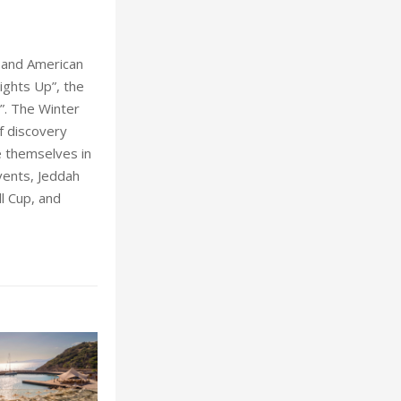
 and American
ights Up”, the
”. The Winter
f discovery
e themselves in
vents, Jeddah
ll Cup, and