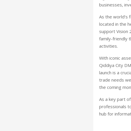
businesses, inv
As the world’s f
located in the 
support Vision 2
family-friendly
activities.
With iconic ass
Qiddiya City DM
launch is a cru
trade needs wel
the coming mon
As a key part o
professionals t
hub for informa