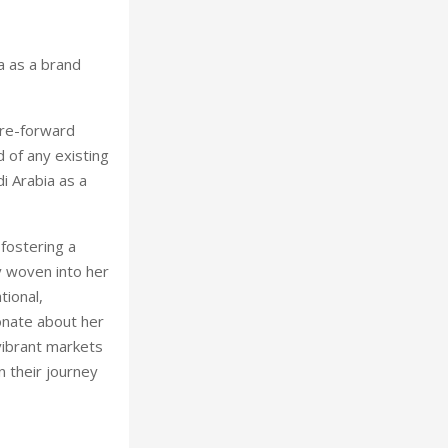
a as a brand
ure-forward
d of any existing
i Arabia as a
 fostering a
y woven into her
tional,
ionate about her
vibrant markets
n their journey