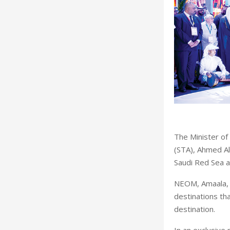
The Minister of
(STA), Ahmed Al
Saudi Red Sea at
NEOM, Amaala, 
destinations th
destination.
In an exclusive