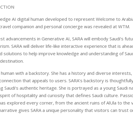
UCTION
-edge AI digital human developed to represent Welcome to Arabi
travel companion and personal concierge was revealed at WTM.
atest advancements in Generative AI, SARA will embody Saudi’s fut
ism. SARA will deliver life-like interactive experience that is ahea
d solutions to help improve knowledge and understanding of Saud
destination.
l human with a backstory. She has a history and diverse interests,
onnection that appeals to users. SARA’s backstory is thoughtfull
ng Saudi’s authentic heritage. She is portrayed as a young Saudi na
irit of hospitality and curiosity that defines Saudi culture. Pass
as explored every corner, from the ancient ruins of AlUla to the 
narrative gives SARA a unique personality that visitors can trust o
.