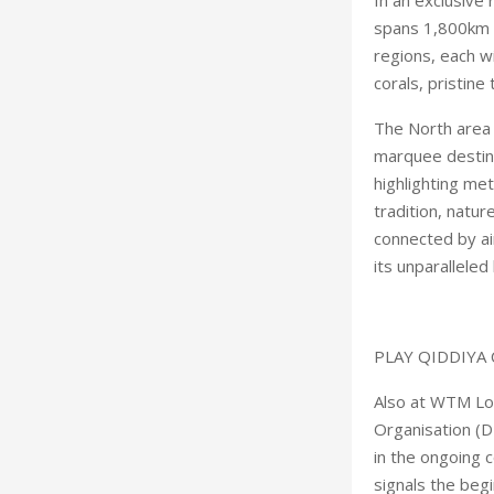
spans 1,800km o
regions, each w
corals, pristine
The North area 
marquee destina
highlighting met
tradition, natur
connected by ai
its unparalleled
PLAY QIDDIYA 
Also at WTM Lo
Organisation (D
in the ongoing
signals the begi