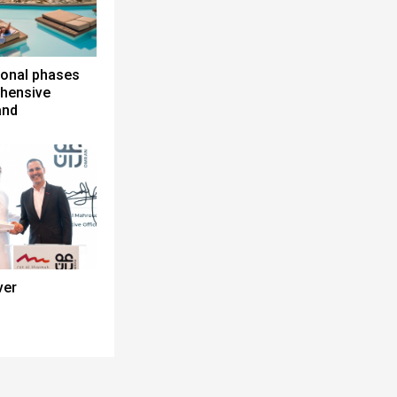
ional phases
ehensive
and
ver