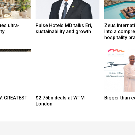
s ultra-
Pulse Hotels MD talks Eri,
Zeus Internat
ity
sustainability and growth
into a compr
hospitality br
, GREATEST
$2.75bn deals at WTM
Bigger than e
London