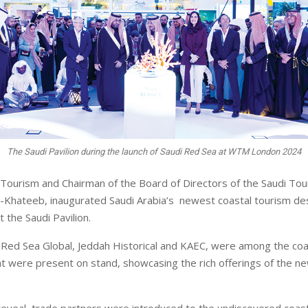
The Saudi Pavilion during the launch of Saudi Red Sea at WTM London 2024
 Tourism and Chairman of the Board of Directors of the Saudi Tou
-Khateeb, inaugurated Saudi Arabia’s newest coastal tourism des
 the Saudi Pavilion.
Red Sea Global, Jeddah Historical and KAEC, were among the coa
at were present on stand, showcasing the rich offerings of the n
 reveal, trade partners were introduced to the undiscovered coast