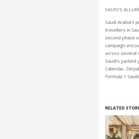
SAUDI’S ALLUR
Saudi Arabia’s 
travellers in Sa
second phase of
campaign encour
across several 
Saudi’s packed 
Calendar, Diriya
Formula 1 Saudi
RELATED STORI