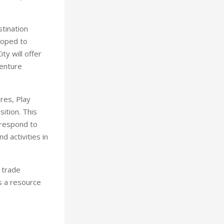
stination
loped to
ty will offer
venture
res, Play
ition. This
 respond to
 activities in
 trade
s a resource