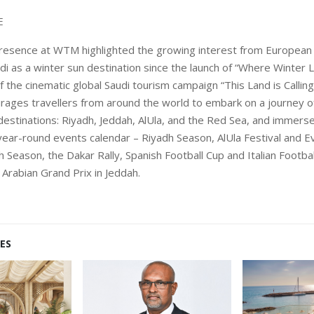
E
presence at WTM highlighted the growing interest from European
udi as a winter sun destination since the launch of “Where Winter L
 the cinematic global Saudi tourism campaign “This Land is Calling
ages travellers from around the world to embark on a journey o
destinations: Riyadh, Jeddah, AlUla, and the Red Sea, and immers
year-round events calendar – Riyadh Season, AlUla Festival and E
h Season, the Dakar Rally, Spanish Football Cup and Italian Footba
 Arabian Grand Prix in Jeddah.
ES