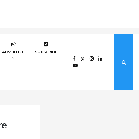
ADVERTISE
SUBSCRIBE
re