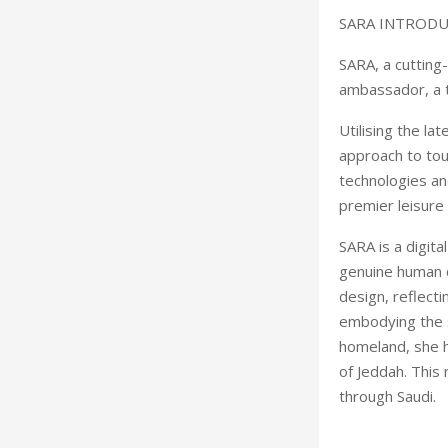
SARA INTROD
SARA, a cutting
ambassador, a 
Utilising the l
approach to tour
technologies an
premier leisure 
SARA is a digita
genuine human c
design, reflecti
embodying the sp
homeland, she h
of Jeddah. This 
through Saudi