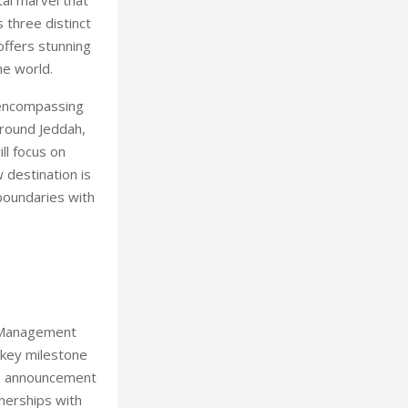
 three distinct
offers stunning
he world.
a encompassing
round Jeddah,
ll focus on
w destination is
boundaries with
d Management
 key milestone
is announcement
tnerships with