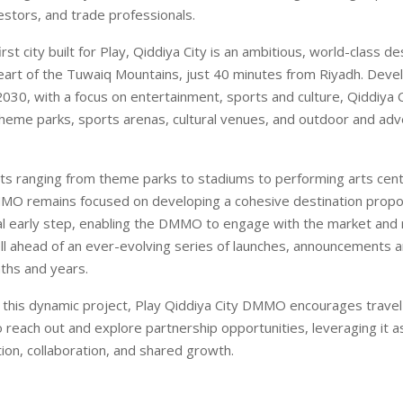
estors, and trade professionals.
irst city built for Play, Qiddiya City is an ambitious, world-class de
heart of the Tuwaiq Mountains, just 40 minutes from Riyadh. Deve
030, with a focus on entertainment, sports and culture, Qiddiya Ci
 theme parks, sports arenas, cultural venues, and outdoor and ad
ets ranging from theme parks to stadiums to performing arts cent
MO remains focused on developing a cohesive destination propos
cial early step, enabling the DMMO to engage with the market and
l ahead of an ever-evolving series of launches, announcements and
ths and years.
f this dynamic project, Play Qiddiya City DMMO encourages travel
o reach out and explore partnership opportunities, leveraging it a
tion, collaboration, and shared growth.