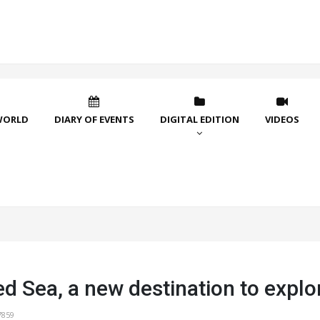
WORLD
DIARY OF EVENTS
DIGITAL EDITION
VIDEOS
d Sea, a new destination to explo
7859