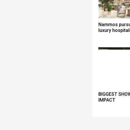
Nammos pursue
luxury hospital
BIGGEST SHOW
IMPACT