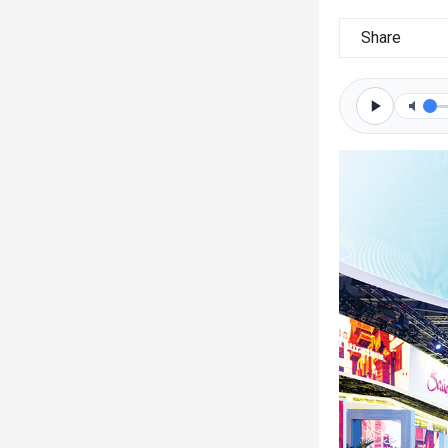
Share