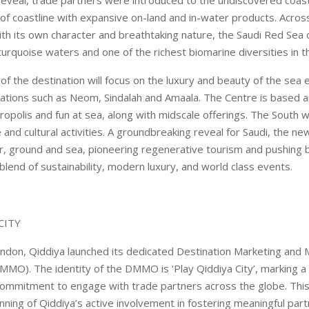
f coastline with expansive on-land and in-water products. Across
ith its own character and breathtaking nature, the Saudi Red Sea 
 turquoise waters and one of the richest biomarine diversities in t
of the destination will focus on the luxury and beauty of the se
tions such as Neom, Sindalah and Amaala. The Centre is based a
ropolis and fun at sea, along with midscale offerings. The South wi
e and cultural activities. A groundbreaking reveal for Saudi, the ne
r, ground and sea, pioneering regenerative tourism and pushing 
 blend of sustainability, modern luxury, and world class events.
CITY
ndon, Qiddiya launched its dedicated Destination Marketing an
MMO). The identity of the DMMO is ‘Play Qiddiya City’, marking a
 commitment to engage with trade partners across the globe. Th
nning of Qiddiya’s active involvement in fostering meaningful par