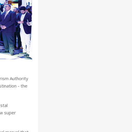
rism Authority
tination - the
stal
ew super
al marvel that