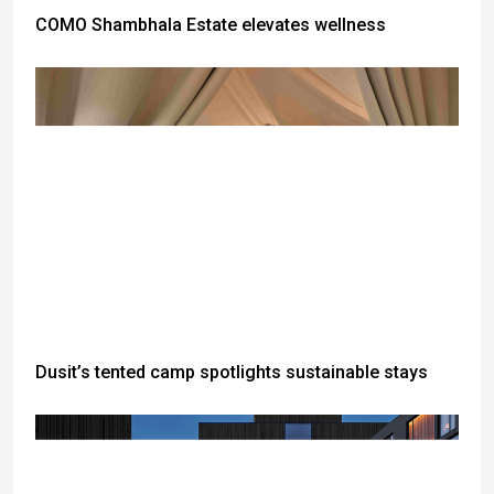
COMO Shambhala Estate elevates wellness
Dusit’s tented camp spotlights sustainable stays