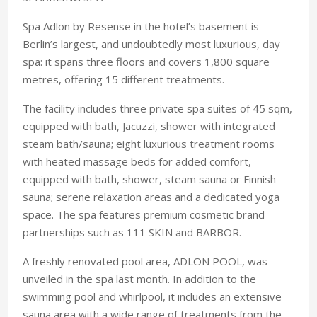
Spa Adlon by Resense in the hotel’s basement is
Berlin’s largest, and undoubtedly most luxurious, day
spa: it spans three floors and covers 1,800 square
metres, offering 15 different treatments.
The facility includes three private spa suites of 45 sqm,
equipped with bath, Jacuzzi, shower with integrated
steam bath/sauna; eight luxurious treatment rooms
with heated massage beds for added comfort,
equipped with bath, shower, steam sauna or Finnish
sauna; serene relaxation areas and a dedicated yoga
space. The spa features premium cosmetic brand
partnerships such as 111 SKIN and BARBOR.
A freshly renovated pool area, ADLON POOL, was
unveiled in the spa last month. In addition to the
swimming pool and whirlpool, it includes an extensive
sauna area with a wide range of treatments from the