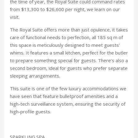
the time of year, the Royal Suite could command rates
from $13,300 to $26,600 per night, we learn on our
visit.
The Royal Suite offers more than just opulence, it takes
care of functional needs to perfection, all 185 sq m of
this space is meticulously designed to meet guests’
whims. It features a small kitchen, perfect for the butler
to prepare something special for guests. There’s also a
second bedroom, ideal for guests who prefer separate
sleeping arrangements.
This suite is one of the few luxury accommodations we
have seen that feature bulletproof amenities and a
high-tech surveillance system, ensuring the security of
high-profile guests.
SPARKLING SPA