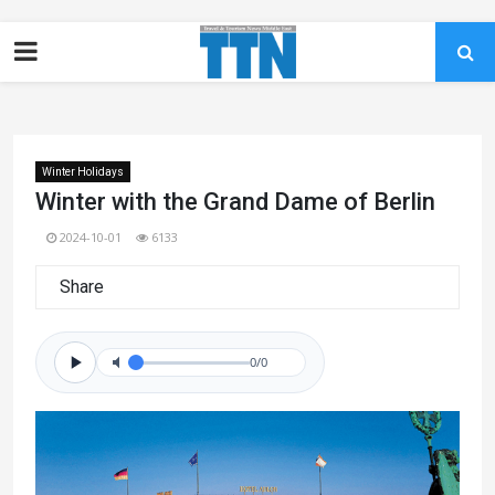
Winter Holidays
Winter with the Grand Dame of Berlin
2024-10-01
6133
Share
0/0