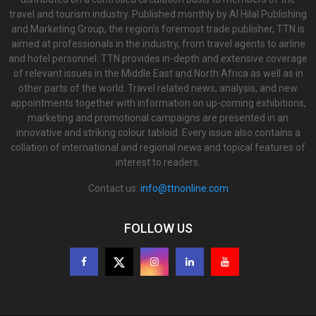
travel and tourism industry. Published monthly by Al Hilal Publishing
and Marketing Group, the region’s foremost trade publisher, TTN is
aimed at professionals in the industry, from travel agents to airline
and hotel personnel. TTN provides in-depth and extensive coverage
of relevant issues in the Middle East and North Africa as well as in
other parts of the world. Travel related news, analysis, and new
appointments together with information on up-coming exhibitions,
marketing and promotional campaigns are presented in an
innovative and striking colour tabloid. Every issue also contains a
collation of international and regional news and topical features of
interest to readers.
Contact us:
info@ttnonline.com
FOLLOW US