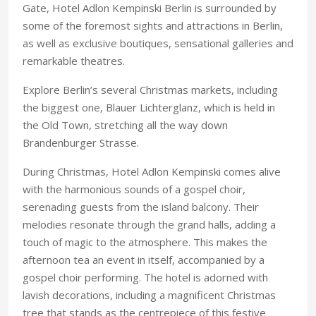
Gate, Hotel Adlon Kempinski Berlin is surrounded by
some of the foremost sights and attractions in Berlin,
as well as exclusive boutiques, sensational galleries and
remarkable theatres.
Explore Berlin’s several Christmas markets, including
the biggest one, Blauer Lichterglanz, which is held in
the Old Town, stretching all the way down
Brandenburger Strasse.
During Christmas, Hotel Adlon Kempinski comes alive
with the harmonious sounds of a gospel choir,
serenading guests from the island balcony. Their
melodies resonate through the grand halls, adding a
touch of magic to the atmosphere. This makes the
afternoon tea an event in itself, accompanied by a
gospel choir performing. The hotel is adorned with
lavish decorations, including a magnificent Christmas
tree that stands as the centrepiece of this festive