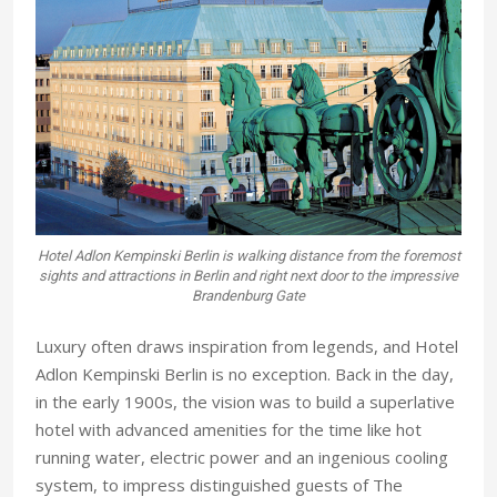
Hotel Adlon Kempinski Berlin is walking distance from the foremost
sights and attractions in Berlin and right next door to the impressive
Brandenburg Gate
Luxury often draws inspiration from legends, and Hotel
Adlon Kempinski Berlin is no exception. Back in the day,
in the early 1900s, the vision was to build a superlative
hotel with advanced amenities for the time like hot
running water, electric power and an ingenious cooling
system, to impress distinguished guests of The