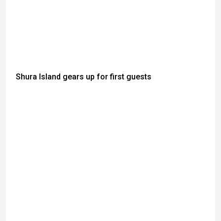
Shura Island gears up for first guests