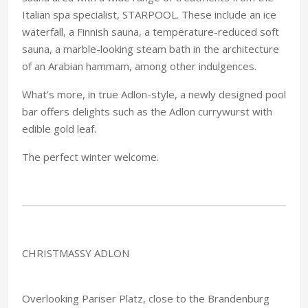
Italian spa specialist, STARPOOL. These include an ice
waterfall, a Finnish sauna, a temperature-reduced soft
sauna, a marble-looking steam bath in the architecture
of an Arabian hammam, among other indulgences.
What’s more, in true Adlon-style, a newly designed pool
bar offers delights such as the Adlon currywurst with
edible gold leaf.
The perfect winter welcome.
CHRISTMASSY ADLON
Overlooking Pariser Platz, close to the Brandenburg