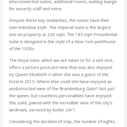
interconnected suites, additional rooms, waiting lounge
for security staff and more.
Despite these key similarities, the suites have their
own individual style. The Imperial Suite is the largest
one on property at 220 sqm. The 185 sqm Presidential
Suite is designed in the style of a New York penthouse
of the 1920s.
The Royal Suite, which we are taken to for a site visit,
offers a picture postcard view that was also enjoyed
by Queen Elizabeth II when she was a guest of the
hotel in 2015. Where else could she have enjoyed an
unobstructed view of the Brandenburg Gate? Not just
the queen, but countless personalities have enjoyed
this suite, paired with the incredible view of the city’s
landmark, serviced by butler 24/7.
Considering the duration of stay, the number of nights,