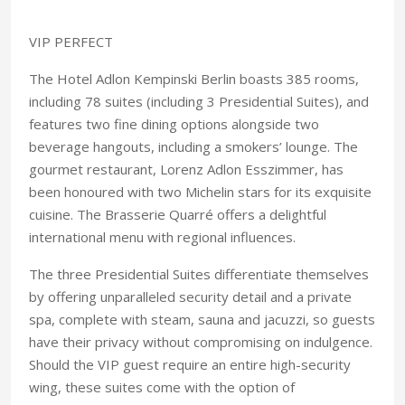
VIP PERFECT
The Hotel Adlon Kempinski Berlin boasts 385 rooms,
including 78 suites (including 3 Presidential Suites), and
features two fine dining options alongside two
beverage hangouts, including a smokers’ lounge. The
gourmet restaurant, Lorenz Adlon Esszimmer, has
been honoured with two Michelin stars for its exquisite
cuisine. The Brasserie Quarré offers a delightful
international menu with regional influences.
The three Presidential Suites differentiate themselves
by offering unparalleled security detail and a private
spa, complete with steam, sauna and jacuzzi, so guests
have their privacy without compromising on indulgence.
Should the VIP guest require an entire high-security
wing, these suites come with the option of