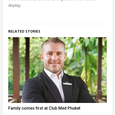
display.
RELATED STORIES
Family comes first at Club Med Phuket