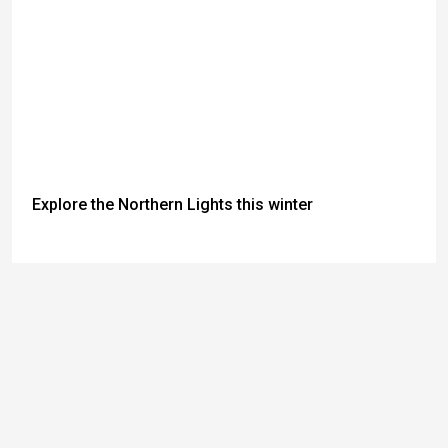
Explore the Northern Lights this winter