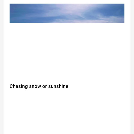
Chasing snow or sunshine