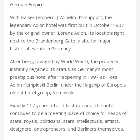
German Empire
With Kaiser (emperor) Wilhelm II’s support, the
legendary Adlon hotel was first built in October 1907
by the original owner, Lorenz Adlon. Its location: right
next to the Brandenburg Gate, a site for major
historical events in Germany.
After being ravaged by World War II, the property
instantly regained its status as Germany’s most
prestigious hotel after reopening in 1997 as Hotel
Adlon Kempinski Berlin, under the flagship of Europe’s
oldest hotel group, Kempinski.
Exactly 117 years after it first opened, the hotel
continues to be a meeting place of choice for heads of
state, royals, politicians, stars, intellectuals, artists,
designers, entrepreneurs, and Berliners themselves.