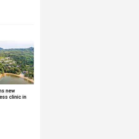
ns new
ss clinic in