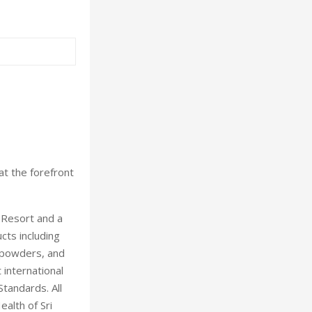
at the forefront
 Resort and a
cts including
, powders, and
 international
andards. All
alth of Sri