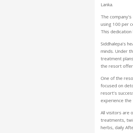
Lanka.
The company’s c
using 100 per ce
This dedication
Siddhalepa’s he
minds. Under th
treatment plans
the resort offer
One of the reso
focused on detox
resort’s succes
experience the 
All visitors are
treatments, twi
herbs, daily Aft