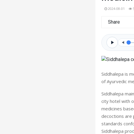
2024-08-01
Share
Siddhalepa is m
of Ayurvedic me
Siddhalepa main
city hotel with
medicines based
decoctions are p
standards conf
Siddhalepa prod