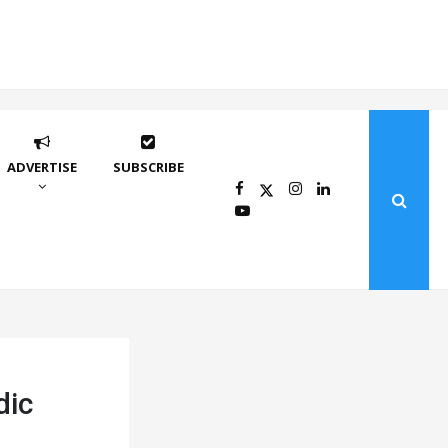
ADVERTISE
SUBSCRIBE
dic