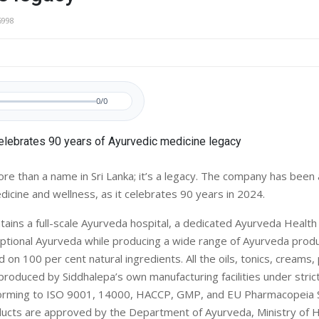
5998
0/0
ore than a name in Sri Lanka; it’s a legacy. The company has been 
dicine and wellness, as it celebrates 90 years in 2024.
tains a full-scale Ayurveda hospital, a dedicated Ayurveda Health
 optional Ayurveda while producing a wide range of Ayurveda produ
 on 100 per cent natural ingredients. All the oils, tonics, creams
roduced by Siddhalepa’s own manufacturing facilities under strict
orming to ISO 9001, 14000, HACCP, GMP, and EU Pharmacopeia St
ucts are approved by the Department of Ayurveda, Ministry of He