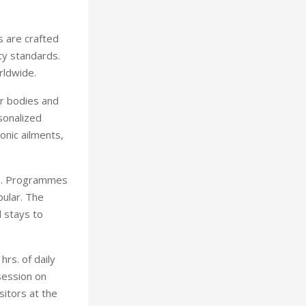
s are crafted
ty standards.
rldwide.
ir bodies and
sonalized
onic ailments,
re. Programmes
pular. The
 stays to
hrs. of daily
session on
sitors at the