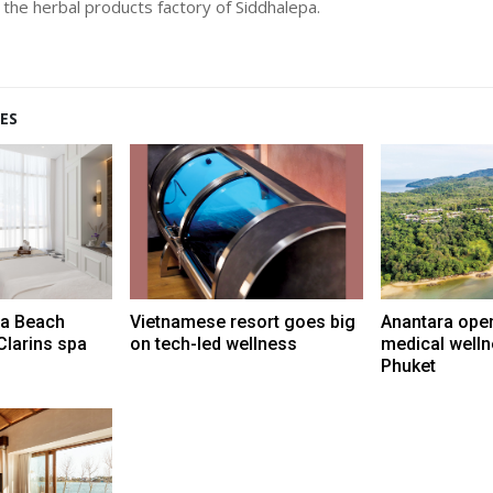
t the herbal products factory of Siddhalepa.
ES
ra Beach
Vietnamese resort goes big
Anantara ope
Clarins spa
on tech-led wellness
medical wellne
Phuket