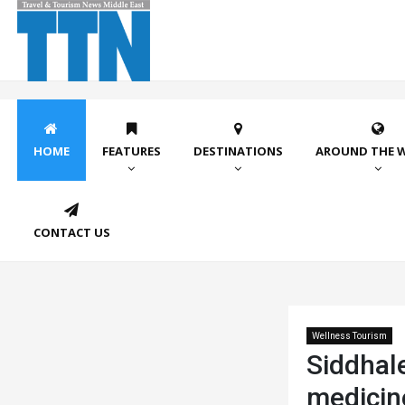
HOME
FEATURES
DESTINATIONS
AROUND THE 
CONTACT US
Wellness Tourism
Siddhal
medicin