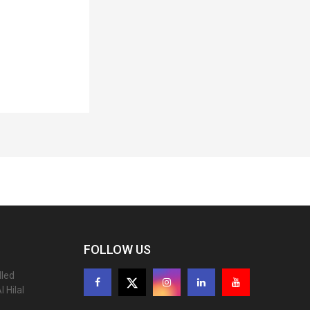
FOLLOW US
lled
 Hilal