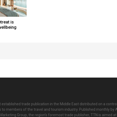
treat is
wellbeing
 established trade publication in the Middle East distributed on a contro
is to members of the travel and tourism industry. Published monthly by Al
Marketing Group, the region’s foremost trade publisher, TTN is aimed at