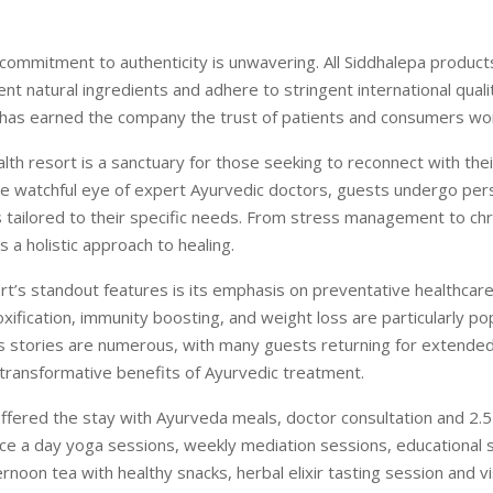
ommitment to authenticity is unwavering. All Siddhalepa product
nt natural ingredients and adhere to stringent international quali
 has earned the company the trust of patients and consumers wo
alth resort is a sanctuary for those seeking to reconnect with the
e watchful eye of expert Ayurvedic doctors, guests undergo per
 tailored to their specific needs. From stress management to chr
s a holistic approach to healing.
rt’s standout features is its emphasis on preventative healthca
ification, immunity boosting, and weight loss are particularly po
s stories are numerous, with many guests returning for extended
transformative benefits of Ayurvedic treatment.
 offered the stay with Ayurveda meals, doctor consultation and 2.5 
ce a day yoga sessions, weekly mediation sessions, educational 
ernoon tea with healthy snacks, herbal elixir tasting session and vi