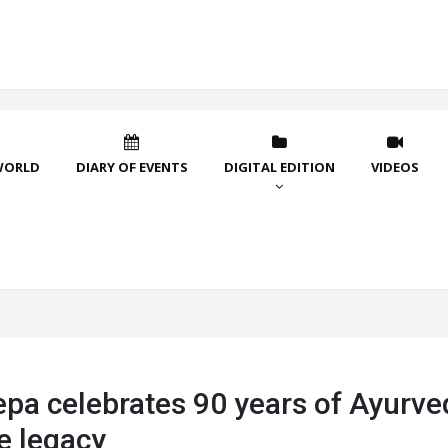
WORLD
DIARY OF EVENTS
DIGITAL EDITION
VIDEOS
epa celebrates 90 years of Ayurve
e legacy