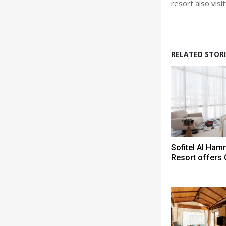
resort also visi
RELATED STORI
Sofitel Al Ham
Resort offers 