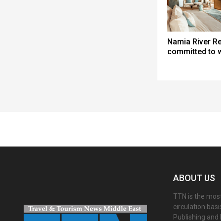
Namia River Re
committed to 
Spacer
ABOUT US
TTN is the most
circulation bas
Publishing and 