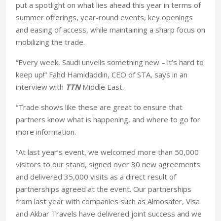
put a spotlight on what lies ahead this year in terms of
summer offerings, year-round events, key openings
and easing of access, while maintaining a sharp focus on
mobilizing the trade.
“Every week, Saudi unveils something new – it’s hard to
keep up!” Fahd Hamidaddin, CEO of STA, says in an
interview with
TTN
Middle East.
“Trade shows like these are great to ensure that
partners know what is happening, and where to go for
more information.
“At last year’s event, we welcomed more than 50,000
visitors to our stand, signed over 30 new agreements
and delivered 35,000 visits as a direct result of
partnerships agreed at the event. Our partnerships
from last year with companies such as Almosafer, Visa
and Akbar Travels have delivered joint success and we