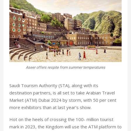
,000
Aseer offers respite from summer temperatures
Saudi Tourism Authority (STA), along with its
destination partners, is all set to take Arabian Travel
Market (ATM) Dubai 2024 by storm, with 50 per cent
more exhibitors than at last year’s show.
Hot on the heels of crossing the 100- million tourist
mark in 2023, the Kingdom will use the ATM platform to