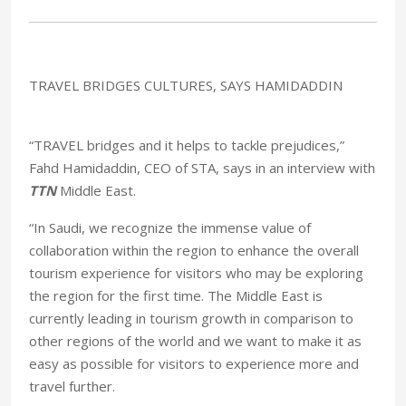
TRAVEL BRIDGES CULTURES, SAYS HAMIDADDIN
“TRAVEL bridges and it helps to tackle prejudices,”
Fahd Hamidaddin, CEO of STA, says in an interview with
TTN
Middle East.
“In Saudi, we recognize the immense value of
collaboration within the region to enhance the overall
tourism experience for visitors who may be exploring
the region for the first time. The Middle East is
currently leading in tourism growth in comparison to
other regions of the world and we want to make it as
easy as possible for visitors to experience more and
travel further.