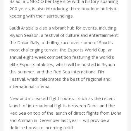
Balad, a UNESCO heritage site with a history spanning
200 years, is also introducing three boutique hotels in
keeping with their surroundings.
Saudi Arabia is also a vibrant hub for events, including
Riyadh Season, a festival of culture and entertainment;
the Dakar Rally, a thrilling race over some of Saudi’s
most challenging terrain; the Esports World Cup, an
annual eight-week competition featuring the world’s
elite Esports athletes, which will be hosted in Riyadh
this summer, and the Red Sea International Film
Festival, which celebrates the best of regional and
international cinema.
New and increased flight routes - such as the recent
launch of international flights between Dubai and the
Red Sea on top of the launch of direct flights from Doha
and Amman in December last year – will provide a
definite boost to incoming airlift.