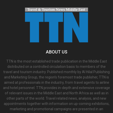
ABOUT US
TTN is the most established trade publication in the Middle East
distributed on a controlled circulation basis to members of the
travel and tourism industry. Published monthly by Al Hilal Publishing
and Marketing Group, the region’s foremost trade publisher, TTN is
aimed at professionals in the industry, from travel agents to airline
and hotel personnel. TTN provides in-depth and extensive coverage
of relevant issues in the Middle East and North Africa as well as in
other parts of the world. Travel related news, analysis, and new
appointments together with information on up-coming exhibitions,
marketing and promotional campaigns are presented in an