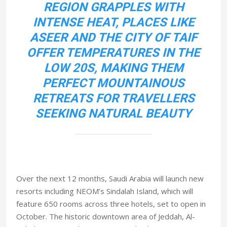
REGION GRAPPLES WITH
INTENSE HEAT, PLACES LIKE
ASEER AND THE CITY OF TAIF
OFFER TEMPERATURES IN THE
LOW 20S, MAKING THEM
PERFECT MOUNTAINOUS
RETREATS FOR TRAVELLERS
SEEKING NATURAL BEAUTY
Over the next 12 months, Saudi Arabia will launch new
resorts including NEOM’s Sindalah Island, which will
feature 650 rooms across three hotels, set to open in
October. The historic downtown area of Jeddah, Al-