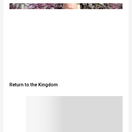
Return to the Kingdom