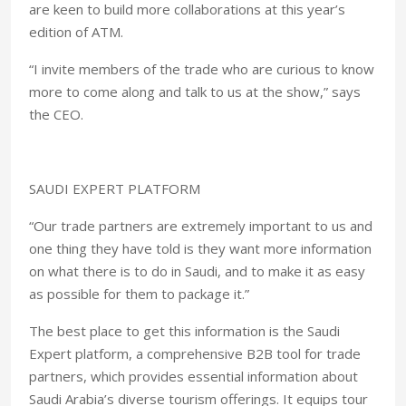
are keen to build more collaborations at this year’s
edition of ATM.
“I invite members of the trade who are curious to know
more to come along and talk to us at the show,” says
the CEO.
SAUDI EXPERT PLATFORM
“Our trade partners are extremely important to us and
one thing they have told is they want more information
on what there is to do in Saudi, and to make it as easy
as possible for them to package it.”
The best place to get this information is the Saudi
Expert platform, a comprehensive B2B tool for trade
partners, which provides essential information about
Saudi Arabia’s diverse tourism offerings. It equips tour