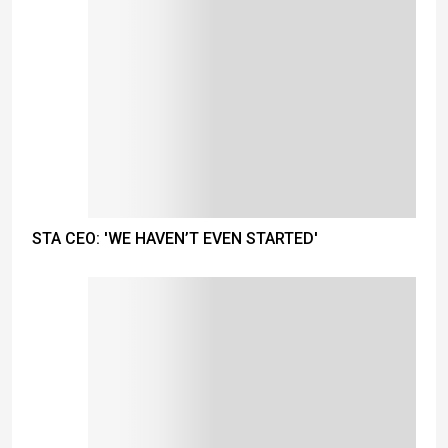
STA CEO: 'WE HAVEN’T EVEN STARTED'