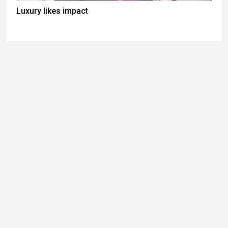
Luxury likes impact