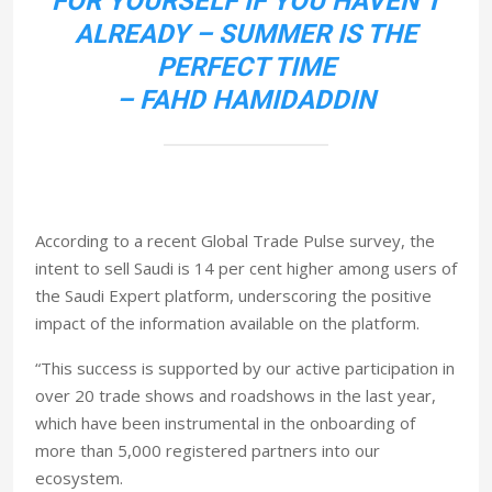
FOR YOURSELF IF YOU HAVEN’T
ALREADY – SUMMER IS THE
PERFECT TIME
– FAHD HAMIDADDIN
According to a recent Global Trade Pulse survey, the
intent to sell Saudi is 14 per cent higher among users of
the Saudi Expert platform, underscoring the positive
impact of the information available on the platform.
“This success is supported by our active participation in
over 20 trade shows and roadshows in the last year,
which have been instrumental in the onboarding of
more than 5,000 registered partners into our
ecosystem.