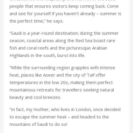
people that ensures visitors keep coming back. Come
and see for yourself if you haven’t already – summer is
the perfect time,” he says.
“Saudi is a year-round destination; during the summer
season, coastal areas along the Red Sea boast rare
fish and coral reefs and the picturesque Arabian
Highlands in the south, burst into life.
“While the surrounding region grapples with intense
heat, places like Aseer and the city of Taif offer
temperatures in the low 20s, making them perfect
mountainous retreats for travellers seeking natural
beauty and cool breezes.
“In fact, my mother, who lives in London, once decided
to escape the summer heat – and headed to the
mountains of Saudi to do so!