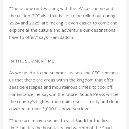
“These new routes along with the eVisa scheme and
the unified GCC visa that is set to be rolled out during
2024 and 2025, are making it even easier to come and
explore all the culture and adventure our destinations
have to offer,” says Hamidaddin.
IN THE SUMMERTIME
As we head into the summer season, the CEO reminds
us that there are areas within the kingdom that offer
seaside escapes and mountainous climes to cool off.
For instance, he says, in the future, Souda Peaks will be
the country’s highest mountain resort – misty and cloud
covered at over 3,000 ft above sea level.
“There are many reasons to visit Saudi for the first
time, but it’s the hospitality and warmth of the Saudi