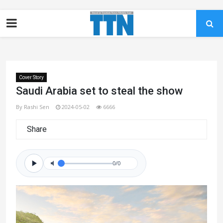
Cover Story
Saudi Arabia set to steal the show
By Rashi Sen
2024-05-02
6666
Share
0/0