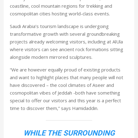
coastline, cool mountain regions for trekking and
cosmopolitan cities hosting world-class events.
Saudi Arabia’s tourism landscape is undergoing
transformative growth with several groundbreaking
projects already welcoming visitors, including at AlUla
where visitors can see ancient rock formations sitting
alongside modern mirrored sculptures.
“We are however equally proud of existing products
and want to highlight places that many people will not
have discovered – the cool climates of Aseer and
cosmopolitan vibes of Jeddah -both have something
special to offer our visitors and this year is a perfect
time to discover them,” says Hamidaddin.
WHILE THE SURROUNDING