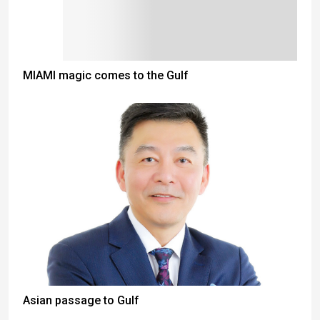
MIAMI magic comes to the Gulf
Asian passage to Gulf