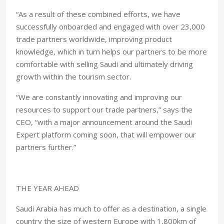
“As a result of these combined efforts, we have
successfully onboarded and engaged with over 23,000
trade partners worldwide, improving product
knowledge, which in turn helps our partners to be more
comfortable with selling Saudi and ultimately driving
growth within the tourism sector.
“We are constantly innovating and improving our
resources to support our trade partners,” says the
CEO, “with a major announcement around the Saudi
Expert platform coming soon, that will empower our
partners further.”
THE YEAR AHEAD
Saudi Arabia has much to offer as a destination, a single
country the size of western Europe with 1,800km of