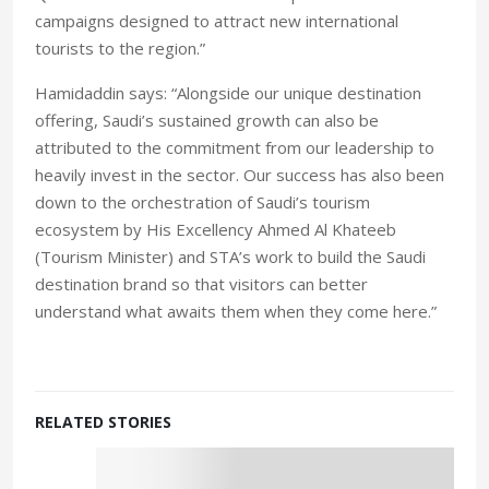
campaigns designed to attract new international
tourists to the region.”
Hamidaddin says: “Alongside our unique destination
offering, Saudi’s sustained growth can also be
attributed to the commitment from our leadership to
heavily invest in the sector. Our success has also been
down to the orchestration of Saudi’s tourism
ecosystem by His Excellency Ahmed Al Khateeb
(Tourism Minister) and STA’s work to build the Saudi
destination brand so that visitors can better
understand what awaits them when they come here.”
RELATED STORIES