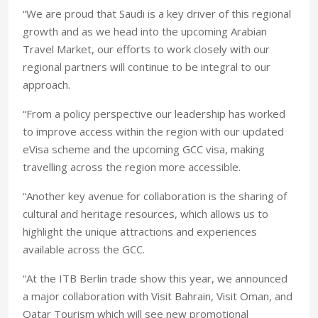
“We are proud that Saudi is a key driver of this regional
growth and as we head into the upcoming Arabian
Travel Market, our efforts to work closely with our
regional partners will continue to be integral to our
approach.
“From a policy perspective our leadership has worked
to improve access within the region with our updated
eVisa scheme and the upcoming GCC visa, making
travelling across the region more accessible.
“Another key avenue for collaboration is the sharing of
cultural and heritage resources, which allows us to
highlight the unique attractions and experiences
available across the GCC.
“At the ITB Berlin trade show this year, we announced
a major collaboration with Visit Bahrain, Visit Oman, and
Qatar Tourism which will see new promotional