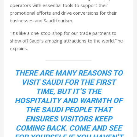
operators with essential tools to support their
promotional efforts and drive conversions for their
businesses and Saudi tourism.
“It’s like a one-stop-shop for our trade partners to
show off Saudi’s amazing attractions to the world,” he
explains.
THERE ARE MANY REASONS TO
VISIT SAUDI FOR THE FIRST
TIME, BUT IT’S THE
HOSPITALITY AND WARMTH OF
THE SAUDI PEOPLE THAT
ENSURES VISITORS KEEP
COMING BACK. COME AND SEE