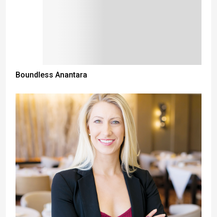
Boundless Anantara