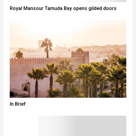
Royal Mansour Tamuda Bay opens gilded doors
In Brief