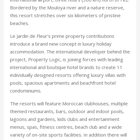
Bordered by the Mouloya river and a nature reserve,
this resort stretches over six kilometers of pristine
beaches.
Le Jardin de Fleur’s prime property contributions
introduce a brand new concept in luxury holiday
accommodation. The international developer behind the
project, Property Logic, is joining forces with leading
international and boutique hotel brands to create 11
individually designed resorts offering luxury villas with
pools, spacious apartments and beachfront hotel
condominiums.
The resorts will feature Moroccan clubhouses, multiple
themed restaurants, bars, outdoor and indoor pools,
lagoons and gardens, kids clubs and entertainment
menus, spas, fitness centres, beach club and a wide
variety of on-site sports facilities. In addition there will