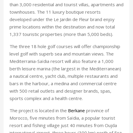
than 3,000 residential and tourist villas, apartments and
townhouses. The 11 luxury boutique resorts
developed under the Le Jardin de Fleur brand enjoy
prime locations within the destination and now total
1,337 touristic properties (more than 5,000 beds).
The three 18 hole golf courses will offer championship
level golf with superb sea and mountain views. The
Mediterrania-Saïdia resort will also feature a 1,000
berth leisure marina (the largest in the Mediterranean)
a nautical centre, yacht club, multiple restaurants and
bars in the harbour, a medina and commercial centre
with 500 retail outlets and designer brands, spas,
sports complex and a health centre.
The project is located in the
Berkane
province
of
Morocco
, five minutes from Saïdia, a popular tourist
resort and fishing village just 40 minutes from
Oujda
international airport, three hours (300 km) north of
Fez
.