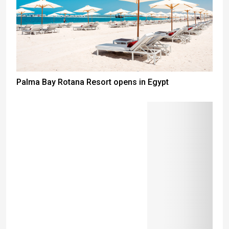
Palma Bay Rotana Resort opens in Egypt