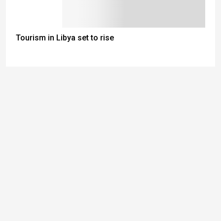
Tourism in Libya set to rise