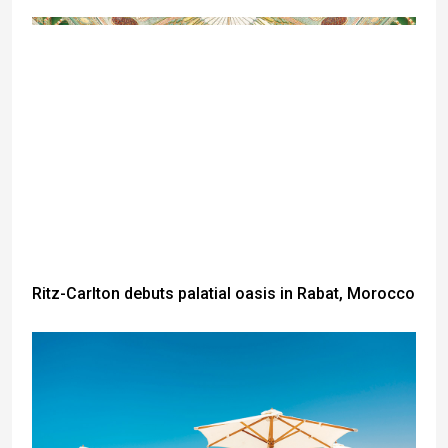
Ritz-Carlton debuts palatial oasis in Rabat, Morocco