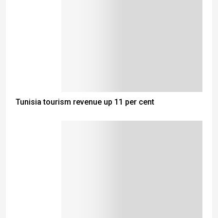
Tunisia tourism revenue up 11 per cent