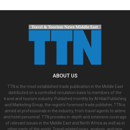
ABOUT US
TTN is the most established trade publication in the Middle East
distributed on a controlled circulation basis to members of the
travel and tourism industry. Published monthly by Al Hilal Publishing
and Marketing Group, the region’s foremost trade publisher, TTN is
aimed at professionals in the industry, from travel agents to airline
and hotel personnel. TTN provides in-depth and extensive coverage
of relevant issues in the Middle East and North Africa as well as in
other parts of the world. Travel related news, analysis, and new