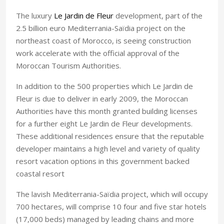
The luxury
Le Jardin de Fleur
development, part of the
2.5 billion euro Mediterrania-Saïdia project on the
northeast coast of
Morocco
, is seeing construction
work accelerate with the official approval of the
Moroccan Tourism Authorities.
In addition to the 500 properties which Le Jardin de
Fleur is due to deliver in early 2009, the Moroccan
Authorities have this month granted building licenses
for a further eight Le Jardin de Fleur developments.
These additional residences ensure that the reputable
developer maintains a high level and variety of quality
resort vacation options in this government backed
coastal resort
The lavish Mediterrania-Saïdia project, which will occupy
700 hectares, will comprise 10 four and five star hotels
(17,000 beds) managed by leading chains and more