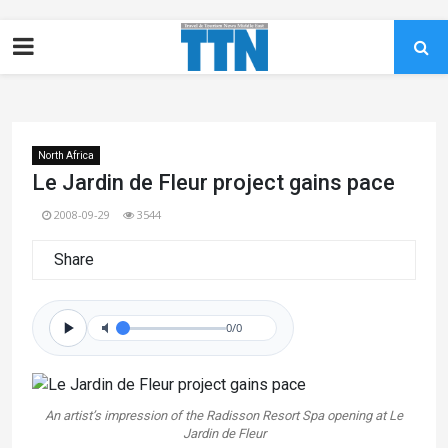
North Africa
Le Jardin de Fleur project gains pace
2008-09-29
3544
Share
0/0
An artist’s impression of the Radisson Resort Spa opening at Le
Jardin de Fleur