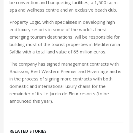
be convention and banqueting facilities, a 1,500 sq m
spa and wellness centre and an exclusive beach club.
Property Logic, which specialises in developing high
end luxury resorts in some of the world’s finest
emerging tourism destinations, will be responsible for
building most of the tourist properties in Mediterrania-
Saïdia with a total land value of 65 million euros.
The company has signed management contracts with
Radisson, Best Western Premier and Hivernage and is
in the process of signing more contracts with both
domestic and international luxury chains for the
remainder of its Le Jardin de Fleur resorts (to be
announced this year).
RELATED STORIES