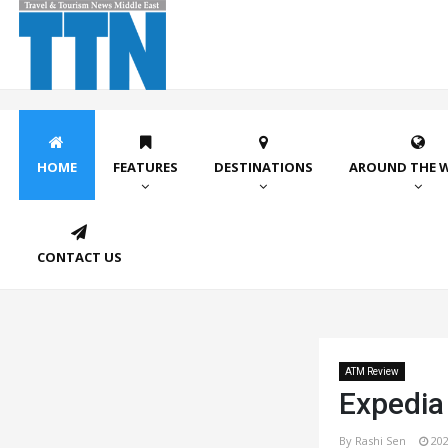
HOME
FEATURES
DESTINATIONS
AROUND THE 
CONTACT US
ATM Review
Expedia 
By Rashi Sen
202