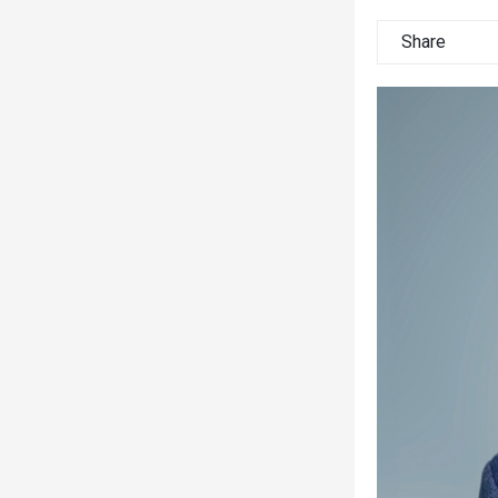
Share