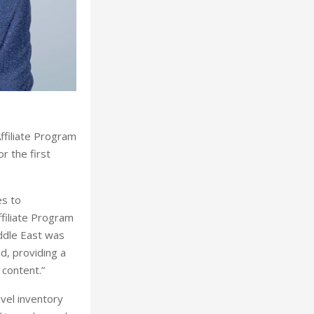
ffiliate Program
r the first
es to
ffiliate Program
iddle East was
d, providing a
 content.”
vel inventory