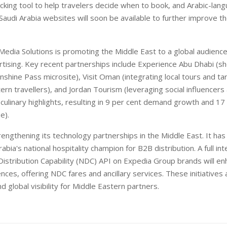
racking tool to help travelers decide when to book, and Arabic-lan
Saudi Arabia websites will soon be available to further improve t
edia Solutions is promoting the Middle East to a global audienc
rtising. Key recent partnerships include Experience Abu Dhabi (s
nshine Pass microsite), Visit Oman (integrating local tours and t
ern travellers), and Jordan Tourism (leveraging social influencers
 culinary highlights, resulting in 9 per cent demand growth and 17
e).
rengthening its technology partnerships in the Middle East. It ha
abia's national hospitality champion for B2B distribution. A full int
istribution Capability (NDC) API on Expedia Group brands will enh
ces, offering NDC fares and ancillary services. These initiatives
d global visibility for Middle Eastern partners.