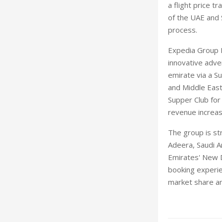
a flight price t
of the UAE and 
process.
Expedia Group M
innovative adve
emirate via a Su
and Middle East
Supper Club for
revenue increas
The group is st
Adeera, Saudi Ar
Emirates' New D
booking experien
market share an