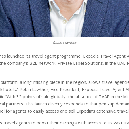
Robin Lawther
as launched its travel agent programme, Expedia Travel Agent A
 the company’s B2B network, Private Label Solutions, in the UAE fo
platform, a long-missing piece in the region, allows travel agenci
ok hotels,” Robin Lawther, Vice President, Expedia Travel Agent A
N
. “With 32 points of sale globally, the absence of TAAP in the M
ocal partners. This launch directly responds to that pent-up deman
l for agents to easily access and sell Expedia's extensive travel
ravel agents to boost their earnings with access to its vast tra