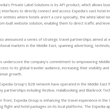
edia’s Private Label Solutions is its API product, which allows bu
 interfaces to directly connect and access Expedia's vast hotel i
er entities where hotels aren't a core specialty, the white label t
om-built website solution, enabling them to direct traffic and lev
o announced a series of strategic travel partnerships aimed at 
ditional markets in the Middle East, spanning advertising, technol
ps underscore the company’s commitment to empowering Middle
cess to its global traveler audience, increasing their visibility and
venue growth.
Expedia Group's B2B network have operated in the Middle East 
ey partnerships including Rezlive, Halalbooking and Blackrock Tec
 front, Expedia Group is enhancing the travel experience in the
ng flight and hotel packages on its local platforms. The Expedia 