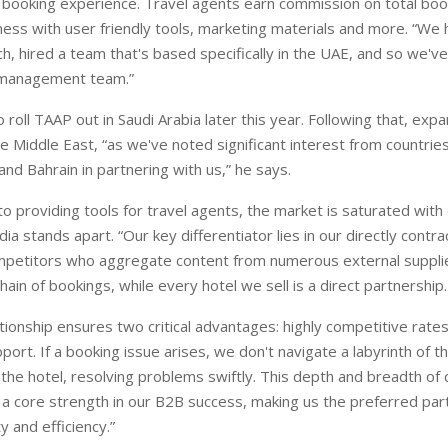
booking experience. Travel agents earn commission on total boo
ness with user friendly tools, marketing materials and more. “We 
ch, hired a team that's based specifically in the UAE, and so we've 
 management team.”
 roll TAAP out in Saudi Arabia later this year. Following that, exp
e Middle East, “as we've noted significant interest from countrie
and Bahrain in partnering with us,” he says.
o providing tools for travel agents, the market is saturated with
 stands apart. “Our key differentiator lies in our directly contra
mpetitors who aggregate content from numerous external supplie
ain of bookings, while every hotel we sell is a direct partnership.
ationship ensures two critical advantages: highly competitive rate
port. If a booking issue arises, we don't navigate a labyrinth of th
 the hotel, resolving problems swiftly. This depth and breadth of 
s a core strength in our B2B success, making us the preferred par
ty and efficiency.”