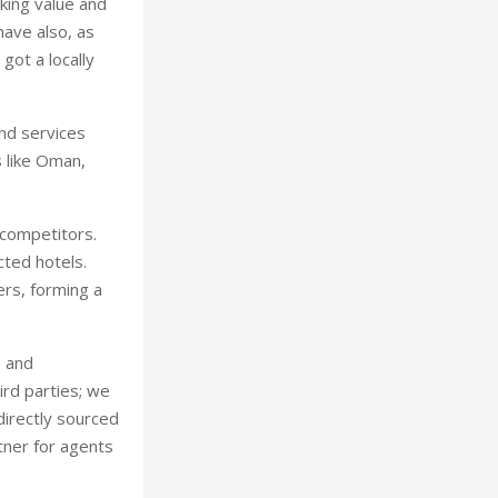
king value and
have also, as
got a locally
and services
s like Oman,
 competitors.
cted hotels.
rs, forming a
s and
ird parties; we
directly sourced
tner for agents