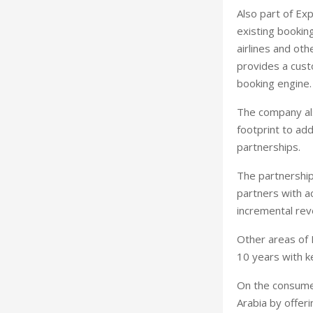
Also part of Exp
existing booking
airlines and oth
provides a cust
booking engine.
The company als
footprint to ad
partnerships.
The partnershi
partners with ac
incremental re
Other areas of 
10 years with k
On the consumer
Arabia by offeri