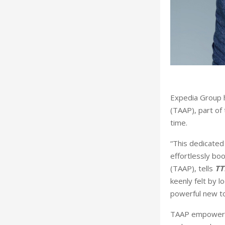
Expedia Group h
(TAAP), part of
time.
“This dedicated 
effortlessly bo
(TAAP), tells
TT
keenly felt by l
powerful new too
TAAP empowers t