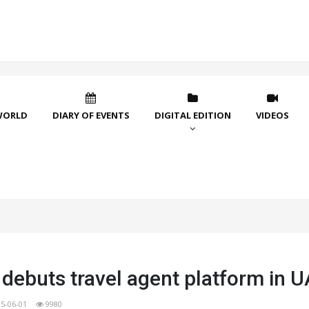
WORLD
DIARY OF EVENTS
DIGITAL EDITION
VIDEOS
debuts travel agent platform in 
5-06-01
9980