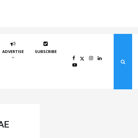
ADVERTISE
SUBSCRIBE
UAE