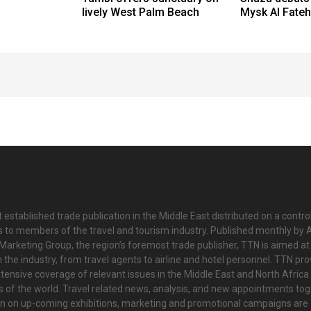
lively West Palm Beach
Mysk Al Fateh
 established trade publication in the Middle East distributed on a contro
is to members of the travel and tourism industry. Published monthly by Al
Marketing Group, the region’s foremost trade publisher, TTN is aimed at
n the industry, from travel agents to airline and hotel personnel. TTN pr
tensive coverage of relevant issues in the Middle East and North Africa 
ts of the world. Travel related news, analysis, and new appointments to
on on up-coming exhibitions, marketing and promotional campaigns are