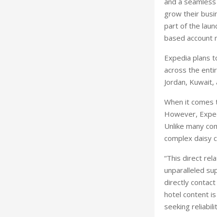
and a seamless 
grow their busi
part of the laun
based account
Expedia plans to
across the entir
Jordan, Kuwait, 
When it comes t
However, Expedia
Unlike many co
complex daisy ch
“This direct rel
unparalleled sup
directly contact
hotel content i
seeking reliabili