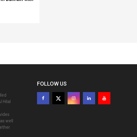
FOLLOW US
lled
 Hilal
ovides
as well
gether