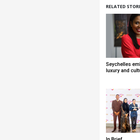
RELATED STORI
Seychelles em
luxury and cult
In Brief