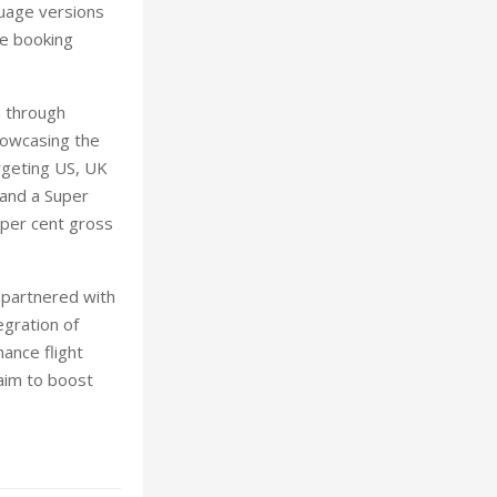
guage versions
he booking
e through
howcasing the
argeting US, UK
 and a Super
 per cent gross
s partnered with
egration of
ance flight
 aim to boost