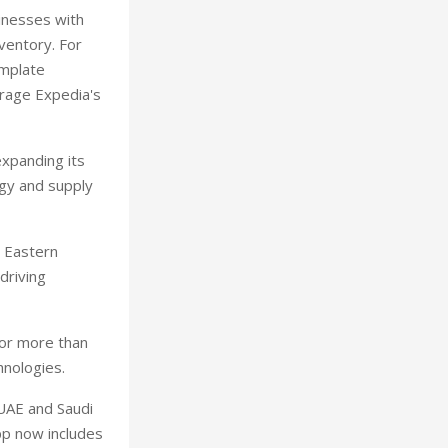
sinesses with
nventory. For
emplate
erage Expedia's
expanding its
ogy and supply
 Eastern
 driving
for more than
hnologies.
 UAE and Saudi
app now includes