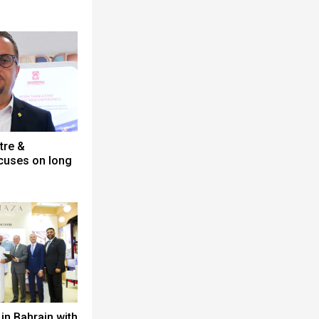
tre &
cuses on long
in Bahrain with