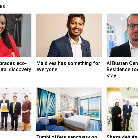
ES
braces eco-
Maldives has something for
Al Bustan Cen
ural discovery
everyone
Residence fo
stay
Tumbi offers sanctuary on
Shaza debuts 