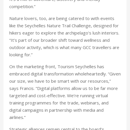
competition.”
Nature lovers, too, are being catered to with events
like the Seychelles Nature Trail Challenge, designed for
hikers eager to explore the archipelago’s lush interiors.
“It’s part of our broader shift toward wellness and
outdoor activity, which is what many GCC travellers are
looking for.”
On the marketing front, Tourism Seychelles has
embraced digital transformation wholeheartedly. “Given
our size, we have to be smart with our resources,”
says Francis. “Digital platforms allow us to be far more
targeted and cost-effective. We’re running virtual
training programmes for the trade, webinars, and
digital campaigns in partnership with media and
airlines.”
Strategic alliances remain central to the board’s