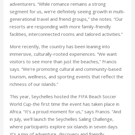
adventurers. “While romance remains a strong
segment for us, we’re definitely seeing growth in multi-
generational travel and friend groups,” she notes. “Our
resorts are responding with more family-friendly
facilities, interconnected rooms and tailored activities.”
More recently, the country has been leaning into
immersive, culturally-rooted experiences. “We want
visitors to see more than just the beaches,” Francis
says. “We’re promoting cultural and community-based
tourism, wellness, and sporting events that reflect the
richness of our islands.”
This year, Seychelles hosted the FIFA Beach Soccer
World Cup-the first time the event has taken place in
Africa. “It’s a proud moment for us,” says Francis. “And
in July, we’ll launch the Seychelles Sailing Challenge,
where participants explore six islands in seven days.
It’s a mix of adventure, discovery and friendly