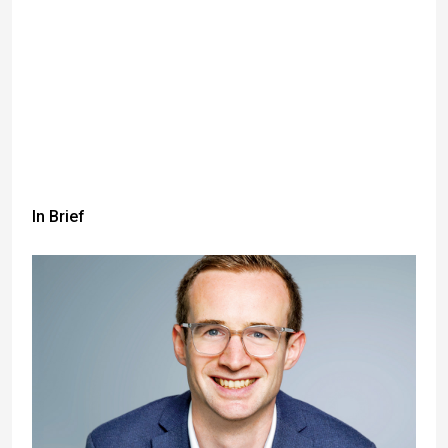
In Brief