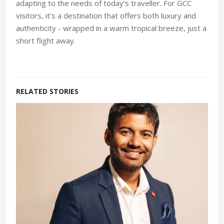
adapting to the needs of today’s traveller. For GCC
visitors, it’s a destination that offers both luxury and
authenticity - wrapped in a warm tropical breeze, just a
short flight away.
RELATED STORIES