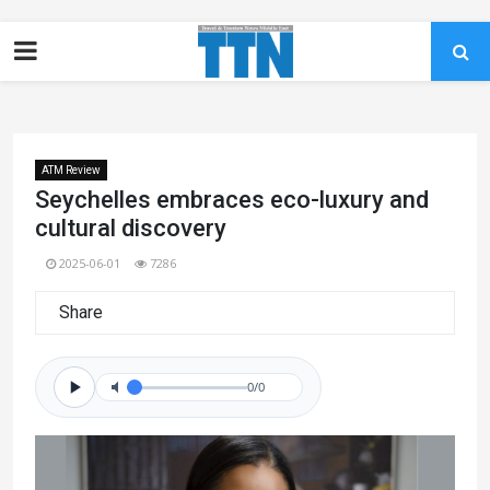
ATM Review
Seychelles embraces eco-luxury and
cultural discovery
2025-06-01
7286
Share
0/0