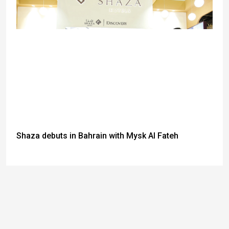
Shaza debuts in Bahrain with Mysk Al Fateh