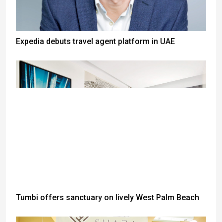
Expedia debuts travel agent platform in UAE
Tumbi offers sanctuary on lively West Palm Beach