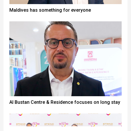
Maldives has something for everyone
Al Bustan Centre & Residence focuses on long stay