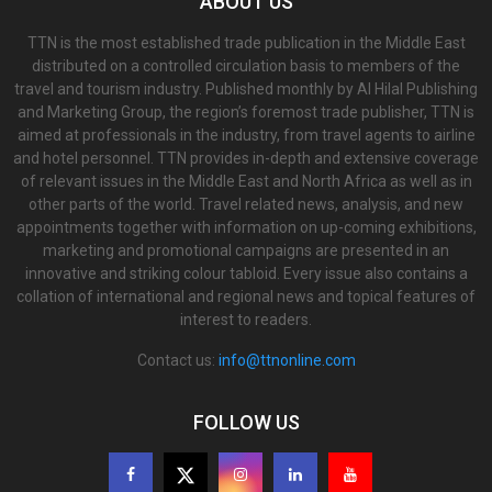
ABOUT US
TTN is the most established trade publication in the Middle East
distributed on a controlled circulation basis to members of the
travel and tourism industry. Published monthly by Al Hilal Publishing
and Marketing Group, the region’s foremost trade publisher, TTN is
aimed at professionals in the industry, from travel agents to airline
and hotel personnel. TTN provides in-depth and extensive coverage
of relevant issues in the Middle East and North Africa as well as in
other parts of the world. Travel related news, analysis, and new
appointments together with information on up-coming exhibitions,
marketing and promotional campaigns are presented in an
innovative and striking colour tabloid. Every issue also contains a
collation of international and regional news and topical features of
interest to readers.
Contact us:
info@ttnonline.com
FOLLOW US