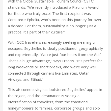
with the Global Sustainable Tourism Council (GSTC)
standards. “We recently introduced a Platinum Award
for those who truly excel. The first recipient was
Constance Ephelia, who's been on this journey for over
a decade. For them, sustainability is no longer just a
practice, it’s part of their culture.”
With GCC travellers increasingly seeking meaningful
escapes, Seychelles is ideally positioned, geographically
and experientially. “We’re just four hours from the Gulf.
That’s a huge advantage,” says Francis. “It’s perfect for
long weekends or short breaks, and we’re very well
connected through carriers like Emirates, Qatar
Airways, and Etihad.”
This air connectivity has bolstered Seychelles’ appeal in
the region, and the destination is seeing a
diversification of travellers; from the traditional
honeymooners to families, corporate groups and solo