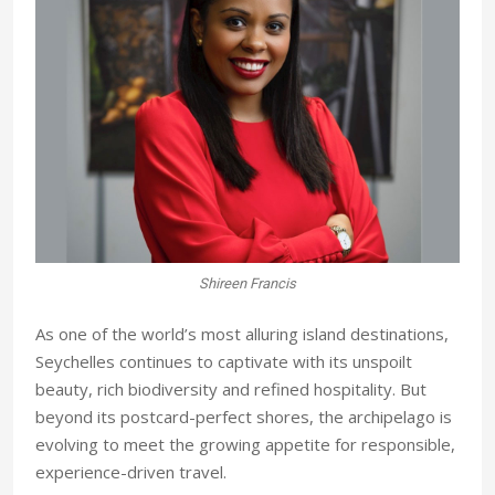
Shireen Francis
As one of the world’s most alluring island destinations,
Seychelles continues to captivate with its unspoilt
beauty, rich biodiversity and refined hospitality. But
beyond its postcard-perfect shores, the archipelago is
evolving to meet the growing appetite for responsible,
experience-driven travel.