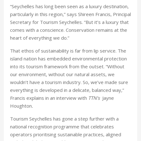
“Seychelles has long been seen as a luxury destination,
particularly in this region,” says Shireen Francis, Principal
Secretary for Tourism Seychelles. “But it’s a luxury that
comes with a conscience. Conservation remains at the
heart of everything we do.”
That ethos of sustainability is far from lip service. The
island nation has embedded environmental protection
into its tourism framework from the outset. “Without
our environment, without our natural assets, we
wouldn’t have a tourism industry. So, we’ve made sure
everything is developed in a delicate, balanced way,”
Francis explains in an interview with
TTN's
Jayne
Houghton
.
Tourism Seychelles has gone a step further with a
national recognition programme that celebrates
operators prioritising sustainable practices, aligned