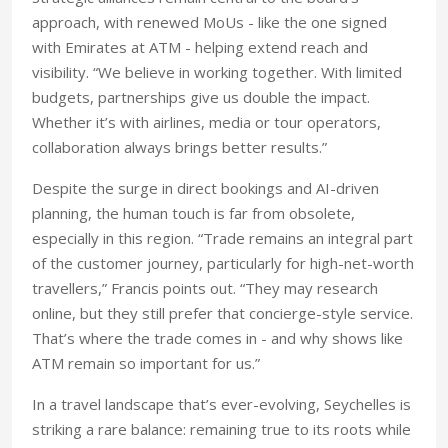
approach, with renewed MoUs - like the one signed
with Emirates at ATM - helping extend reach and
visibility. “We believe in working together. With limited
budgets, partnerships give us double the impact.
Whether it’s with airlines, media or tour operators,
collaboration always brings better results.”
Despite the surge in direct bookings and AI-driven
planning, the human touch is far from obsolete,
especially in this region. “Trade remains an integral part
of the customer journey, particularly for high-net-worth
travellers,” Francis points out. “They may research
online, but they still prefer that concierge-style service.
That’s where the trade comes in - and why shows like
ATM remain so important for us.”
In a travel landscape that’s ever-evolving, Seychelles is
striking a rare balance: remaining true to its roots while