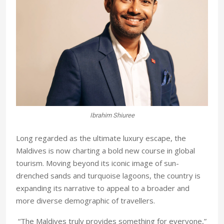
Ibrahim Shiuree
Long regarded as the ultimate luxury escape, the
Maldives is now charting a bold new course in global
tourism. Moving beyond its iconic image of sun-
drenched sands and turquoise lagoons, the country is
expanding its narrative to appeal to a broader and
more diverse demographic of travellers.
“The Maldives truly provides something for everyone,”