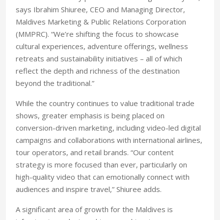
says Ibrahim Shiuree, CEO and Managing Director,
Maldives Marketing & Public Relations Corporation
(MMPRC). “We’re shifting the focus to showcase
cultural experiences, adventure offerings, wellness
retreats and sustainability initiatives – all of which
reflect the depth and richness of the destination
beyond the traditional.”
While the country continues to value traditional trade
shows, greater emphasis is being placed on
conversion-driven marketing, including video-led digital
campaigns and collaborations with international airlines,
tour operators, and retail brands. “Our content
strategy is more focused than ever, particularly on
high-quality video that can emotionally connect with
audiences and inspire travel,” Shiuree adds.
A significant area of growth for the Maldives is