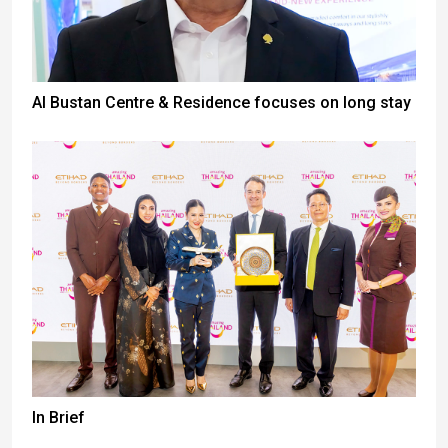
Al Bustan Centre & Residence focuses on long stay
In Brief