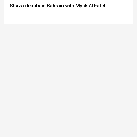
Shaza debuts in Bahrain with Mysk Al Fateh