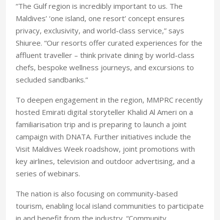
“The Gulf region is incredibly important to us. The
Maldives’ ‘one island, one resort’ concept ensures
privacy, exclusivity, and world-class service,” says
Shiuree. “Our resorts offer curated experiences for the
affluent traveller – think private dining by world-class
chefs, bespoke wellness journeys, and excursions to
secluded sandbanks.”
To deepen engagement in the region, MMPRC recently
hosted Emirati digital storyteller Khalid Al Ameri on a
familiarisation trip and is preparing to launch a joint
campaign with DNATA. Further initiatives include the
Visit Maldives Week roadshow, joint promotions with
key airlines, television and outdoor advertising, and a
series of webinars.
The nation is also focusing on community-based
tourism, enabling local island communities to participate
in and benefit from the industry. “Community