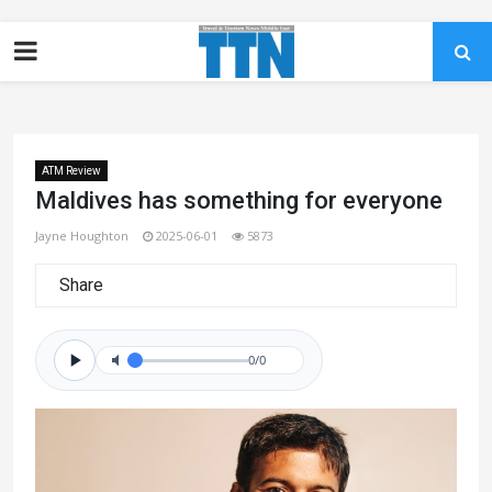
ATM Review
Maldives has something for everyone
Jayne Houghton
2025-06-01
5873
Share
0/0