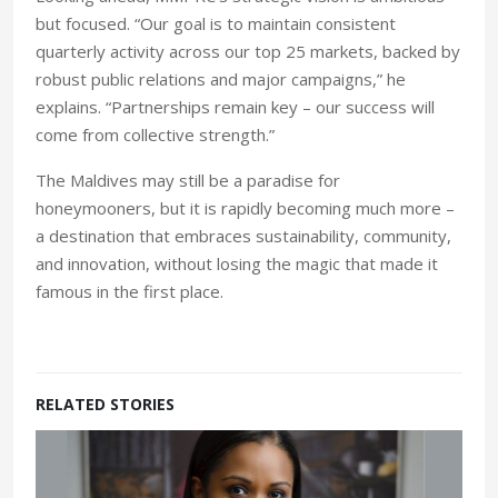
but focused. “Our goal is to maintain consistent
quarterly activity across our top 25 markets, backed by
robust public relations and major campaigns,” he
explains. “Partnerships remain key – our success will
come from collective strength.”
The Maldives may still be a paradise for
honeymooners, but it is rapidly becoming much more –
a destination that embraces sustainability, community,
and innovation, without losing the magic that made it
famous in the first place.
RELATED STORIES