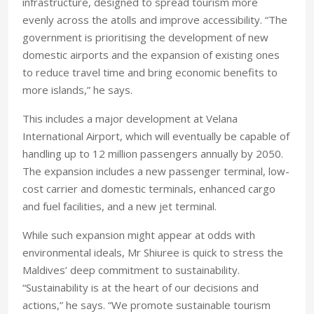
infrastructure, designed to spread tourism more
evenly across the atolls and improve accessibility. “The
government is prioritising the development of new
domestic airports and the expansion of existing ones
to reduce travel time and bring economic benefits to
more islands,” he says.
This includes a major development at Velana
International Airport, which will eventually be capable of
handling up to 12 million passengers annually by 2050.
The expansion includes a new passenger terminal, low-
cost carrier and domestic terminals, enhanced cargo
and fuel facilities, and a new jet terminal.
While such expansion might appear at odds with
environmental ideals, Mr Shiuree is quick to stress the
Maldives’ deep commitment to sustainability.
“Sustainability is at the heart of our decisions and
actions,” he says. “We promote sustainable tourism