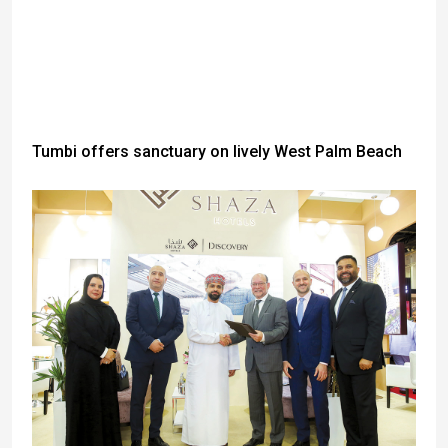
Tumbi offers sanctuary on lively West Palm Beach