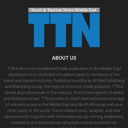
ABOUT US
TTN is the most established trade publication in the Middle East
distributed on a controlled circulation basis to members of the
travel and tourism industry. Published monthly by Al Hilal Publishing
and Marketing Group, the region’s foremost trade publisher, TTN is
aimed at professionals in the industry, from travel agents to airline
and hotel personnel. TTN provides in-depth and extensive coverage
of relevant issues in the Middle East and North Africa as well as in
other parts of the world. Travel related news, analysis, and new
appointments together with information on up-coming exhibitions,
marketing and promotional campaigns are presented in an