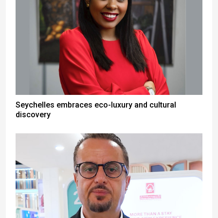
Seychelles embraces eco-luxury and cultural
discovery