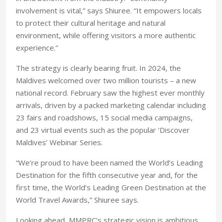
involvement is vital,” says Shiuree. “It empowers locals
to protect their cultural heritage and natural
environment, while offering visitors a more authentic
experience.”
The strategy is clearly bearing fruit. In 2024, the
Maldives welcomed over two million tourists – a new
national record. February saw the highest ever monthly
arrivals, driven by a packed marketing calendar including
23 fairs and roadshows, 15 social media campaigns,
and 23 virtual events such as the popular ‘Discover
Maldives’ Webinar Series.
“We’re proud to have been named the World’s Leading
Destination for the fifth consecutive year and, for the
first time, the World’s Leading Green Destination at the
World Travel Awards,” Shiuree says.
Looking ahead, MMPRC’s strategic vision is ambitious