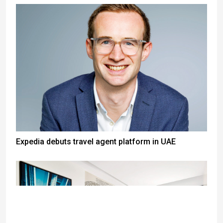
Expedia debuts travel agent platform in UAE