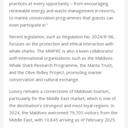
practices at every opportunity – from encouraging
renewable energy and waste management in resorts,
to marine conservation programmes that guests can
even participate in.”
Recent legislation, such as Regulation No. 2024/R-96,
focuses on the protection and ethical interaction with
whale sharks. The MMPRC is also a keen collaborator
with international organisations such as the Maldives
Whale Shark Research Programme, the Manta Trust,
and the Olive Ridley Project, promoting marine
conservation and cultural exchange.
Luxury remains a cornerstone of Maldivian tourism,
particularly for the Middle East market, which is one of
the destination’s strongest and most loyal regions. In
2024, the Maldives welcomed 79,705 visitors from the
Middle East, with 10,845 arriving as of February 2025.