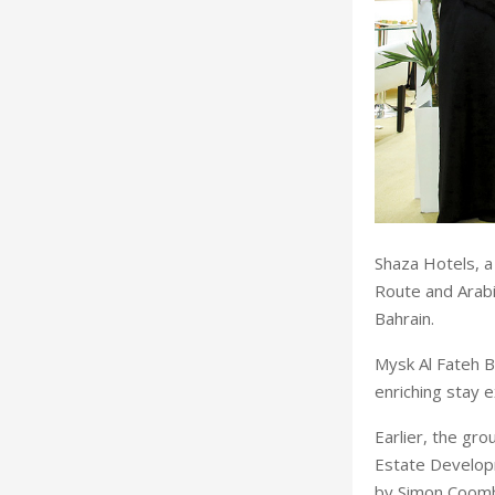
Shaza Hotels, a
Route and Arabia
Bahrain.
Mysk Al Fateh Ba
enriching stay 
Earlier, the g
Estate Develop
by Simon Coombs