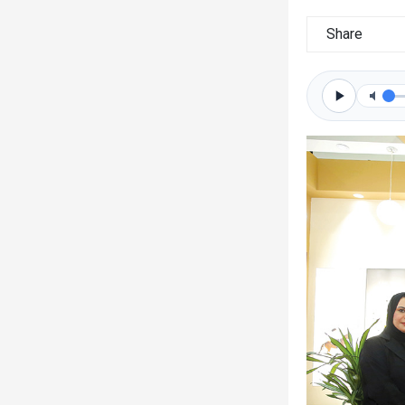
Share