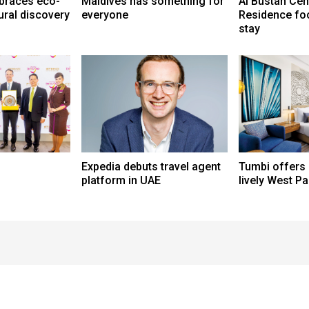
braces eco-
Maldives has something for
Al Bustan Cen
ural discovery
everyone
Residence fo
stay
Expedia debuts travel agent
Tumbi offers
platform in UAE
lively West P