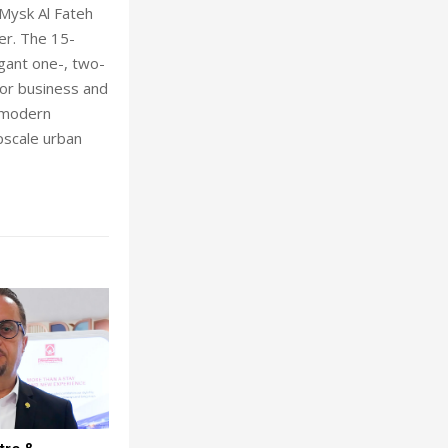
, Mysk Al Fateh
er. The 15-
gant one-, two-
or business and
, modern
pscale urban