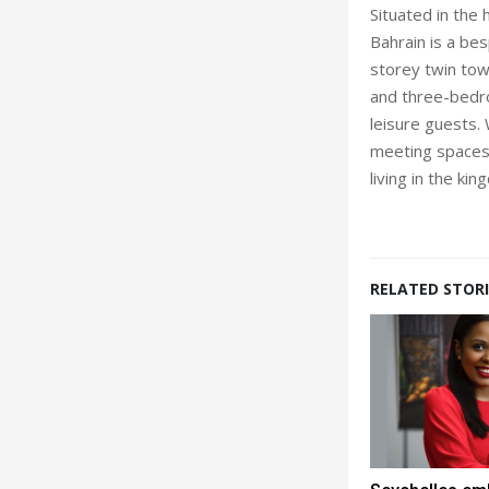
Situated in the 
Bahrain is a be
storey twin tow
and three-bedr
leisure guests. 
meeting spaces,
living in the kin
RELATED STORI