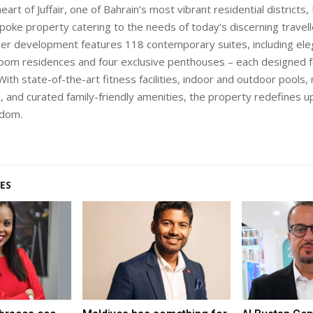
heart of Juffair, one of Bahrain’s most vibrant residential districts
spoke property catering to the needs of today’s discerning travell
er development features 118 contemporary suites, including ele
oom residences and four exclusive penthouses – each designed f
With state-of-the-art fitness facilities, indoor and outdoor pools
 and curated family-friendly amenities, the property redefines u
gdom.
ES