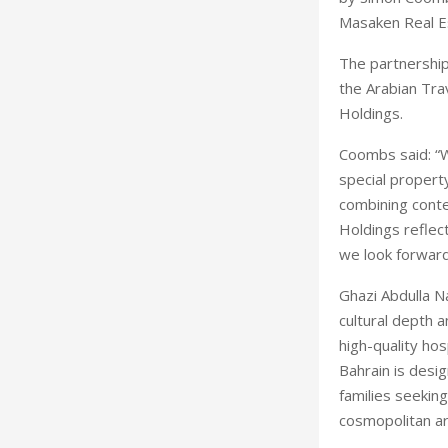
Masaken Real E
The partnership
the Arabian Tra
Holdings.
Coombs said: “W
special property
combining conte
Holdings reflect
we look forward
Ghazi Abdulla N
cultural depth 
high-quality ho
Bahrain is desi
families seekin
cosmopolitan a