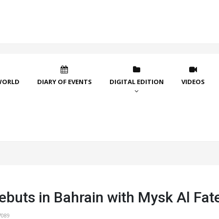
WORLD
DIARY OF EVENTS
DIGITAL EDITION
VIDEOS
ebuts in Bahrain with Mysk Al Fat
7089