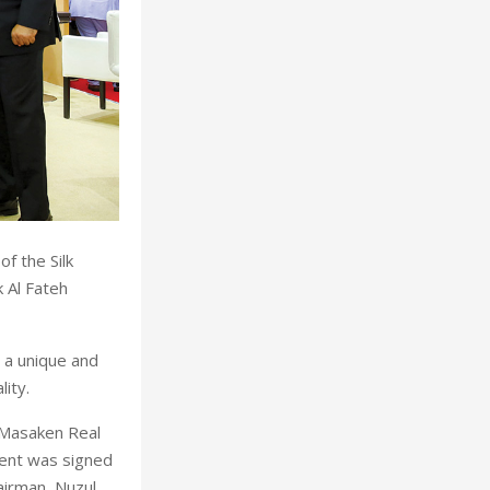
f the Silk
k Al Fateh
g a unique and
ity.
 Masaken Real
ent was signed
airman, Nuzul