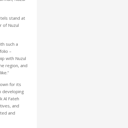
tels stand at
r of Nuzul
th such a
olio –
ip with Nuzul
the region, and
ike.”
own for its
o developing
k Al Fateh
tives, and
cted and