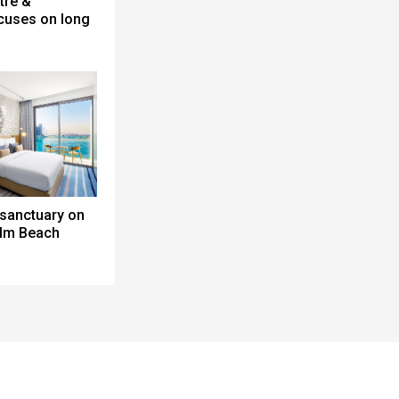
tre &
cuses on long
 sanctuary on
alm Beach