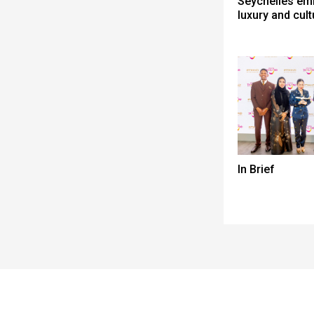
Seychelles em
luxury and cult
In Brief
Spacer