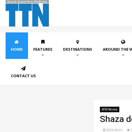
HOME
FEATURES
DESTINATIONS
AROUND THE 
CONTACT US
ATM Review
Shaza d
2025-06-01