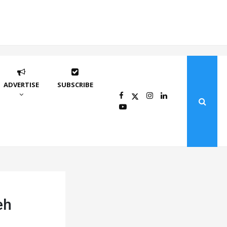
ADVERTISE
SUBSCRIBE
eh