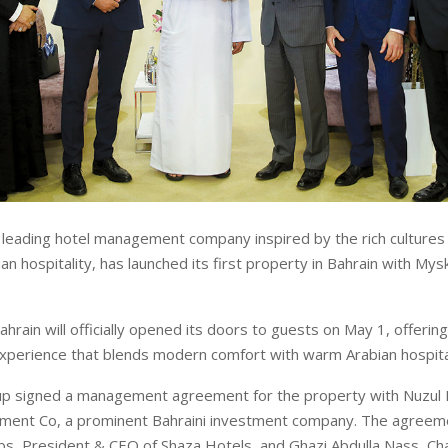
 leading hotel management company inspired by the rich cultures o
n hospitality, has launched its first property in Bahrain with Mys
hrain will officially opened its doors to guests on May 1, offerin
experience that blends modern comfort with warm Arabian hospital
roup signed a management agreement for the property with Nuzul
ment Co, a prominent Bahraini investment company. The agreem
, President & CEO of Shaza Hotels, and Ghazi Abdulla Nass, Ch