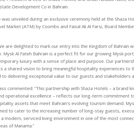
state Development Co in Bahrain.
 was unveiled during an exclusive ceremony held at the Shaza Ho
vel Market (ATM) by Coombs and Faisal Ali Al Farsi, Board Membe
e are delighted to mark our entry into the Kingdom of Bahrain wi
. Mysk Al Fateh Bahrain is a perfect fit for our growing Mysk portf
mporary luxury with a sense of place and purpose. Our partnersh
s a shared vision to bring meaningful hospitality experiences to 
 to delivering exceptional value to our guests and stakeholders al
ass commented: “This partnership with Shaza Hotels – a brand kn
and operational excellence – reflects our long-term commitment t
spitality assets that meet Bahrain’s evolving tourism demand. Mys
gned to cater to the increasing number of long-stay guests, execu
g a modern, serviced living environment in one of the most conne
reas of Manama.”