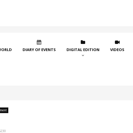
WORLD
DIARY OF EVENTS
DIGITAL EDITION
VIDEOS
nment
5230