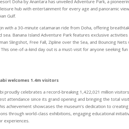
esort Doha by Anantara has unveiled Adventure Park, a pioneerin
 leisure hub with entertainment for every age and panoramic vie
ian Gulf.
n with a 30-minute catamaran ride from Doha, offering breathta
d sea. Banana Island Adventure Park features exclusive activities 
an Slingshot, Free Fall, Zipline over the Sea, and Bouncing Nets w
. This one-of-a-kind day out is a must-visit for anyone seeking fu
abi welcomes 1.4m visitors
i proudly celebrates a record-breaking 1,422,021 million visitors
est attendance since its grand opening and bringing the total visi
 This achievement showcases the museum’s dedication to creating
ions through world-class exhibitions, engaging educational initiati
or experiences.