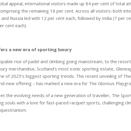
lobal appeal, international visitors made up 84 per cent of total a
omprising the remaining 16 per cent. Across all visitors–both inte
 and Russia led with 12 per cent each, followed by India (7 per ce
er cent each).
fers a new era of sporting luxury
pable rise of padel and climbing going mainstream, to the resor
ury merchandise, Scotland’s most iconic sporting estate, Gleneagl
me of 2025’s biggest sporting trends. The recent unveiling of The
nd-new offering – has marked a new era for The Glorious Playgr
t the evolving needs of a new generation of traveller, The Sporti
ng souls with a love for fast-paced racquet sports, challenging cl
equestrianism.