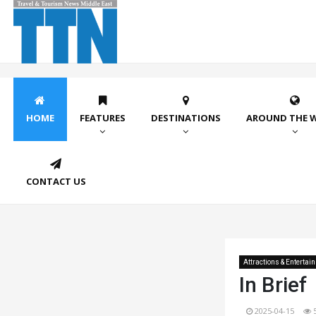
HOME
FEATURES
DESTINATIONS
AROUND THE 
CONTACT US
Attractions & Entertai
In Brief
2025-04-15