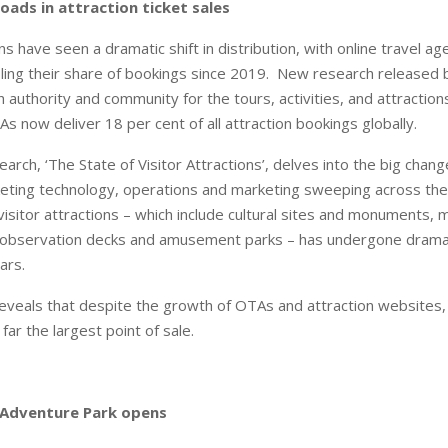
ads in attraction ticket sales
ons have seen a dramatic shift in distribution, with online travel a
ing their share of bookings since 2019. New research released by
 authority and community for the tours, activities, and attraction
s now deliver 18 per cent of all attraction bookings globally.
earch, ‘The State of Visitor Attractions’, delves into the big chang
icketing technology, operations and marketing sweeping across the
r visitor attractions – which include cultural sites and monuments
 observation decks and amusement parks – has undergone drama
ars.
reveals that despite the growth of OTAs and attraction websites, o
far the largest point of sale.
 Adventure Park opens