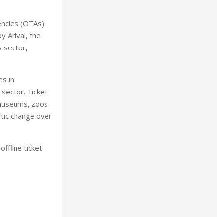
gencies (OTAs)
 Arival, the
s sector,
es in
 sector. Ticket
, museums, zoos
tic change over
ffline ticket