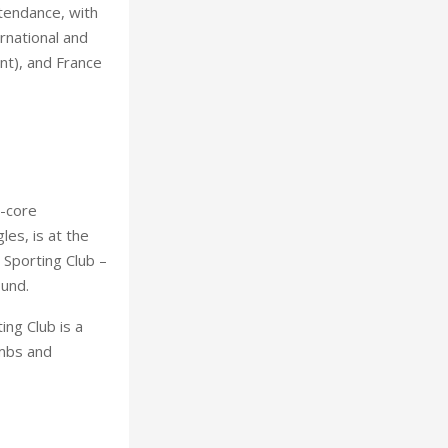
ttendance, with
rnational and
nt), and France
t-core
es, is at the
 Sporting Club –
ound.
ng Club is a
imbs and