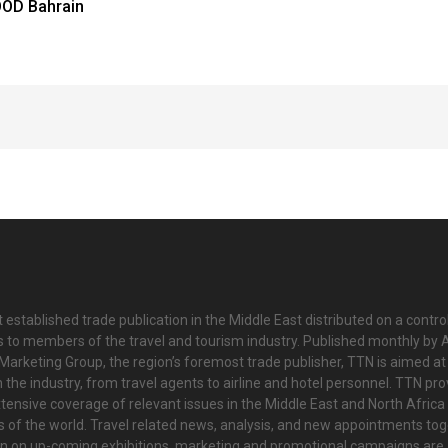
OD Bahrain
 established trade publication in the Middle East distributed on a contro
is to members of the travel and tourism industry. Published monthly by Al
Marketing Group, the region’s foremost trade publisher, TTN is aimed at
n the industry, from travel agents to airline and hotel personnel. TTN pr
tensive coverage of relevant issues in the Middle East and North Africa 
ts of the world. Travel related news, analysis, and new appointments to
on on up-coming exhibitions, marketing and promotional campaigns are