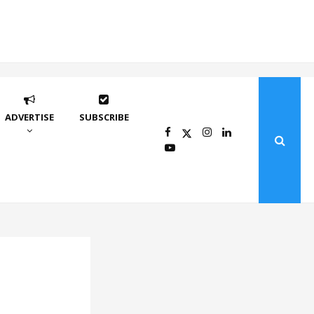
ADVERTISE
SUBSCRIBE