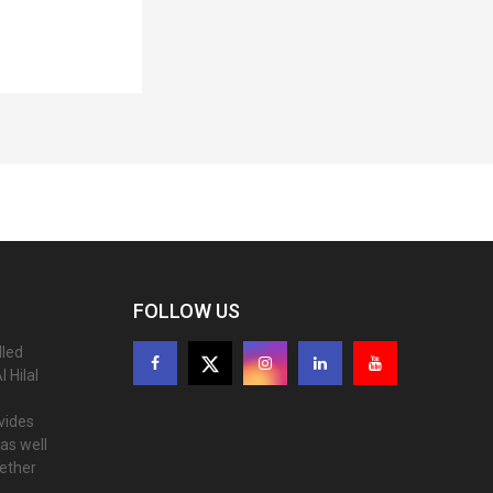
FOLLOW US
lled
 Hilal
ovides
as well
gether