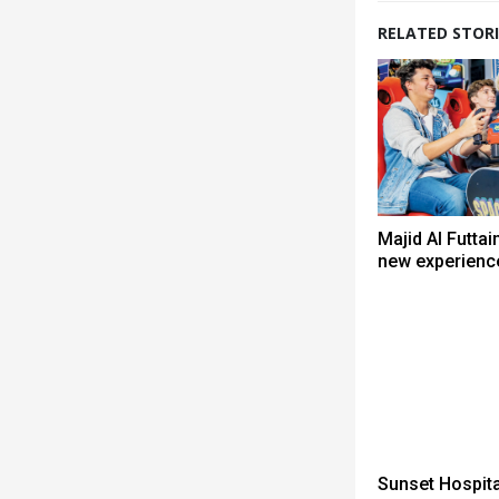
RELATED STORI
Majid Al Futtai
new experienc
Sunset Hospita