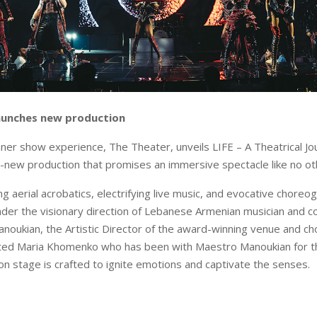
aunches new production
nner show experience, The Theater, unveils LIFE – A Theatrical J
ll-new production that promises an immersive spectacle like no ot
g aerial acrobatics, electrifying live music, and evocative choreog
der the visionary direction of Lebanese Armenian musician and 
oukian, the Artistic Director of the award-winning venue and c
ted Maria Khomenko who has been with Maestro Manoukian for th
 stage is crafted to ignite emotions and captivate the senses.