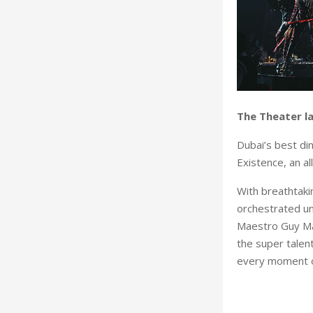
The Theater l
Dubai’s best di
Existence, an a
With breathtakin
orchestrated un
Maestro Guy Man
the super talen
every moment on