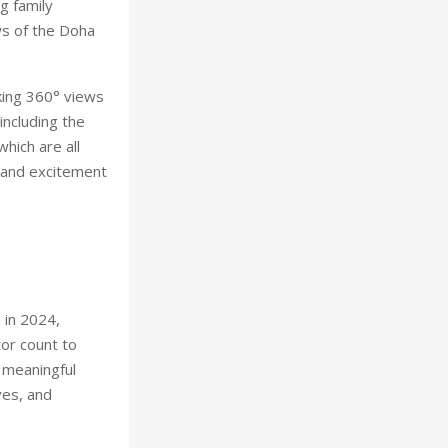
g family
ws of the Doha
king 360° views
including the
hich are all
n and excitement
 in 2024,
tor count to
 meaningful
ves, and