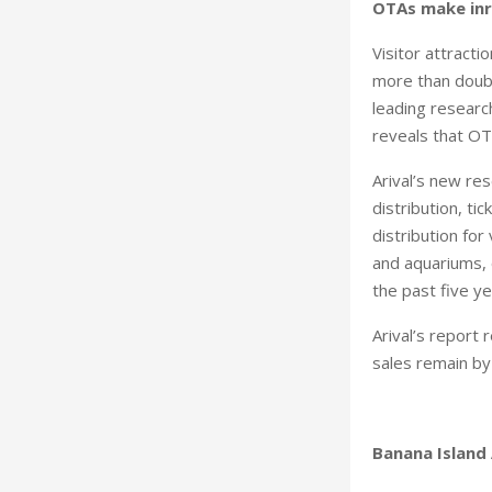
OTAs make inro
Visitor attracti
more than doubl
leading research
reveals that OTA
Arival’s new res
distribution, t
distribution fo
and aquariums,
the past five ye
Arival’s report 
sales remain by 
Banana Island