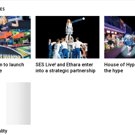
ES
m to launch
SES Live! and Ethara enter
House of Hype
e
into a strategic partnership
the hype
lity