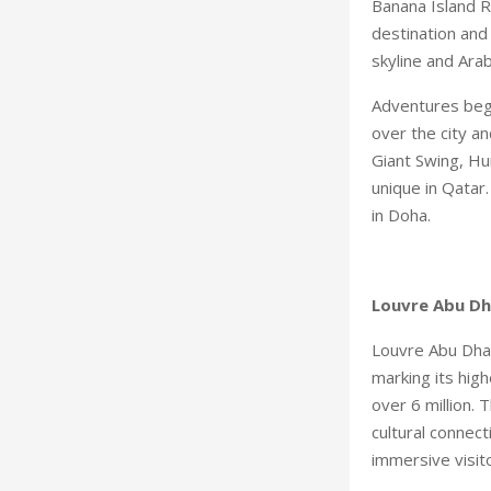
Banana Island R
destination and
skyline and Arab
Adventures begi
over the city an
Giant Swing, Hum
unique in Qatar
in Doha.
Louvre Abu Dh
Louvre Abu Dhab
marking its high
over 6 million.
cultural connect
immersive visit