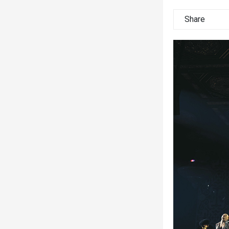
Share