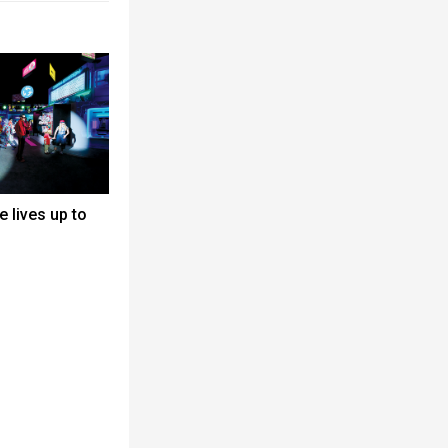
 lives up to