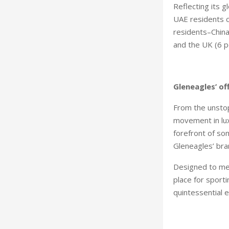
Reflecting its g
UAE residents c
residents–China
and the UK (6 p
Gleneagles’ of
From the unstop
movement in lux
forefront of so
Gleneagles’ bra
Designed to mee
place for sporti
quintessential 