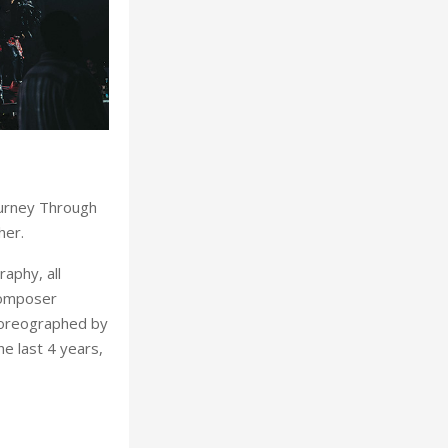
ourney Through
her.
raphy, all
composer
horeographed by
e last 4 years,