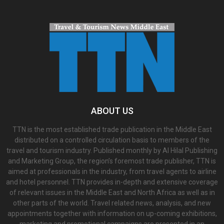
ABOUT US
TTN is the most established trade publication in the Middle East
distributed on a controlled circulation basis to members of the
travel and tourism industry. Published monthly by Al Hilal Publishing
and Marketing Group, the region’s foremost trade publisher, TTN is
aimed at professionals in the industry, from travel agents to airline
and hotel personnel. TTN provides in-depth and extensive coverage
of relevant issues in the Middle East and North Africa as well as in
other parts of the world. Travel related news, analysis, and new
appointments together with information on up-coming exhibitions,