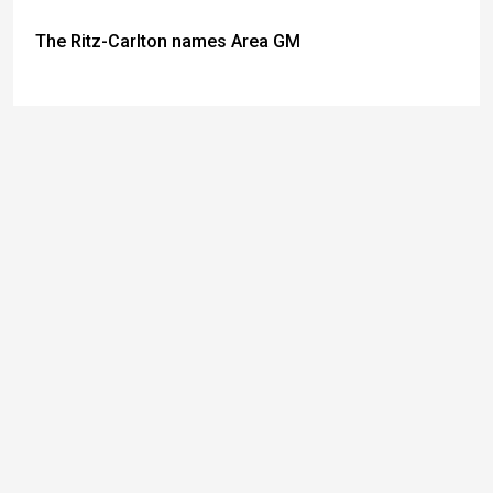
The Ritz-Carlton names Area GM