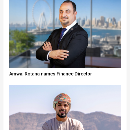
Amwaj Rotana names Finance Director