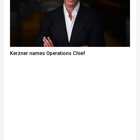
Kerzner names Operations Chief