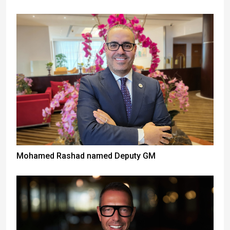
Mohamed Rashad named Deputy GM