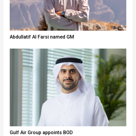
Abdullatif Al Farsi named GM
Gulf Air Group appoints BOD