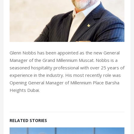
Glenn Nobbs has been appointed as the new General
Manager of the Grand Millennium Muscat. Nobbs is a
seasoned hospitality professional with over 25 years of
experience in the industry. His most recently role was
Opening General Manager of Millennium Place Barsha
Heights Dubai.
RELATED STORIES