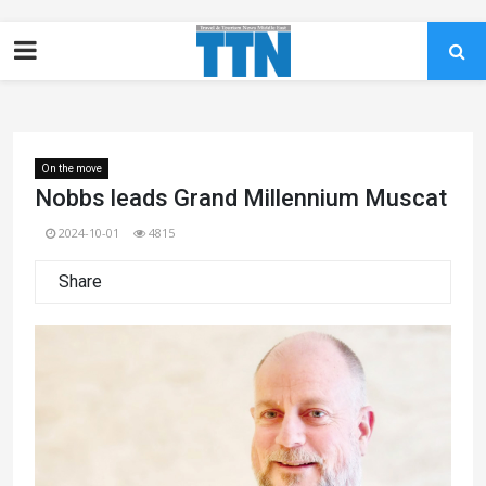
On the move
Nobbs leads Grand Millennium Muscat
2024-10-01
4815
Share