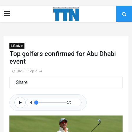
Lifestyle
Top golfers confirmed for Abu Dhabi
event
Tue, 03 Sep 2024
Share
0/0