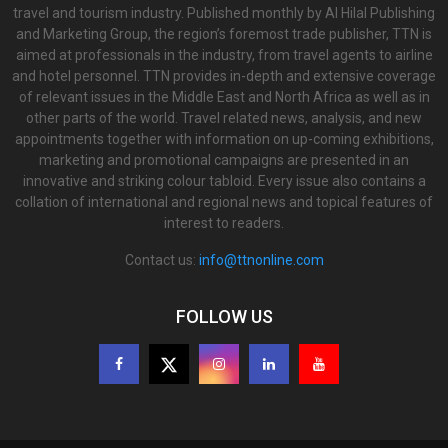
travel and tourism industry. Published monthly by Al Hilal Publishing
and Marketing Group, the region’s foremost trade publisher, TTN is
aimed at professionals in the industry, from travel agents to airline
and hotel personnel. TTN provides in-depth and extensive coverage
of relevant issues in the Middle East and North Africa as well as in
other parts of the world. Travel related news, analysis, and new
appointments together with information on up-coming exhibitions,
marketing and promotional campaigns are presented in an
innovative and striking colour tabloid. Every issue also contains a
collation of international and regional news and topical features of
interest to readers.
Contact us:
info@ttnonline.com
FOLLOW US