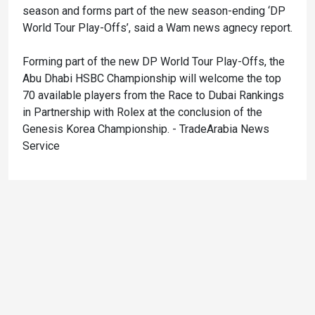
season and forms part of the new season-ending ‘DP
World Tour Play-Offs’, said a Wam news agnecy report.
Forming part of the new DP World Tour Play-Offs, the
Abu Dhabi HSBC Championship will welcome the top
70 available players from the Race to Dubai Rankings
in Partnership with Rolex at the conclusion of the
Genesis Korea Championship. - TradeArabia News
Service