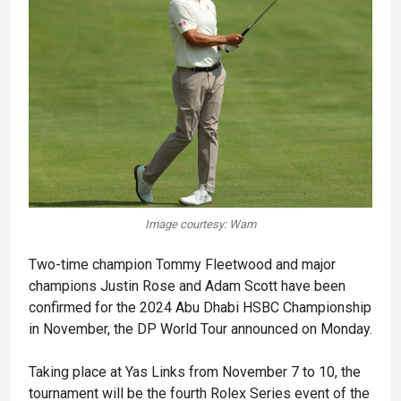
Image courtesy: Wam
Two-time champion Tommy Fleetwood and major
champions Justin Rose and Adam Scott have been
confirmed for the 2024 Abu Dhabi HSBC Championship
in November, the DP World Tour announced on Monday.
Taking place at Yas Links from November 7 to 10, the
tournament will be the fourth Rolex Series event of the