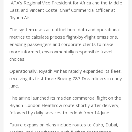
IATA’s Regional Vice President for Africa and the Middle
East, and Vincent Coste, Chief Commercial Officer at
Riyadh Air.
The system uses actual fuel burn data and operational
metrics to calculate precise flight-by-flight emissions,
enabling passengers and corporate clients to make
more informed, environmentally responsible travel
choices.
Operationally, Riyadh Air has rapidly expanded its fleet,
receiving its first three Boeing 787 Dreamliners in early
June.
The airline launched its maiden commercial flight on the
Riyadh–London Heathrow route shortly after delivery,
followed by daily services to Jeddah from 14 June.
Future expansion plans include routes to Cairo, Dubai,