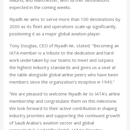
Madrid, and Manchester, with further destinations
expected in the coming weeks.
Riyadh Air aims to serve more than 100 destinations by
2030 as its fleet and operations scale up significantly,
positioning it as a major global aviation player.
Tony Douglas, CEO of Riyadh Air, stated: "Becoming an
IATA member is a tribute to the dedication and hard
work undertaken by our teams to meet and surpass
the highest industry standards and gives us a seat at
the table alongside global airline peers who have been
members since the organization’s inception in 1945.”
“We are pleased to welcome Riyadh Air to IATA’s airline
membership and congratulate them on this milestone.
We look forward to their active contribution in shaping
industry priorities and supporting the continued growth
of Saudi Arabia’s aviation sector and global