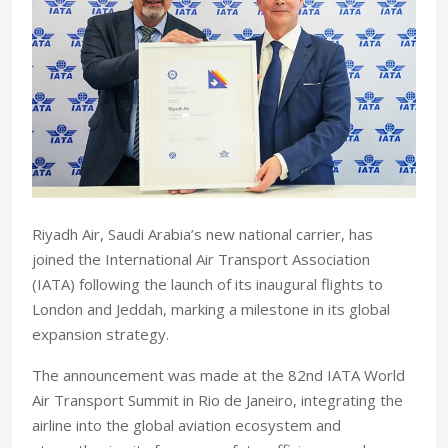
Riyadh Air, Saudi Arabia’s new national carrier, has
joined the International Air Transport Association
(IATA) following the launch of its inaugural flights to
London and Jeddah, marking a milestone in its global
expansion strategy.
The announcement was made at the 82nd IATA World
Air Transport Summit in Rio de Janeiro, integrating the
airline into the global aviation ecosystem and