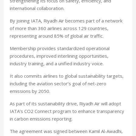
strengthening its focus on safety, efficiency, and
international collaboration.
By joining IATA, Riyadh Air becomes part of a network
of more than 360 airlines across 129 countries,
representing around 85% of global air traffic.
Membership provides standardized operational
procedures, improved interlining opportunities,
industry training, and a unified industry voice.
It also commits airlines to global sustainability targets,
including the aviation sector’s goal of net-zero
emissions by 2050.
As part of its sustainability drive, Riyadh Air will adopt
IATA’s CO2 Connect program to enhance transparency
in carbon emissions reporting.
The agreement was signed between Kamil Al-Awadhi,