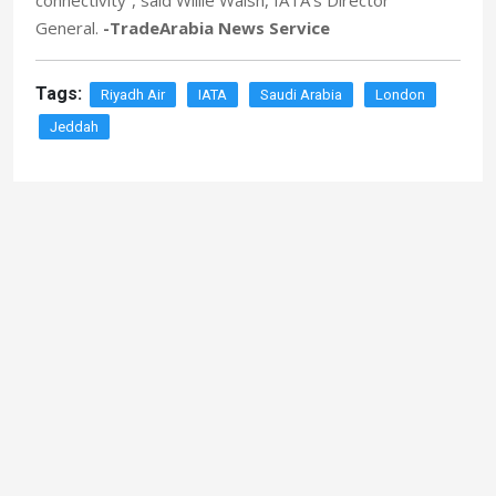
connectivity”, said Willie Walsh, IATA’s Director
General.
-TradeArabia News Service
Tags:
Riyadh Air
IATA
Saudi Arabia
London
Jeddah