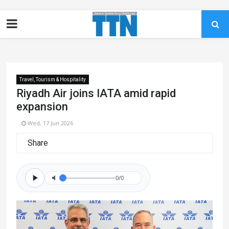
Travel, Tourism & Hospitality
Riyadh Air joins IATA amid rapid
expansion
Wed, 17 Jun 2026
Share
0/0