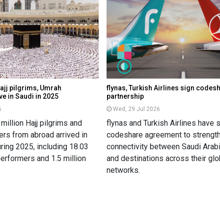
ajj pilgrims, Umrah
flynas, Turkish Airlines sign codes
e in Saudi in 2025
partnership
6
Wed, 29 Jul 2026
million Hajj pilgrims and
flynas and Turkish Airlines have 
rs from abroad arrived in
codeshare agreement to strength
ring 2025, including 18.03
connectivity between Saudi Arabi
erformers and 1.5 million
and destinations across their glo
networks.