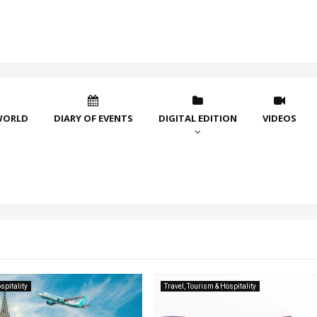
WORLD
DIARY OF EVENTS
DIGITAL EDITION
VIDEOS
spitality
Travel, Tourism & Hospitality