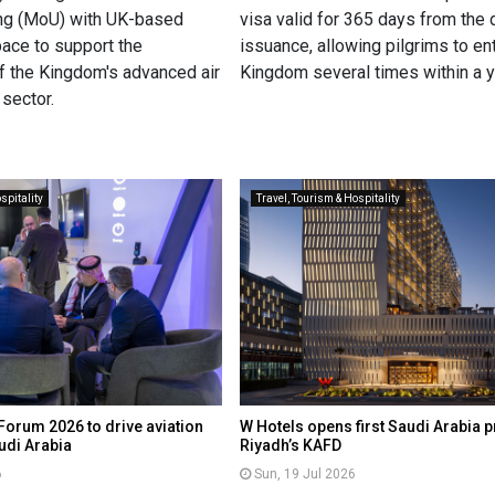
ng (MoU) with UK-based
visa valid for 365 days from the 
pace to support the
issuance, allowing pilgrims to en
 the Kingdom's advanced air
Kingdom several times within a y
sector.
spitality
Travel, Tourism & Hospitality
Forum 2026 to drive aviation
W Hotels opens first Saudi Arabia p
udi Arabia
Riyadh’s KAFD
6
Sun, 19 Jul 2026