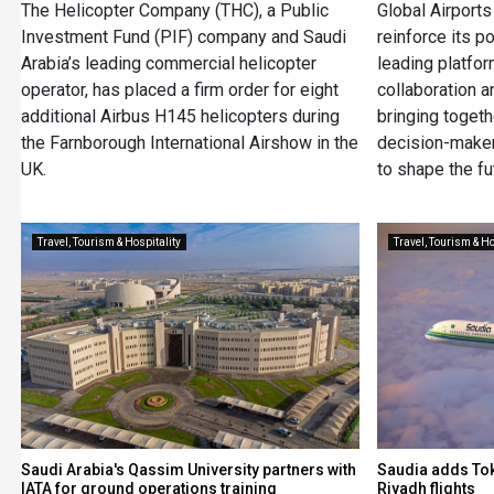
The Helicopter Company (THC), a Public
Global Airport
Investment Fund (PIF) company and Saudi
reinforce its p
Arabia’s leading commercial helicopter
leading platfor
operator, has placed a firm order for eight
collaboration a
additional Airbus H145 helicopters during
bringing togeth
the Farnborough International Airshow in the
decision-maker
UK.
to shape the fu
Travel, Tourism & Hospitality
Travel, Tourism & Ho
Saudi Arabia's Qassim University partners with
Saudia adds Tok
IATA for ground operations training
Riyadh flights