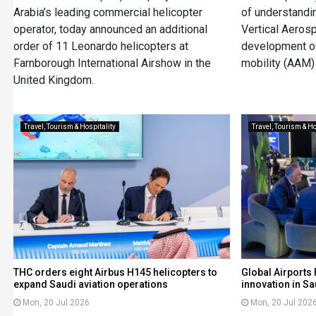
Arabia’s leading commercial helicopter
of understandi
operator, today announced an additional
Vertical Aeros
order of 11 Leonardo helicopters at
development of
Farnborough International Airshow in the
mobility (AAM) 
United Kingdom.
Travel, Tourism & Hospitality
Travel, Tourism & Ho
THC orders eight Airbus H145 helicopters to
Global Airports 
expand Saudi aviation operations
innovation in Sa
Mon, 20 Jul 2026
Mon, 20 Jul 202