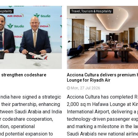
spitality
Travel, Tourism & Hospitality
ia strengthen codeshare
Acciona Cultura delivers premium
Lounge for Riyadh Air
Mon, 27 Jul 2026
India have signed a strategic
Acciona Cultura has completed Ri
their partnership, enhancing
2,000 sq m Hafawa Lounge at Kin
etween Saudi Arabia and India
International Airport, delivering 
r codeshare cooperation,
technology-driven passenger ex
tion, operational
and marking a milestone in the la
nd potential expansion to
Saudi Arabia’s new national airline