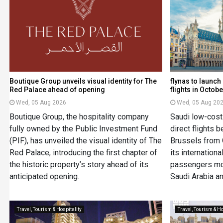
Boutique Group unveils visual identity for The
flynas to launc
Red Palace ahead of opening
flights in Octobe
Wed, 05 Aug 2026
Wed, 05 Aug 20
Boutique Group, the hospitality company
Saudi low-cost 
fully owned by the Public Investment Fund
direct flights
(PIF), has unveiled the visual identity of The
Brussels from 
Red Palace, introducing the first chapter of
its internation
the historic property’s story ahead of its
passengers mo
anticipated opening.
Saudi Arabia a
Travel, Tourism & Hospitality
Travel, Tourism & Ho