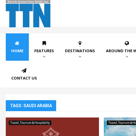
HOME
FEATURES
DESTINATIONS
AROUND THE 
CONTACT US
TAGS: SAUDI ARABIA
Travel, Tourism & Hospitality
Travel, Tourism & Ho