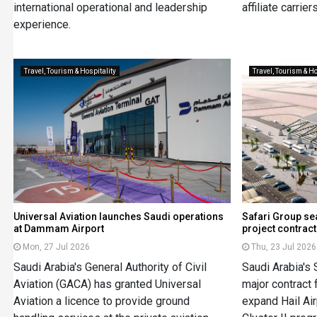
international operational and leadership
affiliate carriers
experience.
Travel, Tourism & Hospitality
Travel, Tourism & Ho
Universal Aviation launches Saudi operations
Safari Group se
at Dammam Airport
project contract
Mon, 27 Jul 2026
Thu, 23 Jul 2026
Saudi Arabia's General Authority of Civil
Saudi Arabia's 
Aviation (GACA) has granted Universal
major contract 
Aviation a licence to provide ground
expand Hail Air