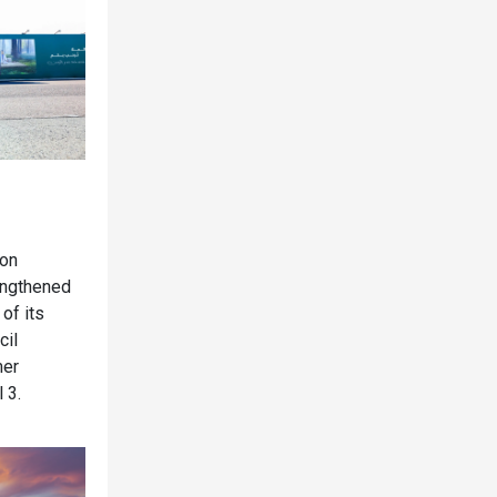
ion
rengthened
 of its
cil
mer
 3.