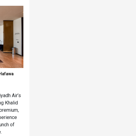
 Hafawa
yadh Air’s
g Khalid
a premium,
perience
unch of
.