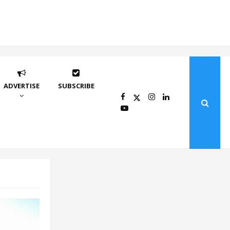
ADVERTISE
SUBSCRIBE