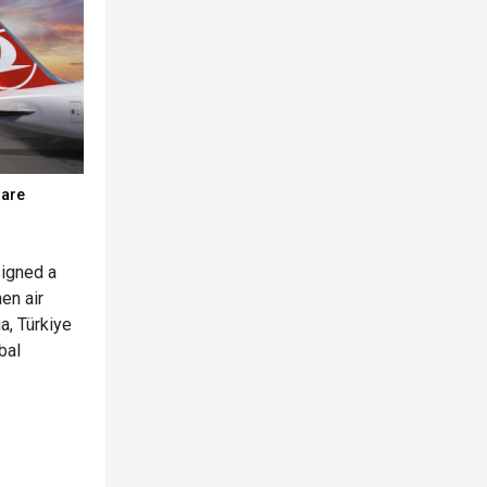
hare
signed a
en air
a, Türkiye
bal