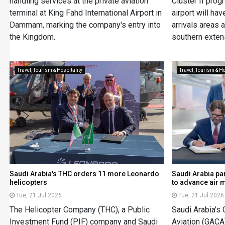
handling services at the private aviation
Cluster II pro
terminal at King Fahd International Airport in
airport will ha
Dammam, marking the company's entry into
arrivals areas
the Kingdom.
southern extens
Travel, Tourism & Hospitality
Travel, Tourism & Ho
Saudi Arabia's THC orders 11 more Leonardo
Saudi Arabia pa
helicopters
to advance air m
Tue, 21 Jul 2026
Tue, 21 Jul 2026
The Helicopter Company (THC), a Public
Saudi Arabia's 
Investment Fund (PIF) company and Saudi
Aviation (GAC