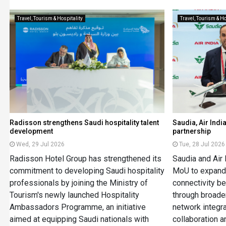
Travel, Tourism & Hospitality
Travel, Tourism & Ho
Radisson strengthens Saudi hospitality talent
Saudia, Air Ind
development
partnership
Wed, 29 Jul 2026
Tue, 28 Jul 2026
Radisson Hotel Group has strengthened its
Saudia and Air 
commitment to developing Saudi hospitality
MoU to expand 
professionals by joining the Ministry of
connectivity b
Tourism's newly launched Hospitality
through broade
Ambassadors Programme, an initiative
network integra
aimed at equipping Saudi nationals with
collaboration a