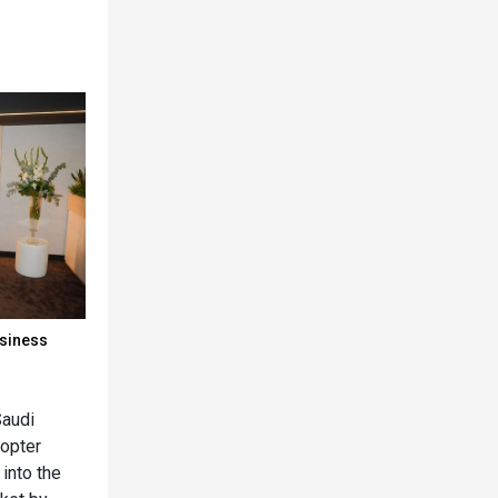
usiness
Saudi
copter
 into the