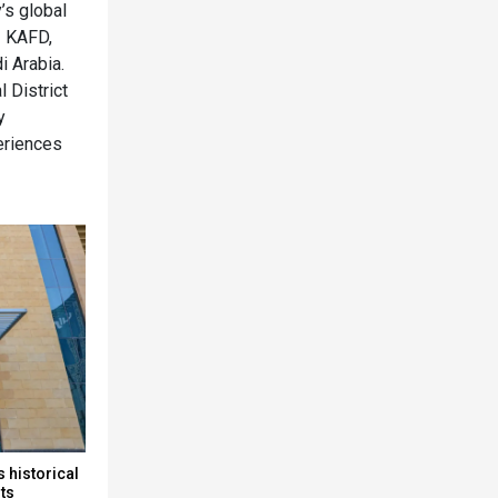
’s global
– KAFD,
i Arabia.
l District
y
periences
 historical
rts