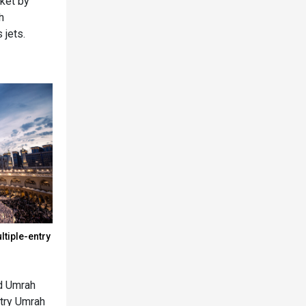
rket by
h
 jets.
tiple-entry
nd Umrah
ntry Umrah