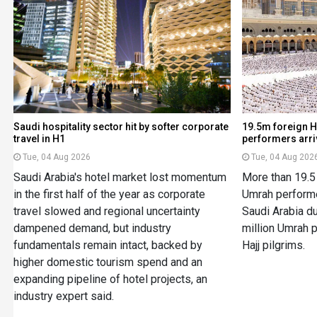
Saudi hospitality sector hit by softer corporate
19.5m foreign H
travel in H1
performers arriv
Tue, 04 Aug 2026
Tue, 04 Aug 202
Saudi Arabia's hotel market lost momentum
More than 19.5 
in the first half of the year as corporate
Umrah performe
travel slowed and regional uncertainty
Saudi Arabia du
dampened demand, but industry
million Umrah p
fundamentals remain intact, backed by
Hajj pilgrims.
higher domestic tourism spend and an
expanding pipeline of hotel projects, an
industry expert said.