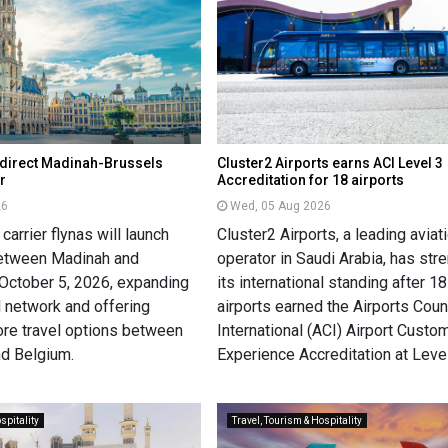
h direct Madinah-Brussels
Cluster2 Airports earns ACI Level 3
r
Accreditation for 18 airports
26
Wed, 05 Aug 2026
carrier flynas will launch
Cluster2 Airports, a leading aviat
 between Madinah and
operator in Saudi Arabia, has st
October 5, 2026, expanding
its international standing after 18
al network and offering
airports earned the Airports Coun
re travel options between
International (ACI) Airport Custo
nd Belgium.
Experience Accreditation at Level
spitality
Travel, Tourism & Hospitality