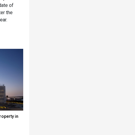
date of
ter the
ear.
roperty in