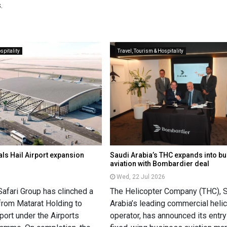
.
spitality
Travel, Tourism & Hospitality
als Hail Airport expansion
Saudi Arabia’s THC expands into b
aviation with Bombardier deal
Wed, 22 Jul 2026
Safari Group has clinched a
The Helicopter Company (THC), 
from Matarat Holding to
Arabia’s leading commercial heli
port under the Airports
operator, has announced its entry