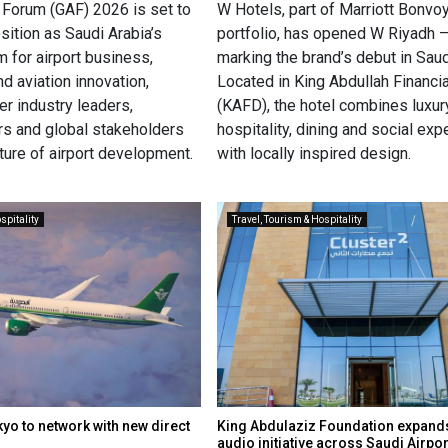
s Forum (GAF) 2026 is set to
W Hotels, part of Marriott Bonvoy
osition as Saudi Arabia’s
portfolio, has opened W Riyadh 
m for airport business,
marking the brand’s debut in Saud
nd aviation innovation,
Located in King Abdullah Financia
er industry leaders,
(KAFD), the hotel combines luxur
s and global stakeholders
hospitality, dining and social ex
ture of airport development.
with locally inspired design.
spitality
Travel, Tourism & Hospitality
yo to network with new direct
King Abdulaziz Foundation expands
audio initiative across Saudi Airpo