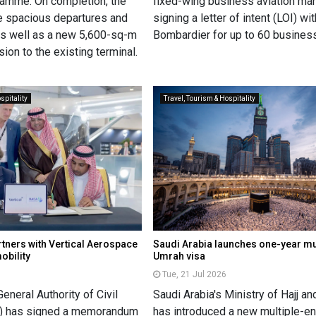
gramme. On completion, the
fixed-wing business aviation ma
ve spacious departures and
signing a letter of intent (LOI) wit
 as well as a new 5,600-sq-m
Bombardier for up to 60 business
ion to the existing terminal.
spitality
Travel, Tourism & Hospitality
rtners with Vertical Aerospace
Saudi Arabia launches one-year mul
obility
Umrah visa
Tue, 21 Jul 2026
General Authority of Civil
Saudi Arabia's Ministry of Hajj a
A) has signed a memorandum
has introduced a new multiple-e