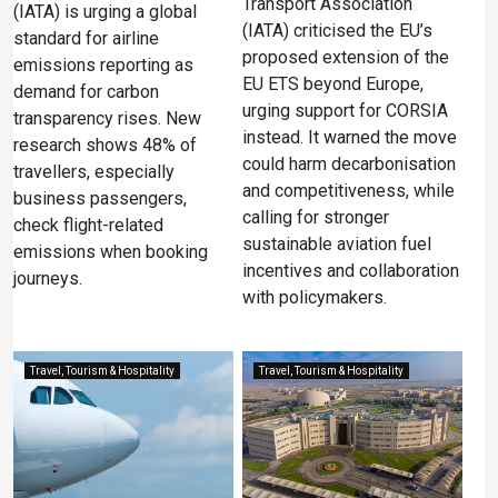
Transport Association
(IATA) is urging a global
(IATA) criticised the EU’s
standard for airline
proposed extension of the
emissions reporting as
EU ETS beyond Europe,
demand for carbon
urging support for CORSIA
transparency rises. New
instead. It warned the move
research shows 48% of
could harm decarbonisation
travellers, especially
and competitiveness, while
business passengers,
calling for stronger
check flight-related
sustainable aviation fuel
emissions when booking
incentives and collaboration
journeys.
with policymakers.
Travel, Tourism & Hospitality
Travel, Tourism & Hospitality