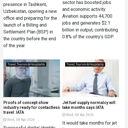
sector has boosted jobs
presence in Tashkent,
and economic activity.
Uzbekistan, opening a new
Aviation supports 44,700
office and preparing for the
jobs and generates $2.1
launch of a Billing and
billion in output, contributing
Settlement Plan (BSP) in
0.8% of the country’s GDP.
the country before the end
of the year.
Travel, Tourism & Hospitality
Travel, Tourism & Hospitality
Proofs of concept show
Jet fuel supply normalcy will
industry ready for contactless
take months says IATA
travel: IATA
Wed, 08 Apr 2026
Wed, 08 Apr 2026
It would take months ​for jet
Successful digital identity