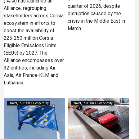
(IATA) has launched an
quarter of 2026, despite
Alliance, regrouping
disruption caused by the
stakeholders across Corsia
crisis in the Middle East in
ecosystem in efforts to
March.
boost the availability of
225-250 million Corsia
Eligible Emissions Units
(EEUs) by 2027. The
Alliance encompasses over
32 entities, including Air
Asia, Air France-KLM and
Luthansa.
Travel, Tourism & Hospitality
Travel, Tourism & Hospitality