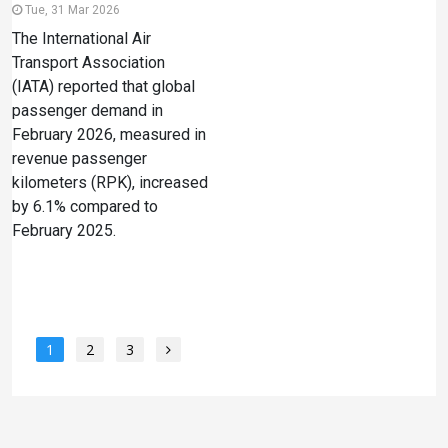
Tue, 31 Mar 2026
The International Air
Transport Association
(IATA) reported that global
passenger demand in
February 2026, measured in
revenue passenger
kilometers (RPK), increased
by 6.1% compared to
February 2025.
1
2
3