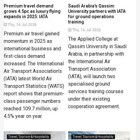
Premium travel demand
Saudi Arabia's Qassim
grows 4.5pc as luxury flying
University partners with IATA
expands in 2025: IATA
for ground operations
training
Thu, 16 Jul 2026
Thu, 16 Jul 2026
Premium air travel gained
The Applied College at
momentum in 2025 as
Qassim University in Saudi
international business and
Arabia, in partnership with
first-class demand
the International Air
increased. The International
Transport Association
Air Transport Association’s
(IATA), will launch two
(IATA) latest World Air
specialised ground
Transport Statistics (WATS)
services training courses
report shows that premium-
under their existing
class passenger numbers
cooperation agreement.
reached 109.7 million, up
4.5% year on year.
Travel, Tourism & Hospitality
Travel, Tourism & Hospitality