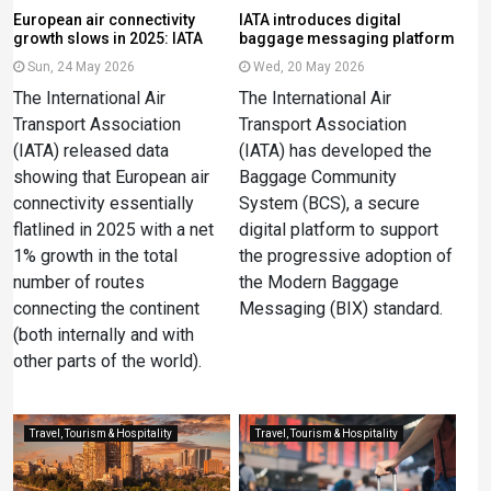
European air connectivity
IATA introduces digital
growth slows in 2025: IATA
baggage messaging platform
Sun, 24 May 2026
Wed, 20 May 2026
The International Air
The International Air
Transport Association
Transport Association
(IATA) released data
(IATA) has developed the
showing that European air
Baggage Community
connectivity essentially
System (BCS), a secure
flatlined in 2025 with a net
digital platform to support
1% growth in the total
the progressive adoption of
number of routes
the Modern Baggage
connecting the continent
Messaging (BIX) standard.
(both internally and with
other parts of the world).
Travel, Tourism & Hospitality
Travel, Tourism & Hospitality