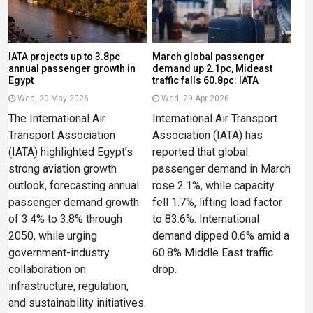
IATA projects up to 3.8pc
March global passenger
annual passenger growth in
demand up 2.1pc, Mideast
Egypt
traffic falls 60.8pc: IATA
Wed, 20 May 2026
Wed, 29 Apr 2026
The International Air
International Air Transport
Transport Association
Association (IATA) has
(IATA) highlighted Egypt’s
reported that global
strong aviation growth
passenger demand in March
outlook, forecasting annual
rose 2.1%, while capacity
passenger demand growth
fell 1.7%, lifting load factor
of 3.4% to 3.8% through
to 83.6%. International
2050, while urging
demand dipped 0.6% amid a
government-industry
60.8% Middle East traffic
collaboration on
drop.
infrastructure, regulation,
and sustainability initiatives.