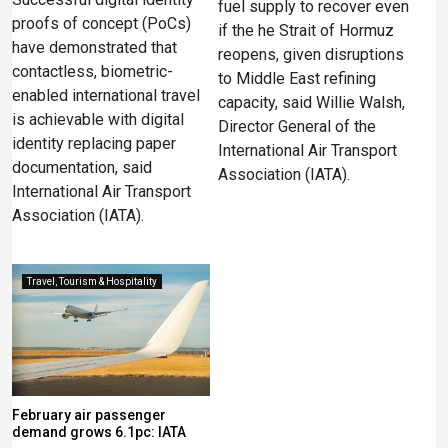
fuel supply to recover even
proofs of concept (PoCs)
if the he Strait of Hormuz
have demonstrated that
reopens, given disruptions
contactless, biometric-
to Middle East refining
enabled international travel
‌capacity, said Willie Walsh,
is achievable with digital
Director General of the
identity replacing paper
International Air Transport
documentation, said
Association (IATA).
International Air Transport
Association (IATA).
Travel, Tourism & Hospitality
February air passenger
demand grows 6.1pc: IATA