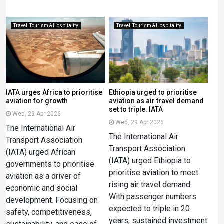
Travel, Tourism & Hospitality
Travel, Tourism & Hospitality
IATA urges Africa to prioritise
Ethiopia urged to prioritise
aviation for growth
aviation as air travel demand
set to triple: IATA
Wed, 29 Apr 2026
Wed, 29 Apr 2026
The International Air
The International Air
Transport Association
Transport Association
(IATA) urged African
(IATA) urged Ethiopia to
governments to prioritise
prioritise aviation to meet
aviation as a driver of
rising air travel demand.
economic and social
With passenger numbers
development. Focusing on
expected to triple in 20
safety, competitiveness,
years, sustained investment