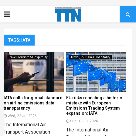
TAGS: IATA
Travel, Tourism & Hospitality
Travel, Tourism & Hospitality
IATA calls for global standard
EU risks repeating a historic
on airline emissions data
mistake with European
transparency
Emissions Trading System
expansion: IATA
Wed, 22 Jul 2026
Sun, 19 Jul 2026
The International Air
The International Air
Transport Association