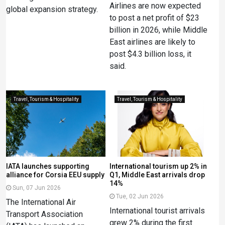
Airlines are now expected
global expansion strategy.
to post a net profit of $23
billion in 2026, while Middle
East airlines are likely to
post $4.3 billion loss, it
said.
Travel, Tourism & Hospitality
Travel, Tourism & Hospitality
IATA launches supporting
International tourism up 2% in
alliance for Corsia EEU supply
Q1, Middle East arrivals drop
14%
Sun, 07 Jun 2026
Tue, 02 Jun 2026
The International Air
International tourist arrivals
Transport Association
grew 2% during the first