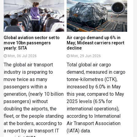
Global aviation sector set to
Air cargo demand up 6% in
move 10bn passengers
May; Mideast carriers report
yearly: SITA
decline
Mon, 06 Jul 2026
Mon, 29 Jun 2026
The global air transport
Total global air cargo
industry is preparing to
demand, measured in cargo
move twice as many
tonne-kilometres (CTK),
passengers within a
increased by 6.0% in May
generation, (nearly 10 billion
this year, compared to May
passengers) without
2025 levels (6.5% for
doubling the airports, the
international operations),
fleet, or the people standing
according to International
at the borders, according to
Air Transport Association
a report by air transport IT
(IATA) data.