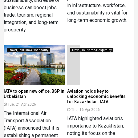
sustainability, and ease of
in infrastructure, workforce,
business can boost jobs,
and sustainability is vital for
trade, tourism, regional
long-term economic growth.
integration, and long-term
prosperity.
Travel, Tourism & Hospitality
Travel, Tourism & Hospitality
IATA to open new office, BSP in
Aviation holds key to
Uzbekistan
unlocking economic benefits
for Kazakhstan: IATA
Tue, 21 Apr 2026
Thu, 16 Apr 2026
The International Air
IATA highlighted aviation’s
Transport Association
importance to Kazakhstan,
(IATA) announced that it is
noting its focus on the
establishing a permanent