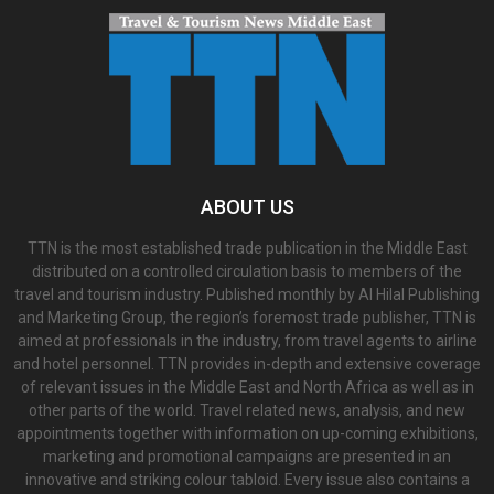
ABOUT US
TTN is the most established trade publication in the Middle East
distributed on a controlled circulation basis to members of the
travel and tourism industry. Published monthly by Al Hilal Publishing
and Marketing Group, the region’s foremost trade publisher, TTN is
aimed at professionals in the industry, from travel agents to airline
and hotel personnel. TTN provides in-depth and extensive coverage
of relevant issues in the Middle East and North Africa as well as in
other parts of the world. Travel related news, analysis, and new
appointments together with information on up-coming exhibitions,
marketing and promotional campaigns are presented in an
innovative and striking colour tabloid. Every issue also contains a