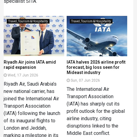
specialist SITA.
Travel, Tourism & Hospitality
Travel, Tourism & Hospitality
Riyadh Air joins IATA amid
IATA halves 2026 airline profit
rapid expansion
forecast, big loss seen for
Mideast industry
Wed, 17 Jun 2026
Sun, 07 Jun 2026
Riyadh Air, Saudi Arabia’s
The International Air
new national carrier, has
Transport Association
joined the International Air
(IATA) has sharply cut its
Transport Association
profit outlook for the global
(IATA) following the launch
airline industry, citing
of its inaugural flights to
disruptions linked to the
London and Jeddah,
Middle East conflict.
marking a milestone in its