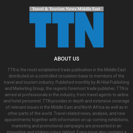
ABOUT US
TTN is the most established trade publication in the Middle East
distributed on a controlled circulation basis to members of the
travel and tourism industry. Published monthly by Al Hilal Publishing
and Marketing Group, the region’s foremost trade publisher, TTN is
aimed at professionals in the industry, from travel agents to airline
and hotel personnel. TTN provides in-depth and extensive coverage
of relevant issues in the Middle East and North Africa as well as in
other parts of the world. Travel related news, analysis, and new
appointments together with information on up-coming exhibitions,
marketing and promotional campaigns are presented in an
innovative and striking colour tabloid. Every issue also contains a