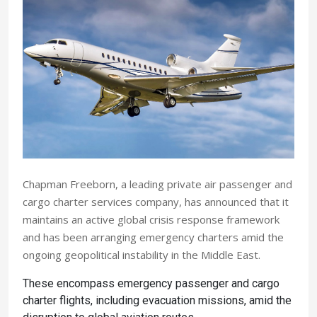
Chapman Freeborn, a leading private air passenger and
cargo charter services company, has announced that it
maintains an active global crisis response framework
and has been arranging emergency charters amid the
ongoing geopolitical instability in the Middle East.
These encompass emergency passenger and cargo
charter flights, including evacuation missions, amid the