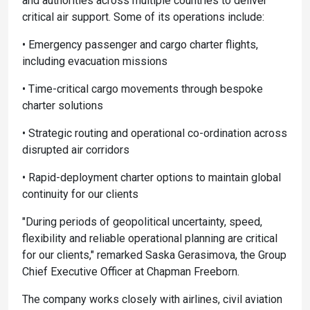
and authorities across multiple countries to deliver
critical air support. Some of its operations include:
• Emergency passenger and cargo charter flights,
including evacuation missions
• Time-critical cargo movements through bespoke
charter solutions
• Strategic routing and operational co-ordination across
disrupted air corridors
• Rapid-deployment charter options to maintain global
continuity for our clients
"During periods of geopolitical uncertainty, speed,
flexibility and reliable operational planning are critical
for our clients," remarked Saska Gerasimova, the Group
Chief Executive Officer at Chapman Freeborn.
The company works closely with airlines, civil aviation