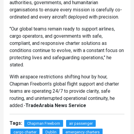
authorities, governments, and humanitarian
organisations to ensure every mission is carefully co-
ordinated and every aircraft deployed with precision.
"Our global teams remain ready to support airlines,
cargo operators, and governments with safe,
compliant, and responsive charter solutions as
conditions continue to evolve, with a constant focus on
protecting lives and safeguarding operations," he
stated.
With airspace restrictions shifting hour by hour,
Chapman Freeborn’s global flight support and charter
teams are operating 24/7 to provide clarity, safe
routing, and uninterrupted operational continuity, he
added.-
TradeArabia News Service
Tags:
Chapman Freeborn
air passenger
cargo charter
Dublin
emergency charters