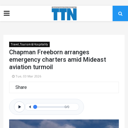
Travel, Tourism & Hospitality
Chapman Freeborn arranges
emergency charters amid Mideast
aviation turmoil
Tue, 03 Mar 2026
Share
0/0