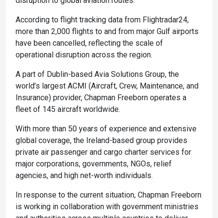
disruption to global aviation routes.
According to flight tracking data from Flightradar24,
more than 2,000 flights to and from major Gulf airports
have been cancelled, reflecting the scale of
operational disruption across the region.
A part of Dublin-based Avia Solutions Group, the
world’s largest ACMI (Aircraft, Crew, Maintenance, and
Insurance) provider, Chapman Freeborn operates a
fleet of 145 aircraft worldwide.
With more than 50 years of experience and extensive
global coverage, the Ireland-based group provides
private air passenger and cargo charter services for
major corporations, governments, NGOs, relief
agencies, and high net-worth individuals.
In response to the current situation, Chapman Freeborn
is working in collaboration with government ministries