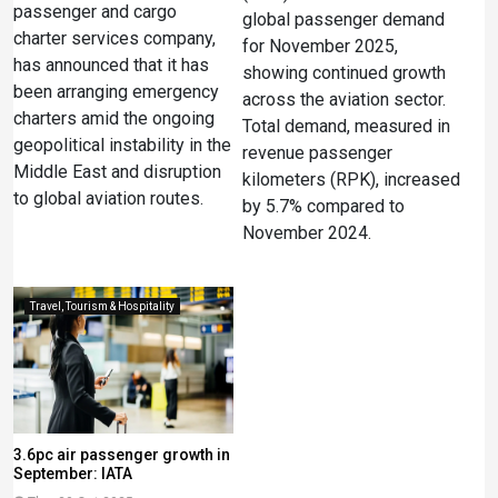
passenger and cargo
global passenger demand
charter services company,
for November 2025,
has announced that it has
showing continued growth
been arranging emergency
across the aviation sector.
charters amid the ongoing
Total demand, measured in
geopolitical instability in the
revenue passenger
Middle East and disruption
kilometers (RPK), increased
to global aviation routes.
by 5.7% compared to
November 2024.
Travel, Tourism & Hospitality
3.6pc air passenger growth in
September: IATA