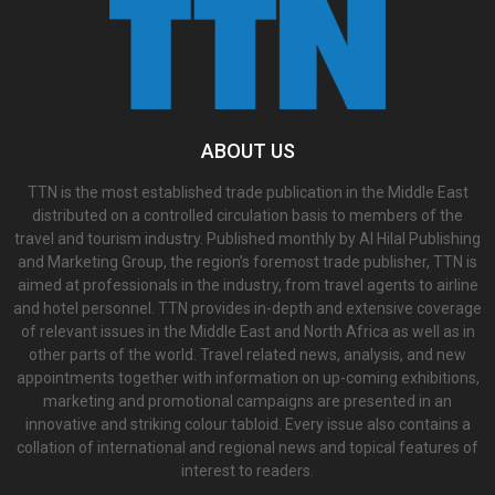
ABOUT US
TTN is the most established trade publication in the Middle East
distributed on a controlled circulation basis to members of the
travel and tourism industry. Published monthly by Al Hilal Publishing
and Marketing Group, the region’s foremost trade publisher, TTN is
aimed at professionals in the industry, from travel agents to airline
and hotel personnel. TTN provides in-depth and extensive coverage
of relevant issues in the Middle East and North Africa as well as in
other parts of the world. Travel related news, analysis, and new
appointments together with information on up-coming exhibitions,
marketing and promotional campaigns are presented in an
innovative and striking colour tabloid. Every issue also contains a
collation of international and regional news and topical features of
interest to readers.