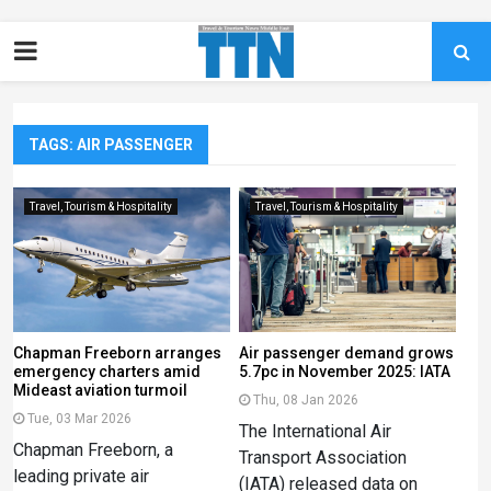
TAGS: AIR PASSENGER
Travel, Tourism & Hospitality
Travel, Tourism & Hospitality
Chapman Freeborn arranges
Air passenger demand grows
emergency charters amid
5.7pc in November 2025: IATA
Mideast aviation turmoil
Thu, 08 Jan 2026
Tue, 03 Mar 2026
The International Air
Chapman Freeborn, a
Transport Association
leading private air
(IATA) released data on