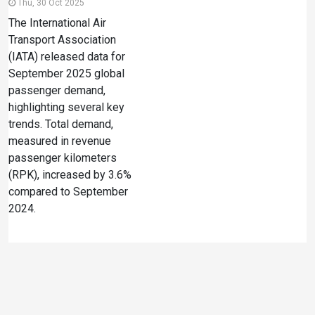
Thu, 30 Oct 2025
The International Air
Transport Association
(IATA) released data for
September 2025 global
passenger demand,
highlighting several key
trends. Total demand,
measured in revenue
passenger kilometers
(RPK), increased by 3.6%
compared to September
2024.