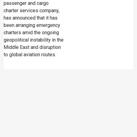
passenger and cargo
charter services company,
has announced that it has
been arranging emergency
charters amid the ongoing
geopolitical instability in the
Middle East and disruption
to global aviation routes.